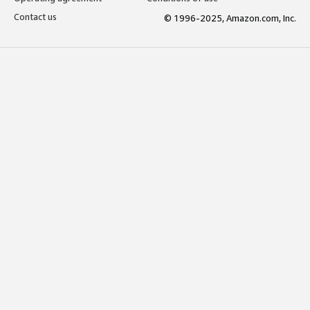
Contact us
© 1996-2025, Amazon.com, Inc.