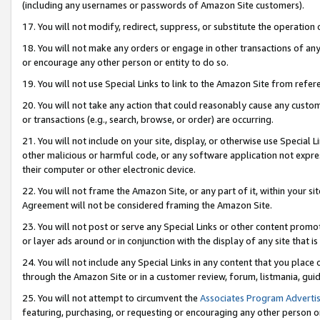
(including any usernames or passwords of Amazon Site customers).
17. You will not modify, redirect, suppress, or substitute the operation 
18. You will not make any orders or engage in other transactions of any 
or encourage any other person or entity to do so.
19. You will not use Special Links to link to the Amazon Site from refer
20. You will not take any action that could reasonably cause any custome
or transactions (e.g., search, browse, or order) are occurring.
21. You will not include on your site, display, or otherwise use Special
other malicious or harmful code, or any software application not expr
their computer or other electronic device.
22. You will not frame the Amazon Site, or any part of it, within your s
Agreement will not be considered framing the Amazon Site.
23. You will not post or serve any Special Links or other content pro
or layer ads around or in conjunction with the display of any site that is 
24. You will not include any Special Links in any content that you place
through the Amazon Site or in a customer review, forum, listmania, gui
25. You will not attempt to circumvent the
Associates Program Advertis
featuring, purchasing, or requesting or encouraging any other person o