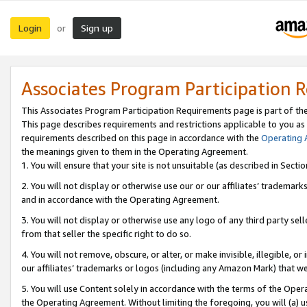
Login
Sign up
or
Associates Program Participation 
This Associates Program Participation Requirements page is part of th
This page describes requirements and restrictions applicable to you as
requirements described on this page in accordance with the
Operating
the meanings given to them in the Operating Agreement.
1. You will ensure that your site is not unsuitable (as described in Sect
2. You will not display or otherwise use our or our affiliates’ tradema
and in accordance with the Operating Agreement.
3. You will not display or otherwise use any logo of any third party se
from that seller the specific right to do so.
4. You will not remove, obscure, or alter, or make invisible, illegible, or
our affiliates’ trademarks or logos (including any Amazon Mark) that we 
5. You will use Content solely in accordance with the terms of the Oper
the Operating Agreement. Without limiting the foregoing, you will (a) u