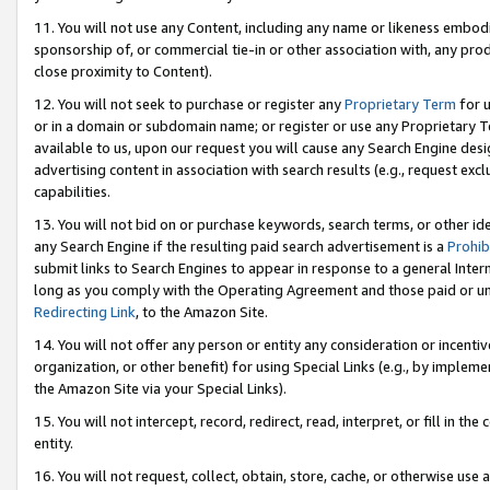
11. You will not use any Content, including any name or likeness embod
sponsorship of, or commercial tie-in or other association with, any produ
close proximity to Content).
12. You will not seek to purchase or register any
Proprietary Term
for u
or in a domain or subdomain name; or register or use any Proprietary Ter
available to us, upon our request you will cause any Search Engine de
advertising content in association with search results (e.g., request e
capabilities.
13. You will not bid on or purchase keywords, search terms, or other id
any Search Engine if the resulting paid search advertisement is a
Prohib
submit links to Search Engines to appear in response to a general Interne
long as you comply with the Operating Agreement and those paid or unpai
Redirecting Link
, to the Amazon Site.
14. You will not offer any person or entity any consideration or incentiv
organization, or other benefit) for using Special Links (e.g., by impleme
the Amazon Site via your Special Links).
15. You will not intercept, record, redirect, read, interpret, or fill in 
entity.
16. You will not request, collect, obtain, store, cache, or otherwise u