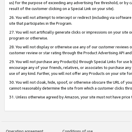
us) for the purpose of exceeding any advertising fee threshold, or by 
result of the customer clicking on a Special Link on your site).
26. You will not attempt to intercept or redirect (including via software
site that participates in the Program.
27. You will not artificially generate clicks or impressions on your sit
program or otherwise.
28. You will not display or otherwise use any of our customer reviews or 
customer review or star rating through the Product Advertising API and
29. You will not purchase any Product(s) through Special Links for use b
encourage any of your friends, relatives, or associates to purchase any
use of any kind. Further, you will not offer any Products on your site fo
30. You will not cloak, hide, spoof, or otherwise obscure the URL of your
cannot reasonably determine the site from which a customer clicks thro
31. Unless otherwise agreed by Amazon, your site must not have price tr
Operating agreement
Conditions of use