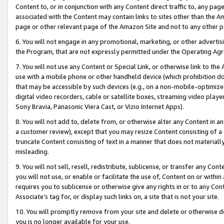
Content to, or in conjunction with any Content direct traffic to, any pag
associated with the Content may contain links to sites other than the Am
page or other relevant page of the Amazon Site and not to any other p
6. You will not engage in any promotional, marketing, or other advertisin
the Program, that are not expressly permitted under the Operating Ag
7. You will not use any Content or Special Link, or otherwise link to th
use with a mobile phone or other handheld device (which prohibition doe
that may be accessible by such devices (e.g., on a non-mobile-optimized 
digital video recorders, cable or satellite boxes, streaming video playe
Sony Bravia, Panasonic Viera Cast, or Vizio Internet Apps).
8. You will not add to, delete from, or otherwise alter any Content in a
a customer review), except that you may resize Content consisting of a
truncate Content consisting of text in a manner that does not materially
misleading.
9. You will not sell, resell, redistribute, sublicense, or transfer any Co
you will not use, or enable or facilitate the use of, Content on or within 
requires you to sublicense or otherwise give any rights in or to any Con
Associate’s tag for, or display such links on, a site that is not your site.
10. You will promptly remove from your site and delete or otherwise d
you is no longer available for your use.