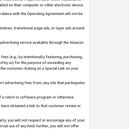
led on their computer or other electronic device.
ccordance with the Operating Agreement will not be
indows, transitional page ads, or layer ads around
y advertising service available through the Amazon
 fees (e.g., by intentionally featuring, purchasing,
ed by us) for the purpose of exceeding any
the customer clicking on a Special Link on your
ert advertising fees from, any site that participates
 of a robot or software program or otherwise.
ou have obtained a link to that customer review or
arly, you will not request or encourage any of your
cial use of any kind. Further, you will not offer