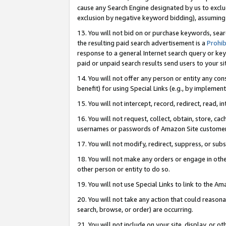
cause any Search Engine designated by us to exclu
exclusion by negative keyword bidding), assuming t
13. You will not bid on or purchase keywords, sear
the resulting paid search advertisement is a
Prohib
response to a general Internet search query or key
paid or unpaid search results send users to your sit
14. You will not offer any person or entity any con
benefit) for using Special Links (e.g., by implemen
15. You will not intercept, record, redirect, read, i
16. You will not request, collect, obtain, store, 
usernames or passwords of Amazon Site customer
17. You will not modify, redirect, suppress, or sub
18. You will not make any orders or engage in othe
other person or entity to do so.
19. You will not use Special Links to link to the A
20. You will not take any action that could reasona
search, browse, or order) are occurring.
21. You will not include on your site, display, or 