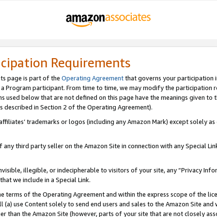
icipation Requirements
ts page is part of the
Operating Agreement
that governs your participation 
s a Program participant. From time to time, we may modify the participation 
erms used below that are not defined on this page have the meanings given to
 (as described in Section 2 of the Operating Agreement).
r affiliates’ trademarks or logos (including any Amazon Mark) except solely a
f any third party seller on the Amazon Site in connection with any Special Li
visible, illegible, or indecipherable to visitors of your site, any “Privacy Info
at we include in a Special Link.
the terms of the Operating Agreement and within the express scope of the lic
 (a) use Content solely to send end users and sales to the Amazon Site and wi
ther than the Amazon Site (however, parts of your site that are not closely ass