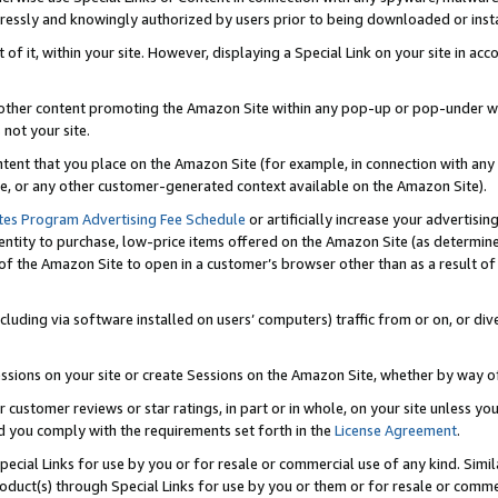
ressly and knowingly authorized by users prior to being downloaded or instal
 of it, within your site. However, displaying a Special Link on your site in a
or other content promoting the Amazon Site within any pop-up or pop-under w
 not your site.
content that you place on the Amazon Site (for example, in connection with an
ide, or any other customer-generated context available on the Amazon Site).
tes Program Advertising Fee Schedule
or artificially increase your advertising
entity to purchase, low-price items offered on the Amazon Site (as determin
of the Amazon Site to open in a customer’s browser other than as a result of 
ncluding via software installed on users’ computers) traffic from or on, or div
mpressions on your site or create Sessions on the Amazon Site, whether by way
r customer reviews or star ratings, in part or in whole, on your site unless y
nd you comply with the requirements set forth in the
License Agreement
.
pecial Links for use by you or for resale or commercial use of any kind. Simil
roduct(s) through Special Links for use by you or them or for resale or commer