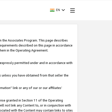
EN
in the Associates Program. This page describes
requirements described on this page in accordance
 them in the Operating Agreement.
s expressly permitted under and in accordance with
nk unless you have obtained from that seller the
rmation” link or any of our or our affiliates’
ense granted in Section 11 of the Operating
ll not link any Content to, or in conjunction with
ociated with the Content may contain links to sites