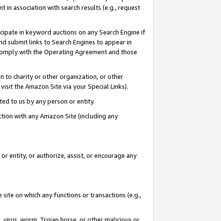
in association with search results (e.g., request
icipate in keyword auctions on any Search Engine if
d submit links to Search Engines to appear in
ou comply with the Operating Agreement and those
n to charity or other organization, or other
visit the Amazon Site via your Special Links).
tted to us by any person or entity.
ection with any Amazon Site (including any
r entity, or authorize, assist, or encourage any
 site on which any functions or transactions (e.g.,
, virus, worm, Trojan horse, or other malicious or