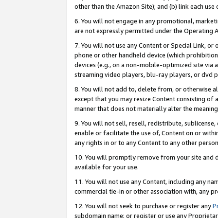
other than the Amazon Site); and (b) link each use
6. You will not engage in any promotional, marketin
are not expressly permitted under the Operating 
7. You will not use any Content or Special Link, or
phone or other handheld device (which prohibition 
devices (e.g., on a non-mobile-optimized site via an
streaming video players, blu-ray players, or dvd pl
8. You will not add to, delete from, or otherwise a
except that you may resize Content consisting of a
manner that does not materially alter the meaning 
9. You will not sell, resell, redistribute, sublicen
enable or facilitate the use of, Content on or withi
any rights in or to any Content to any other person o
10. You will promptly remove from your site and d
available for your use.
11. You will not use any Content, including any n
commercial tie-in or other association with, any pro
12. You will not seek to purchase or register any
P
subdomain name; or register or use any Proprietary 