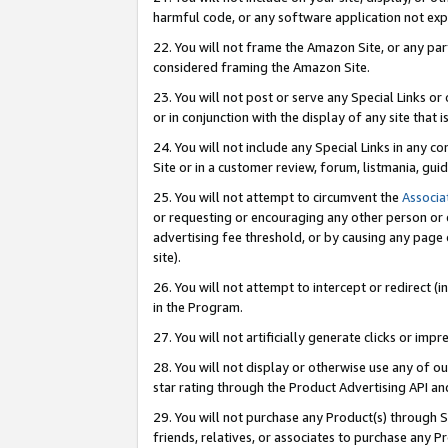
harmful code, or any software application not exp
22. You will not frame the Amazon Site, or any part
considered framing the Amazon Site.
23. You will not post or serve any Special Links 
or in conjunction with the display of any site that is
24. You will not include any Special Links in any 
Site or in a customer review, forum, listmania, gu
25. You will not attempt to circumvent the
Associa
or requesting or encouraging any other person or 
advertising fee threshold, or by causing any page 
site).
26. You will not attempt to intercept or redirect (i
in the Program.
27. You will not artificially generate clicks or i
28. You will not display or otherwise use any of ou
star rating through the Product Advertising API a
29. You will not purchase any Product(s) through S
friends, relatives, or associates to purchase any P