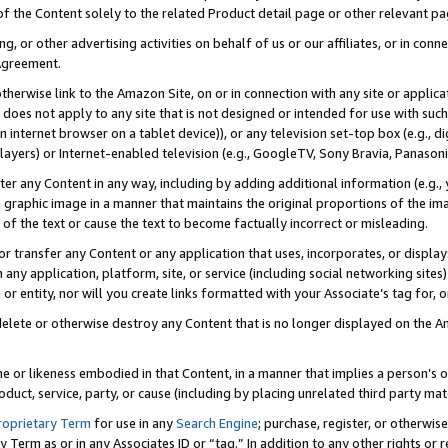
 of the Content solely to the related Product detail page or other relevant 
g, or other advertising activities on behalf of us or our affiliates, or in con
Agreement.
 otherwise link to the Amazon Site, on or in connection with any site or appli
does not apply to any site that is not designed or intended for use with suc
 internet browser on a tablet device)), or any television set-top box (e.g., di
ayers) or Internet-enabled television (e.g., GoogleTV, Sony Bravia, Panasonic
lter any Content in any way, including by adding additional information (e.g.
 graphic image in a manner that maintains the original proportions of the ima
of the text or cause the text to become factually incorrect or misleading.
se, or transfer any Content or any application that uses, incorporates, or displ
n any application, platform, site, or service (including social networking sites
r entity, nor will you create links formatted with your Associate’s tag for, or 
elete or otherwise destroy any Content that is no longer displayed on the Am
ame or likeness embodied in that Content, in a manner that implies a person’
duct, service, party, or cause (including by placing unrelated third party mat
roprietary Term
for use in any
Search Engine
; purchase, register, or otherwis
Term as or in any Associates ID or “tag.” In addition to any other rights or 