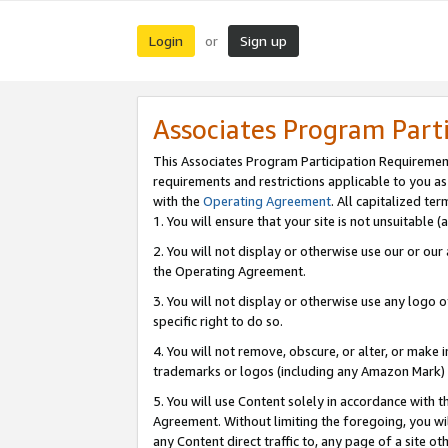
Login
Sign up
or
Associates Program Part
This Associates Program Participation Requiremen
requirements and restrictions applicable to you a
with the
Operating Agreement
. All capitalized t
1. You will ensure that your site is not unsuitable
2. You will not display or otherwise use our or ou
the Operating Agreement.
3. You will not display or otherwise use any logo o
specific right to do so.
4. You will not remove, obscure, or alter, or make in
trademarks or logos (including any Amazon Mark) th
5. You will use Content solely in accordance with 
Agreement. Without limiting the foregoing, you will
any Content direct traffic to, any page of a site o