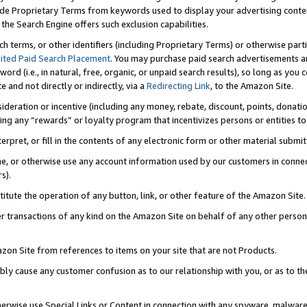
de Proprietary Terms from keywords used to display your advertising content 
he Search Engine offers such exclusion capabilities.
ch terms, or other identifiers (including Proprietary Terms) or otherwise part
ited Paid Search Placement
. You may purchase paid search advertisements an
word (i.e., in natural, free, organic, or unpaid search results), so long as y
e and not directly or indirectly, via a
Redirecting Link
, to the Amazon Site.
sideration or incentive (including any money, rebate, discount, points, donatio
ting any “rewards” or loyalty program that incentivizes persons or entities to 
nterpret, or fill in the contents of any electronic form or other material submi
cache, or otherwise use any account information used by our customers in conn
s).
stitute the operation of any button, link, or other feature of the Amazon Site.
r transactions of any kind on the Amazon Site on behalf of any other person o
mazon Site from references to items on your site that are not Products.
bly cause any customer confusion as to our relationship with you, or as to the
otherwise use Special Links or Content in connection with any spyware, malware