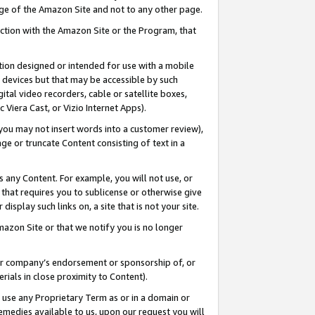
page of the Amazon Site and not to any other page.
nection with the Amazon Site or the Program, that
cation designed or intended for use with a mobile
h devices but that may be accessible by such
gital video recorders, cable or satellite boxes,
 Viera Cast, or Vizio Internet Apps).
, you may not insert words into a customer review),
ge or truncate Content consisting of text in a
ays any Content. For example, you will not use, or
) that requires you to sublicense or otherwise give
display such links on, a site that is not your site.
azon Site or that we notify you is no longer
s or company’s endorsement or sponsorship of, or
erials in close proximity to Content).
e use any Proprietary Term as or in a domain or
remedies available to us, upon our request you will