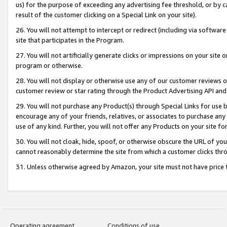
us) for the purpose of exceeding any advertising fee threshold, or by 
result of the customer clicking on a Special Link on your site).
26. You will not attempt to intercept or redirect (including via software
site that participates in the Program.
27. You will not artificially generate clicks or impressions on your sit
program or otherwise.
28. You will not display or otherwise use any of our customer reviews or 
customer review or star rating through the Product Advertising API and
29. You will not purchase any Product(s) through Special Links for use b
encourage any of your friends, relatives, or associates to purchase any
use of any kind. Further, you will not offer any Products on your site fo
30. You will not cloak, hide, spoof, or otherwise obscure the URL of your
cannot reasonably determine the site from which a customer clicks thro
31. Unless otherwise agreed by Amazon, your site must not have price tr
Operating agreement
Conditions of use