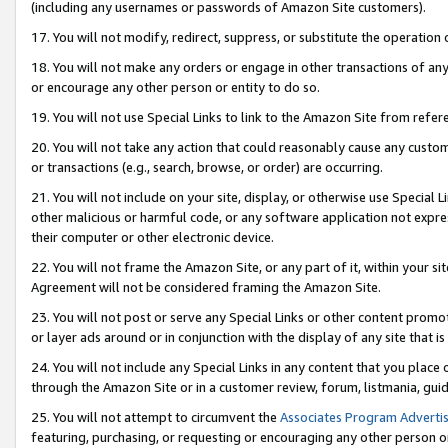
(including any usernames or passwords of Amazon Site customers).
17. You will not modify, redirect, suppress, or substitute the operation 
18. You will not make any orders or engage in other transactions of any 
or encourage any other person or entity to do so.
19. You will not use Special Links to link to the Amazon Site from refer
20. You will not take any action that could reasonably cause any custome
or transactions (e.g., search, browse, or order) are occurring.
21. You will not include on your site, display, or otherwise use Special
other malicious or harmful code, or any software application not expr
their computer or other electronic device.
22. You will not frame the Amazon Site, or any part of it, within your s
Agreement will not be considered framing the Amazon Site.
23. You will not post or serve any Special Links or other content pro
or layer ads around or in conjunction with the display of any site that is 
24. You will not include any Special Links in any content that you place
through the Amazon Site or in a customer review, forum, listmania, gui
25. You will not attempt to circumvent the
Associates Program Advertis
featuring, purchasing, or requesting or encouraging any other person o