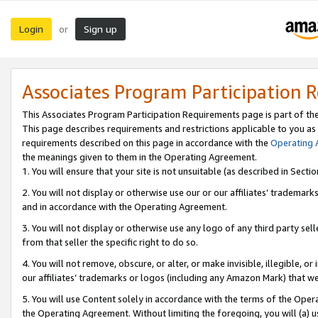
Login
Sign up
or
Associates Program Participation 
This Associates Program Participation Requirements page is part of th
This page describes requirements and restrictions applicable to you as
requirements described on this page in accordance with the
Operating
the meanings given to them in the Operating Agreement.
1. You will ensure that your site is not unsuitable (as described in Sect
2. You will not display or otherwise use our or our affiliates’ tradema
and in accordance with the Operating Agreement.
3. You will not display or otherwise use any logo of any third party se
from that seller the specific right to do so.
4. You will not remove, obscure, or alter, or make invisible, illegible, or
our affiliates’ trademarks or logos (including any Amazon Mark) that we 
5. You will use Content solely in accordance with the terms of the Oper
the Operating Agreement. Without limiting the foregoing, you will (a) u