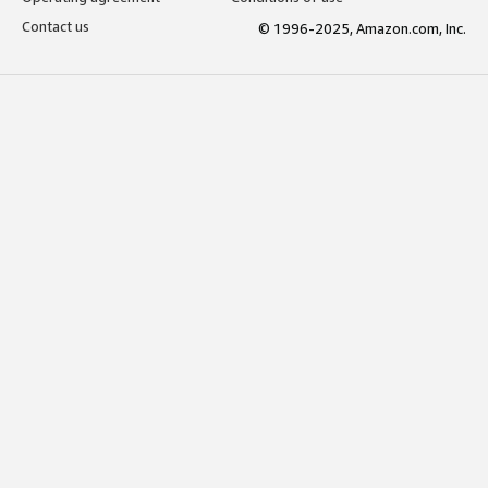
Contact us
© 1996-2025, Amazon.com, Inc.