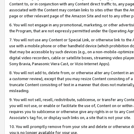
Content to, or in conjunction with any Content direct traffic to, any pag
associated with the Content may contain links to sites other than the Am
page or other relevant page of the Amazon Site and not to any other p
6. You will not engage in any promotional, marketing, or other advertisin
the Program, that are not expressly permitted under the Operating Ag
7. You will not use any Content or Special Link, or otherwise link to th
use with a mobile phone or other handheld device (which prohibition doe
that may be accessible by such devices (e.g., on a non-mobile-optimized 
digital video recorders, cable or satellite boxes, streaming video playe
Sony Bravia, Panasonic Viera Cast, or Vizio Internet Apps).
8. You will not add to, delete from, or otherwise alter any Content in a
a customer review), except that you may resize Content consisting of a
truncate Content consisting of text in a manner that does not materially
misleading.
9. You will not sell, resell, redistribute, sublicense, or transfer any Co
you will not use, or enable or facilitate the use of, Content on or within 
requires you to sublicense or otherwise give any rights in or to any Con
Associate’s tag for, or display such links on, a site that is not your site.
10. You will promptly remove from your site and delete or otherwise d
you is no longer available for your use.