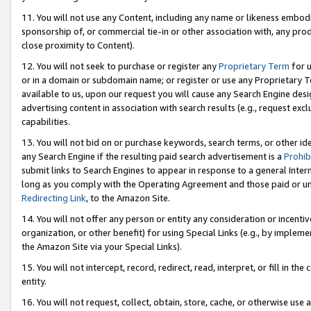
11. You will not use any Content, including any name or likeness embod
sponsorship of, or commercial tie-in or other association with, any produ
close proximity to Content).
12. You will not seek to purchase or register any
Proprietary Term
for u
or in a domain or subdomain name; or register or use any Proprietary Ter
available to us, upon our request you will cause any Search Engine de
advertising content in association with search results (e.g., request e
capabilities.
13. You will not bid on or purchase keywords, search terms, or other id
any Search Engine if the resulting paid search advertisement is a
Prohib
submit links to Search Engines to appear in response to a general Interne
long as you comply with the Operating Agreement and those paid or unpai
Redirecting Link
, to the Amazon Site.
14. You will not offer any person or entity any consideration or incentiv
organization, or other benefit) for using Special Links (e.g., by impleme
the Amazon Site via your Special Links).
15. You will not intercept, record, redirect, read, interpret, or fill in 
entity.
16. You will not request, collect, obtain, store, cache, or otherwise u