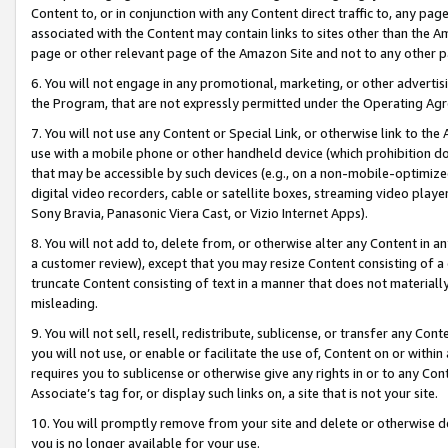
Content to, or in conjunction with any Content direct traffic to, any pag
associated with the Content may contain links to sites other than the Am
page or other relevant page of the Amazon Site and not to any other p
6. You will not engage in any promotional, marketing, or other advertisin
the Program, that are not expressly permitted under the Operating Ag
7. You will not use any Content or Special Link, or otherwise link to th
use with a mobile phone or other handheld device (which prohibition doe
that may be accessible by such devices (e.g., on a non-mobile-optimized 
digital video recorders, cable or satellite boxes, streaming video playe
Sony Bravia, Panasonic Viera Cast, or Vizio Internet Apps).
8. You will not add to, delete from, or otherwise alter any Content in a
a customer review), except that you may resize Content consisting of a
truncate Content consisting of text in a manner that does not materially
misleading.
9. You will not sell, resell, redistribute, sublicense, or transfer any Co
you will not use, or enable or facilitate the use of, Content on or within 
requires you to sublicense or otherwise give any rights in or to any Con
Associate’s tag for, or display such links on, a site that is not your site.
10. You will promptly remove from your site and delete or otherwise d
you is no longer available for your use.