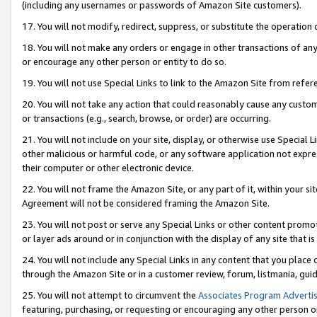
(including any usernames or passwords of Amazon Site customers).
17. You will not modify, redirect, suppress, or substitute the operation 
18. You will not make any orders or engage in other transactions of any 
or encourage any other person or entity to do so.
19. You will not use Special Links to link to the Amazon Site from refer
20. You will not take any action that could reasonably cause any custome
or transactions (e.g., search, browse, or order) are occurring.
21. You will not include on your site, display, or otherwise use Special
other malicious or harmful code, or any software application not expr
their computer or other electronic device.
22. You will not frame the Amazon Site, or any part of it, within your s
Agreement will not be considered framing the Amazon Site.
23. You will not post or serve any Special Links or other content pro
or layer ads around or in conjunction with the display of any site that is 
24. You will not include any Special Links in any content that you place
through the Amazon Site or in a customer review, forum, listmania, gui
25. You will not attempt to circumvent the
Associates Program Advertis
featuring, purchasing, or requesting or encouraging any other person o