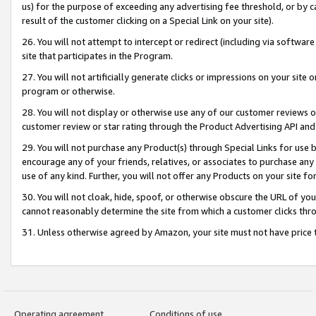
us) for the purpose of exceeding any advertising fee threshold, or by 
result of the customer clicking on a Special Link on your site).
26. You will not attempt to intercept or redirect (including via software
site that participates in the Program.
27. You will not artificially generate clicks or impressions on your sit
program or otherwise.
28. You will not display or otherwise use any of our customer reviews or 
customer review or star rating through the Product Advertising API and
29. You will not purchase any Product(s) through Special Links for use b
encourage any of your friends, relatives, or associates to purchase any
use of any kind. Further, you will not offer any Products on your site fo
30. You will not cloak, hide, spoof, or otherwise obscure the URL of your
cannot reasonably determine the site from which a customer clicks thro
31. Unless otherwise agreed by Amazon, your site must not have price tr
Operating agreement
Conditions of use