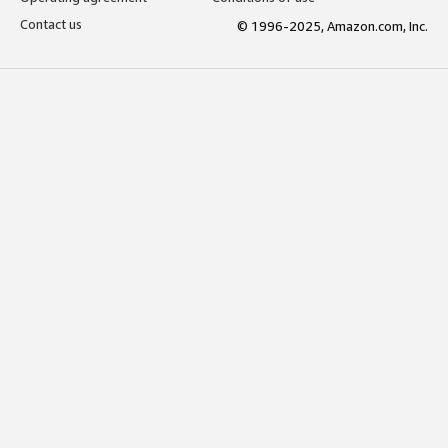
Contact us
© 1996-2025, Amazon.com, Inc.