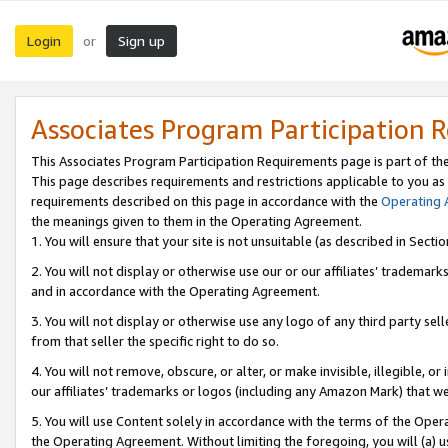
Login
Sign up
or
Associates Program Participation 
This Associates Program Participation Requirements page is part of th
This page describes requirements and restrictions applicable to you as
requirements described on this page in accordance with the
Operating
the meanings given to them in the Operating Agreement.
1. You will ensure that your site is not unsuitable (as described in Sect
2. You will not display or otherwise use our or our affiliates’ tradema
and in accordance with the Operating Agreement.
3. You will not display or otherwise use any logo of any third party se
from that seller the specific right to do so.
4. You will not remove, obscure, or alter, or make invisible, illegible, or
our affiliates’ trademarks or logos (including any Amazon Mark) that we 
5. You will use Content solely in accordance with the terms of the Oper
the Operating Agreement. Without limiting the foregoing, you will (a) u