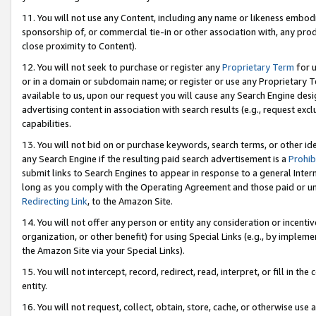
11. You will not use any Content, including any name or likeness embod
sponsorship of, or commercial tie-in or other association with, any produ
close proximity to Content).
12. You will not seek to purchase or register any
Proprietary Term
for u
or in a domain or subdomain name; or register or use any Proprietary Ter
available to us, upon our request you will cause any Search Engine de
advertising content in association with search results (e.g., request e
capabilities.
13. You will not bid on or purchase keywords, search terms, or other id
any Search Engine if the resulting paid search advertisement is a
Prohib
submit links to Search Engines to appear in response to a general Interne
long as you comply with the Operating Agreement and those paid or unpai
Redirecting Link
, to the Amazon Site.
14. You will not offer any person or entity any consideration or incentiv
organization, or other benefit) for using Special Links (e.g., by impleme
the Amazon Site via your Special Links).
15. You will not intercept, record, redirect, read, interpret, or fill in 
entity.
16. You will not request, collect, obtain, store, cache, or otherwise u