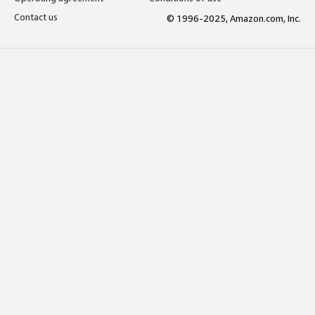
Contact us
© 1996-2025, Amazon.com, Inc.