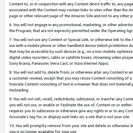
Content to, or in conjunction with any Content direct traffic to, any pag
associated with the Content may contain links to sites other than the Am
page or other relevant page of the Amazon Site and not to any other p
6. You will not engage in any promotional, marketing, or other advertisin
the Program, that are not expressly permitted under the Operating Ag
7. You will not use any Content or Special Link, or otherwise link to th
use with a mobile phone or other handheld device (which prohibition doe
that may be accessible by such devices (e.g., on a non-mobile-optimized 
digital video recorders, cable or satellite boxes, streaming video playe
Sony Bravia, Panasonic Viera Cast, or Vizio Internet Apps).
8. You will not add to, delete from, or otherwise alter any Content in a
a customer review), except that you may resize Content consisting of a
truncate Content consisting of text in a manner that does not materially
misleading.
9. You will not sell, resell, redistribute, sublicense, or transfer any Co
you will not use, or enable or facilitate the use of, Content on or within 
requires you to sublicense or otherwise give any rights in or to any Con
Associate’s tag for, or display such links on, a site that is not your site.
10. You will promptly remove from your site and delete or otherwise d
you is no longer available for your use.