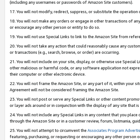
(including any usernames or passwords of Amazon Site customers).
17. You will not modify, redirect, suppress, or substitute the operation 
18. You will not make any orders or engage in other transactions of any 
or encourage any other person or entity to do so.
19. You will not use Special Links to link to the Amazon Site from refer
20. You will not take any action that could reasonably cause any custome
or transactions (e.g., search, browse, or order) are occurring.
21. You will not include on your site, display, or otherwise use Special
other malicious or harmful code, or any software application not expr
their computer or other electronic device.
22. You will not frame the Amazon Site, or any part of it, within your s
Agreement will not be considered framing the Amazon Site.
23. You will not post or serve any Special Links or other content pro
or layer ads around or in conjunction with the display of any site that is 
24. You will not include any Special Links in any content that you place
through the Amazon Site or in a customer review, forum, listmania, gui
25. You will not attempt to circumvent the
Associates Program Advertis
featuring, purchasing, or requesting or encouraging any other person o