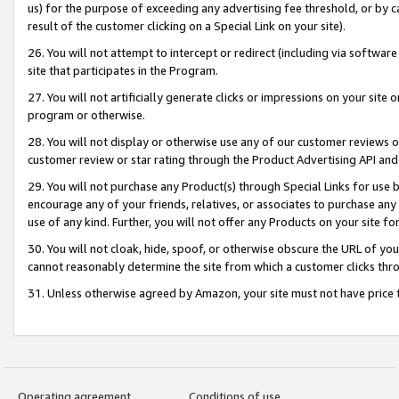
us) for the purpose of exceeding any advertising fee threshold, or by 
result of the customer clicking on a Special Link on your site).
26. You will not attempt to intercept or redirect (including via software
site that participates in the Program.
27. You will not artificially generate clicks or impressions on your sit
program or otherwise.
28. You will not display or otherwise use any of our customer reviews or 
customer review or star rating through the Product Advertising API and
29. You will not purchase any Product(s) through Special Links for use b
encourage any of your friends, relatives, or associates to purchase any
use of any kind. Further, you will not offer any Products on your site fo
30. You will not cloak, hide, spoof, or otherwise obscure the URL of your
cannot reasonably determine the site from which a customer clicks thro
31. Unless otherwise agreed by Amazon, your site must not have price tr
Operating agreement
Conditions of use