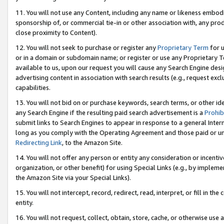
11. You will not use any Content, including any name or likeness embod
sponsorship of, or commercial tie-in or other association with, any produ
close proximity to Content).
12. You will not seek to purchase or register any
Proprietary Term
for u
or in a domain or subdomain name; or register or use any Proprietary Ter
available to us, upon our request you will cause any Search Engine de
advertising content in association with search results (e.g., request e
capabilities.
13. You will not bid on or purchase keywords, search terms, or other id
any Search Engine if the resulting paid search advertisement is a
Prohib
submit links to Search Engines to appear in response to a general Interne
long as you comply with the Operating Agreement and those paid or unpai
Redirecting Link
, to the Amazon Site.
14. You will not offer any person or entity any consideration or incentiv
organization, or other benefit) for using Special Links (e.g., by impleme
the Amazon Site via your Special Links).
15. You will not intercept, record, redirect, read, interpret, or fill in 
entity.
16. You will not request, collect, obtain, store, cache, or otherwise u