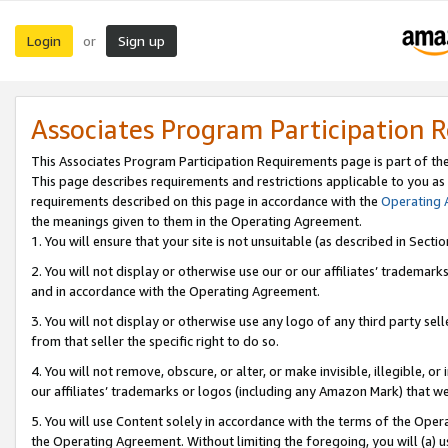
Login
Sign up
or
Associates Program Participation 
This Associates Program Participation Requirements page is part of th
This page describes requirements and restrictions applicable to you as
requirements described on this page in accordance with the
Operating
the meanings given to them in the Operating Agreement.
1. You will ensure that your site is not unsuitable (as described in Sect
2. You will not display or otherwise use our or our affiliates’ tradema
and in accordance with the Operating Agreement.
3. You will not display or otherwise use any logo of any third party se
from that seller the specific right to do so.
4. You will not remove, obscure, or alter, or make invisible, illegible, or
our affiliates’ trademarks or logos (including any Amazon Mark) that we 
5. You will use Content solely in accordance with the terms of the Oper
the Operating Agreement. Without limiting the foregoing, you will (a) u