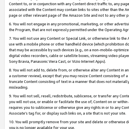
Content to, or in conjunction with any Content direct traffic to, any pag
associated with the Content may contain links to sites other than the Am
page or other relevant page of the Amazon Site and not to any other p
6. You will not engage in any promotional, marketing, or other advertisin
the Program, that are not expressly permitted under the Operating Ag
7. You will not use any Content or Special Link, or otherwise link to th
use with a mobile phone or other handheld device (which prohibition doe
that may be accessible by such devices (e.g., on a non-mobile-optimized 
digital video recorders, cable or satellite boxes, streaming video playe
Sony Bravia, Panasonic Viera Cast, or Vizio Internet Apps).
8. You will not add to, delete from, or otherwise alter any Content in a
a customer review), except that you may resize Content consisting of a
truncate Content consisting of text in a manner that does not materially
misleading.
9. You will not sell, resell, redistribute, sublicense, or transfer any Co
you will not use, or enable or facilitate the use of, Content on or within 
requires you to sublicense or otherwise give any rights in or to any Con
Associate’s tag for, or display such links on, a site that is not your site.
10. You will promptly remove from your site and delete or otherwise d
you is no longer available for your use.