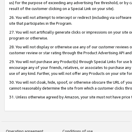
us) for the purpose of exceeding any advertising fee threshold, or by 
result of the customer clicking on a Special Link on your site).
26. You will not attempt to intercept or redirect (including via software
site that participates in the Program.
27. You will not artificially generate clicks or impressions on your sit
program or otherwise.
28. You will not display or otherwise use any of our customer reviews or 
customer review or star rating through the Product Advertising API and
29. You will not purchase any Product(s) through Special Links for use b
encourage any of your friends, relatives, or associates to purchase any
use of any kind. Further, you will not offer any Products on your site fo
30. You will not cloak, hide, spoof, or otherwise obscure the URL of your
cannot reasonably determine the site from which a customer clicks thro
31. Unless otherwise agreed by Amazon, your site must not have price tr
Operating agreement
Conditions of use