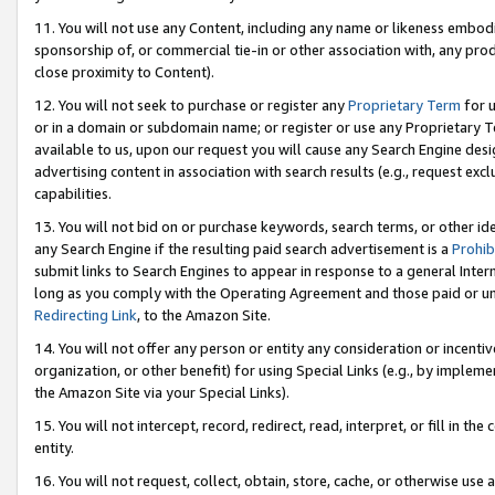
11. You will not use any Content, including any name or likeness embod
sponsorship of, or commercial tie-in or other association with, any produ
close proximity to Content).
12. You will not seek to purchase or register any
Proprietary Term
for u
or in a domain or subdomain name; or register or use any Proprietary Ter
available to us, upon our request you will cause any Search Engine de
advertising content in association with search results (e.g., request e
capabilities.
13. You will not bid on or purchase keywords, search terms, or other id
any Search Engine if the resulting paid search advertisement is a
Prohib
submit links to Search Engines to appear in response to a general Interne
long as you comply with the Operating Agreement and those paid or unpai
Redirecting Link
, to the Amazon Site.
14. You will not offer any person or entity any consideration or incentiv
organization, or other benefit) for using Special Links (e.g., by impleme
the Amazon Site via your Special Links).
15. You will not intercept, record, redirect, read, interpret, or fill in 
entity.
16. You will not request, collect, obtain, store, cache, or otherwise u