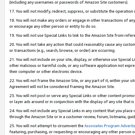
(including any usernames or passwords of Amazon Site customers).
17. You will not modify, redirect, suppress, or substitute the operation 
18. You will not make any orders or engage in other transactions of any 
or encourage any other person or entity to do so.
19. You will not use Special Links to link to the Amazon Site from refer
20. You will not take any action that could reasonably cause any custome
or transactions (e.g., search, browse, or order) are occurring.
21. You will not include on your site, display, or otherwise use Special
other malicious or harmful code, or any software application not expr
their computer or other electronic device.
22. You will not frame the Amazon Site, or any part of it, within your s
Agreement will not be considered framing the Amazon Site.
23. You will not post or serve any Special Links or other content pro
or layer ads around or in conjunction with the display of any site that is 
24. You will not include any Special Links in any content that you place
through the Amazon Site or in a customer review, forum, listmania, gui
25. You will not attempt to circumvent the
Associates Program Advertis
featuring, purchasing, or requesting or encouraging any other person o