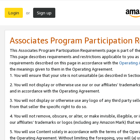
Login
Sign up
or
Associates Program Participation 
This Associates Program Participation Requirements page is part of th
This page describes requirements and restrictions applicable to you as
requirements described on this page in accordance with the
Operating
the meanings given to them in the Operating Agreement.
1. You will ensure that your site is not unsuitable (as described in Sect
2. You will not display or otherwise use our or our affiliates’ tradema
and in accordance with the Operating Agreement.
3. You will not display or otherwise use any logo of any third party se
from that seller the specific right to do so.
4. You will not remove, obscure, or alter, or make invisible, illegible, or
our affiliates’ trademarks or logos (including any Amazon Mark) that we 
5. You will use Content solely in accordance with the terms of the Oper
the Operating Agreement. Without limiting the foregoing, you will (a) u