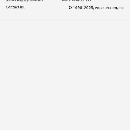
Contact us
© 1996-2025, Amazon.com, Inc.