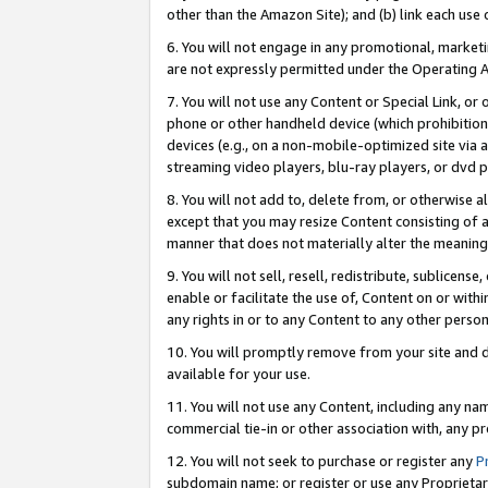
other than the Amazon Site); and (b) link each use
6. You will not engage in any promotional, marketin
are not expressly permitted under the Operating 
7. You will not use any Content or Special Link, or
phone or other handheld device (which prohibition 
devices (e.g., on a non-mobile-optimized site via an
streaming video players, blu-ray players, or dvd pl
8. You will not add to, delete from, or otherwise a
except that you may resize Content consisting of a
manner that does not materially alter the meaning 
9. You will not sell, resell, redistribute, sublicen
enable or facilitate the use of, Content on or withi
any rights in or to any Content to any other person o
10. You will promptly remove from your site and d
available for your use.
11. You will not use any Content, including any n
commercial tie-in or other association with, any pro
12. You will not seek to purchase or register any
P
subdomain name; or register or use any Proprietary 