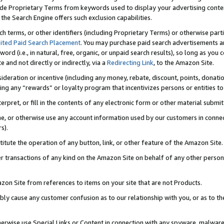
de Proprietary Terms from keywords used to display your advertising content 
he Search Engine offers such exclusion capabilities.
ch terms, or other identifiers (including Proprietary Terms) or otherwise part
ited Paid Search Placement
. You may purchase paid search advertisements an
word (i.e., in natural, free, organic, or unpaid search results), so long as y
e and not directly or indirectly, via a
Redirecting Link
, to the Amazon Site.
sideration or incentive (including any money, rebate, discount, points, donatio
ting any “rewards” or loyalty program that incentivizes persons or entities to 
nterpret, or fill in the contents of any electronic form or other material submi
cache, or otherwise use any account information used by our customers in conn
s).
stitute the operation of any button, link, or other feature of the Amazon Site.
r transactions of any kind on the Amazon Site on behalf of any other person o
mazon Site from references to items on your site that are not Products.
bly cause any customer confusion as to our relationship with you, or as to the
otherwise use Special Links or Content in connection with any spyware, malware