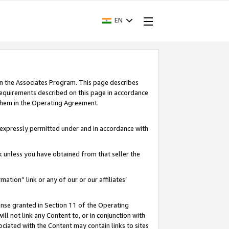
EN
in the Associates Program. This page describes
requirements described on this page in accordance
 them in the Operating Agreement.
s expressly permitted under and in accordance with
nk unless you have obtained from that seller the
rmation” link or any of our or our affiliates’
ense granted in Section 11 of the Operating
ll not link any Content to, or in conjunction with
ociated with the Content may contain links to sites