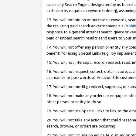
cause any Search Engine designated by us to exclu
exclusion by negative keyword bidding), assuming t
13. You will not bid on or purchase keywords, sear
the resulting paid search advertisement is a
Prohib
response to a general Internet search query or key
paid or unpaid search results send users to your sit
14. You will not offer any person or entity any con
benefit) for using Special Links (e.g., by implemen
15. You will not intercept, record, redirect, read, i
16. You will not request, collect, obtain, store, 
usernames or passwords of Amazon Site customer
17. You will not modify, redirect, suppress, or sub
18. You will not make any orders or engage in othe
other person or entity to do so.
19. You will not use Special Links to link to the A
20. You will not take any action that could reasona
search, browse, or order) are occurring.
21. You will not include on your site, display, or 