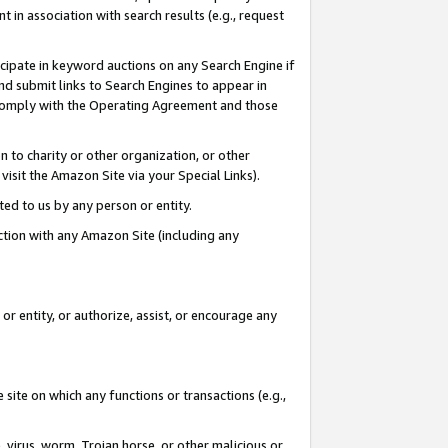
in association with search results (e.g., request
icipate in keyword auctions on any Search Engine if
d submit links to Search Engines to appear in
ou comply with the Operating Agreement and those
n to charity or other organization, or other
visit the Amazon Site via your Special Links).
tted to us by any person or entity.
ection with any Amazon Site (including any
r entity, or authorize, assist, or encourage any
 site on which any functions or transactions (e.g.,
, virus, worm, Trojan horse, or other malicious or