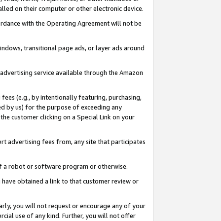
led on their computer or other electronic device.
ccordance with the Operating Agreement will not be
indows, transitional page ads, or layer ads around
y advertising service available through the Amazon
 fees (e.g., by intentionally featuring, purchasing,
ed by us) for the purpose of exceeding any
the customer clicking on a Special Link on your
ert advertising fees from, any site that participates
 of a robot or software program or otherwise.
ou have obtained a link to that customer review or
arly, you will not request or encourage any of your
cial use of any kind. Further, you will not offer