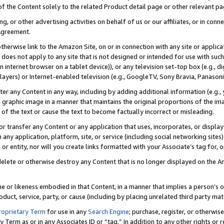
 of the Content solely to the related Product detail page or other relevant 
g, or other advertising activities on behalf of us or our affiliates, or in con
Agreement.
 otherwise link to the Amazon Site, on or in connection with any site or appli
does not apply to any site that is not designed or intended for use with suc
 internet browser on a tablet device)), or any television set-top box (e.g., di
ayers) or Internet-enabled television (e.g., GoogleTV, Sony Bravia, Panasonic
lter any Content in any way, including by adding additional information (e.g.
 graphic image in a manner that maintains the original proportions of the ima
of the text or cause the text to become factually incorrect or misleading.
se, or transfer any Content or any application that uses, incorporates, or displ
n any application, platform, site, or service (including social networking sites
r entity, nor will you create links formatted with your Associate’s tag for, or 
elete or otherwise destroy any Content that is no longer displayed on the Am
ame or likeness embodied in that Content, in a manner that implies a person’
duct, service, party, or cause (including by placing unrelated third party mat
roprietary Term
for use in any
Search Engine
; purchase, register, or otherwis
Term as or in any Associates ID or “tag.” In addition to any other rights or 