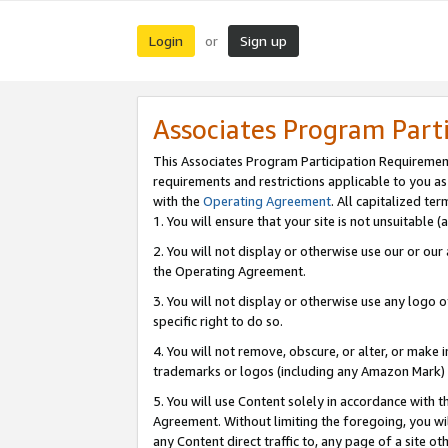
Login
Sign up
or
Associates Program Part
This Associates Program Participation Requiremen
requirements and restrictions applicable to you a
with the
Operating Agreement
. All capitalized t
1. You will ensure that your site is not unsuitable
2. You will not display or otherwise use our or ou
the Operating Agreement.
3. You will not display or otherwise use any logo o
specific right to do so.
4. You will not remove, obscure, or alter, or make in
trademarks or logos (including any Amazon Mark) th
5. You will use Content solely in accordance with 
Agreement. Without limiting the foregoing, you will
any Content direct traffic to, any page of a site o