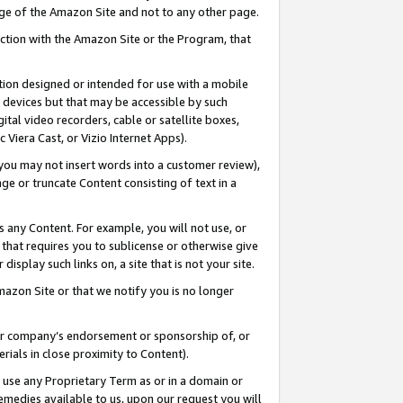
page of the Amazon Site and not to any other page.
nection with the Amazon Site or the Program, that
cation designed or intended for use with a mobile
h devices but that may be accessible by such
gital video recorders, cable or satellite boxes,
 Viera Cast, or Vizio Internet Apps).
, you may not insert words into a customer review),
ge or truncate Content consisting of text in a
ays any Content. For example, you will not use, or
) that requires you to sublicense or otherwise give
display such links on, a site that is not your site.
azon Site or that we notify you is no longer
s or company’s endorsement or sponsorship of, or
erials in close proximity to Content).
e use any Proprietary Term as or in a domain or
remedies available to us, upon our request you will