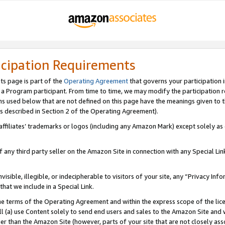
icipation Requirements
ts page is part of the
Operating Agreement
that governs your participation 
s a Program participant. From time to time, we may modify the participation 
erms used below that are not defined on this page have the meanings given to
 (as described in Section 2 of the Operating Agreement).
r affiliates’ trademarks or logos (including any Amazon Mark) except solely a
f any third party seller on the Amazon Site in connection with any Special Li
visible, illegible, or indecipherable to visitors of your site, any “Privacy Info
at we include in a Special Link.
the terms of the Operating Agreement and within the express scope of the lic
 (a) use Content solely to send end users and sales to the Amazon Site and wi
ther than the Amazon Site (however, parts of your site that are not closely ass