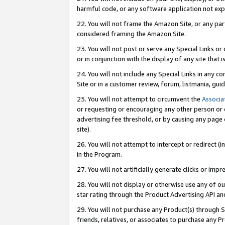
harmful code, or any software application not exp
22. You will not frame the Amazon Site, or any part
considered framing the Amazon Site.
23. You will not post or serve any Special Links 
or in conjunction with the display of any site that is
24. You will not include any Special Links in any 
Site or in a customer review, forum, listmania, gu
25. You will not attempt to circumvent the
Associa
or requesting or encouraging any other person or 
advertising fee threshold, or by causing any page 
site).
26. You will not attempt to intercept or redirect (i
in the Program.
27. You will not artificially generate clicks or i
28. You will not display or otherwise use any of ou
star rating through the Product Advertising API a
29. You will not purchase any Product(s) through S
friends, relatives, or associates to purchase any P