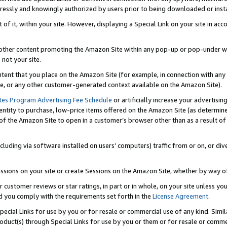
ressly and knowingly authorized by users prior to being downloaded or instal
 of it, within your site. However, displaying a Special Link on your site in a
or other content promoting the Amazon Site within any pop-up or pop-under w
 not your site.
content that you place on the Amazon Site (for example, in connection with an
ide, or any other customer-generated context available on the Amazon Site).
tes Program Advertising Fee Schedule
or artificially increase your advertising
entity to purchase, low-price items offered on the Amazon Site (as determin
of the Amazon Site to open in a customer’s browser other than as a result of 
ncluding via software installed on users’ computers) traffic from or on, or div
mpressions on your site or create Sessions on the Amazon Site, whether by way
r customer reviews or star ratings, in part or in whole, on your site unless y
nd you comply with the requirements set forth in the
License Agreement
.
pecial Links for use by you or for resale or commercial use of any kind. Simil
roduct(s) through Special Links for use by you or them or for resale or commer