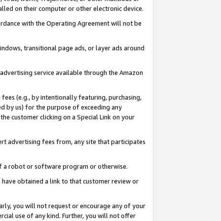
led on their computer or other electronic device.
ccordance with the Operating Agreement will not be
indows, transitional page ads, or layer ads around
y advertising service available through the Amazon
 fees (e.g., by intentionally featuring, purchasing,
ed by us) for the purpose of exceeding any
the customer clicking on a Special Link on your
ert advertising fees from, any site that participates
 of a robot or software program or otherwise.
ou have obtained a link to that customer review or
arly, you will not request or encourage any of your
cial use of any kind. Further, you will not offer