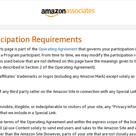
icipation Requirements
ts page is part of the
Operating Agreement
that governs your participation 
s a Program participant. From time to time, we may modify the participation 
erms used below that are not defined on this page have the meanings given to
 (as described in Section 2 of the Operating Agreement).
r affiliates’ trademarks or logos (including any Amazon Mark) except solely a
f any third party seller on the Amazon Site in connection with any Special Li
visible, illegible, or indecipherable to visitors of your site, any “Privacy Info
at we include in a Special Link.
the terms of the Operating Agreement and within the express scope of the lic
 (a) use Content solely to send end users and sales to the Amazon Site and wi
ther than the Amazon Site (however, parts of your site that are not closely ass