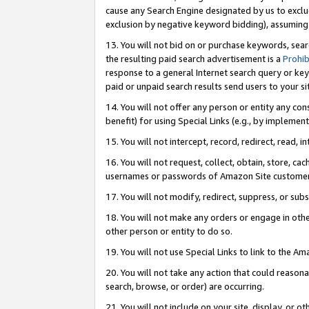
cause any Search Engine designated by us to exclu
exclusion by negative keyword bidding), assuming t
13. You will not bid on or purchase keywords, sear
the resulting paid search advertisement is a
Prohib
response to a general Internet search query or key
paid or unpaid search results send users to your sit
14. You will not offer any person or entity any con
benefit) for using Special Links (e.g., by implemen
15. You will not intercept, record, redirect, read, i
16. You will not request, collect, obtain, store, 
usernames or passwords of Amazon Site customer
17. You will not modify, redirect, suppress, or sub
18. You will not make any orders or engage in othe
other person or entity to do so.
19. You will not use Special Links to link to the A
20. You will not take any action that could reasona
search, browse, or order) are occurring.
21. You will not include on your site, display, or 