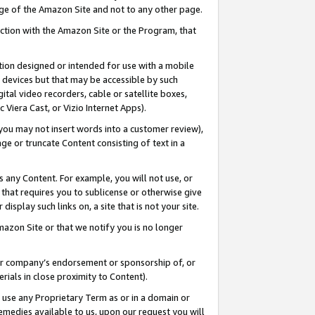
page of the Amazon Site and not to any other page.
nection with the Amazon Site or the Program, that
cation designed or intended for use with a mobile
h devices but that may be accessible by such
gital video recorders, cable or satellite boxes,
 Viera Cast, or Vizio Internet Apps).
, you may not insert words into a customer review),
ge or truncate Content consisting of text in a
ays any Content. For example, you will not use, or
) that requires you to sublicense or otherwise give
display such links on, a site that is not your site.
azon Site or that we notify you is no longer
s or company’s endorsement or sponsorship of, or
erials in close proximity to Content).
e use any Proprietary Term as or in a domain or
remedies available to us, upon our request you will