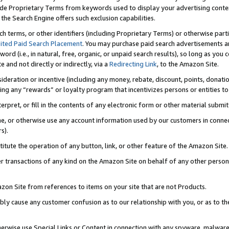
de Proprietary Terms from keywords used to display your advertising content 
he Search Engine offers such exclusion capabilities.
ch terms, or other identifiers (including Proprietary Terms) or otherwise part
ited Paid Search Placement
. You may purchase paid search advertisements an
word (i.e., in natural, free, organic, or unpaid search results), so long as y
e and not directly or indirectly, via a
Redirecting Link
, to the Amazon Site.
sideration or incentive (including any money, rebate, discount, points, donatio
ting any “rewards” or loyalty program that incentivizes persons or entities to 
nterpret, or fill in the contents of any electronic form or other material submi
cache, or otherwise use any account information used by our customers in conn
s).
stitute the operation of any button, link, or other feature of the Amazon Site.
r transactions of any kind on the Amazon Site on behalf of any other person o
mazon Site from references to items on your site that are not Products.
bly cause any customer confusion as to our relationship with you, or as to the
otherwise use Special Links or Content in connection with any spyware, malware