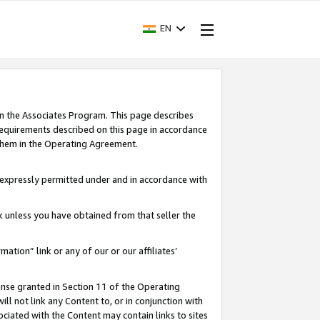
EN
in the Associates Program. This page describes
requirements described on this page in accordance
 them in the Operating Agreement.
s expressly permitted under and in accordance with
nk unless you have obtained from that seller the
rmation” link or any of our or our affiliates’
ense granted in Section 11 of the Operating
ll not link any Content to, or in conjunction with
ociated with the Content may contain links to sites