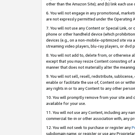
other than the Amazon Site); and (b) link each use
6. You will not engage in any promotional, marketin
are not expressly permitted under the Operating 
7. You will not use any Content or Special Link, or
phone or other handheld device (which prohibition 
devices (e.g., on a non-mobile-optimized site via an
streaming video players, blu-ray players, or dvd pl
8. You will not add to, delete from, or otherwise a
except that you may resize Content consisting of a
manner that does not materially alter the meaning 
9. You will not sell, resell, redistribute, sublicen
enable or facilitate the use of, Content on or withi
any rights in or to any Content to any other person o
10. You will promptly remove from your site and d
available for your use.
11. You will not use any Content, including any n
commercial tie-in or other association with, any pro
12. You will not seek to purchase or register any
P
subdomain name; or register or use any Proprietary 