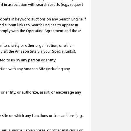
in association with search results (e.g., request
icipate in keyword auctions on any Search Engine if
d submit links to Search Engines to appear in
ou comply with the Operating Agreement and those
n to charity or other organization, or other
visit the Amazon Site via your Special Links).
tted to us by any person or entity.
ection with any Amazon Site (including any
r entity, or authorize, assist, or encourage any
 site on which any functions or transactions (e.g.,
, virus, worm, Trojan horse, or other malicious or