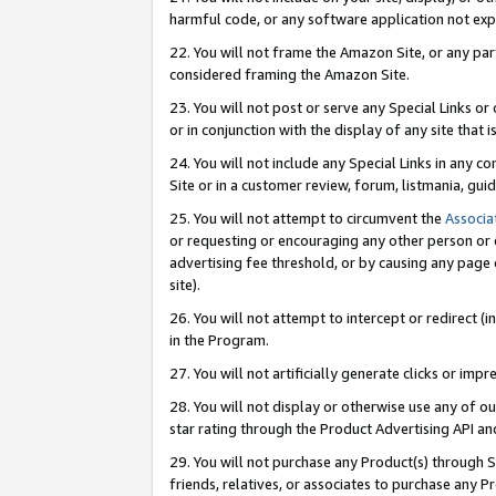
harmful code, or any software application not exp
22. You will not frame the Amazon Site, or any part
considered framing the Amazon Site.
23. You will not post or serve any Special Links 
or in conjunction with the display of any site that is
24. You will not include any Special Links in any 
Site or in a customer review, forum, listmania, gu
25. You will not attempt to circumvent the
Associa
or requesting or encouraging any other person or 
advertising fee threshold, or by causing any page 
site).
26. You will not attempt to intercept or redirect (i
in the Program.
27. You will not artificially generate clicks or i
28. You will not display or otherwise use any of ou
star rating through the Product Advertising API a
29. You will not purchase any Product(s) through S
friends, relatives, or associates to purchase any P