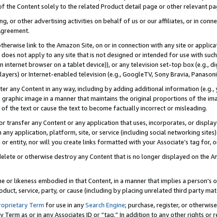
 of the Content solely to the related Product detail page or other relevant 
g, or other advertising activities on behalf of us or our affiliates, or in con
Agreement.
 otherwise link to the Amazon Site, on or in connection with any site or appli
does not apply to any site that is not designed or intended for use with suc
 internet browser on a tablet device)), or any television set-top box (e.g., di
ayers) or Internet-enabled television (e.g., GoogleTV, Sony Bravia, Panasonic
lter any Content in any way, including by adding additional information (e.g.
 graphic image in a manner that maintains the original proportions of the ima
of the text or cause the text to become factually incorrect or misleading.
se, or transfer any Content or any application that uses, incorporates, or displ
n any application, platform, site, or service (including social networking sites
r entity, nor will you create links formatted with your Associate’s tag for, or 
elete or otherwise destroy any Content that is no longer displayed on the Am
ame or likeness embodied in that Content, in a manner that implies a person’
duct, service, party, or cause (including by placing unrelated third party mat
roprietary Term
for use in any
Search Engine
; purchase, register, or otherwis
Term as or in any Associates ID or “tag.” In addition to any other rights or 