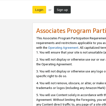
Login
Sign up
or
Associates Program Part
This Associates Program Participation Requiremen
requirements and restrictions applicable to you a
with the
Operating Agreement
. All capitalized t
1. You will ensure that your site is not unsuitable
2. You will not display or otherwise use our or ou
the Operating Agreement.
3. You will not display or otherwise use any logo o
specific right to do so.
4. You will not remove, obscure, or alter, or make in
trademarks or logos (including any Amazon Mark) th
5. You will use Content solely in accordance with 
Agreement. Without limiting the foregoing, you will
any Content direct traffic to, any page of a site o