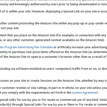
ressly and knowingly authorized by users prior to being downloaded or instal
 of it, within your site. However, displaying a Special Link on your site in a
or other content promoting the Amazon Site within any pop-up or pop-under w
 not your site.
content that you place on the Amazon Site (for example, in connection with an
ide, or any other customer-generated context available on the Amazon Site).
tes Program Advertising Fee Schedule
or artificially increase your advertising
entity to purchase, low-price items offered on the Amazon Site (as determin
of the Amazon Site to open in a customer’s browser other than as a result of 
ncluding via software installed on users’ computers) traffic from or on, or div
mpressions on your site or create Sessions on the Amazon Site, whether by way
r customer reviews or star ratings, in part or in whole, on your site unless y
nd you comply with the requirements set forth in the
License Agreement
.
pecial Links for use by you or for resale or commercial use of any kind. Simil
roduct(s) through Special Links for use by you or them or for resale or commer