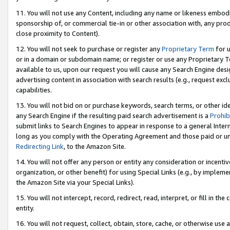
11. You will not use any Content, including any name or likeness embod
sponsorship of, or commercial tie-in or other association with, any produ
close proximity to Content).
12. You will not seek to purchase or register any
Proprietary Term
for u
or in a domain or subdomain name; or register or use any Proprietary Ter
available to us, upon our request you will cause any Search Engine de
advertising content in association with search results (e.g., request e
capabilities.
13. You will not bid on or purchase keywords, search terms, or other id
any Search Engine if the resulting paid search advertisement is a
Prohib
submit links to Search Engines to appear in response to a general Interne
long as you comply with the Operating Agreement and those paid or unpai
Redirecting Link
, to the Amazon Site.
14. You will not offer any person or entity any consideration or incentiv
organization, or other benefit) for using Special Links (e.g., by impleme
the Amazon Site via your Special Links).
15. You will not intercept, record, redirect, read, interpret, or fill in 
entity.
16. You will not request, collect, obtain, store, cache, or otherwise u