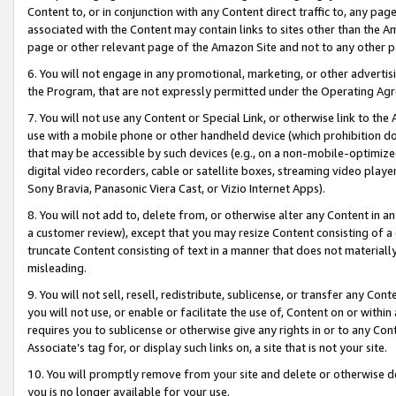
Content to, or in conjunction with any Content direct traffic to, any pag
associated with the Content may contain links to sites other than the Am
page or other relevant page of the Amazon Site and not to any other p
6. You will not engage in any promotional, marketing, or other advertisin
the Program, that are not expressly permitted under the Operating Ag
7. You will not use any Content or Special Link, or otherwise link to th
use with a mobile phone or other handheld device (which prohibition doe
that may be accessible by such devices (e.g., on a non-mobile-optimized 
digital video recorders, cable or satellite boxes, streaming video playe
Sony Bravia, Panasonic Viera Cast, or Vizio Internet Apps).
8. You will not add to, delete from, or otherwise alter any Content in a
a customer review), except that you may resize Content consisting of a
truncate Content consisting of text in a manner that does not materially
misleading.
9. You will not sell, resell, redistribute, sublicense, or transfer any Co
you will not use, or enable or facilitate the use of, Content on or within 
requires you to sublicense or otherwise give any rights in or to any Con
Associate’s tag for, or display such links on, a site that is not your site.
10. You will promptly remove from your site and delete or otherwise d
you is no longer available for your use.