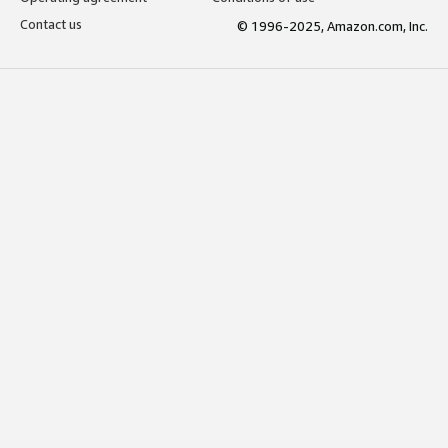
Contact us
© 1996-2025, Amazon.com, Inc.