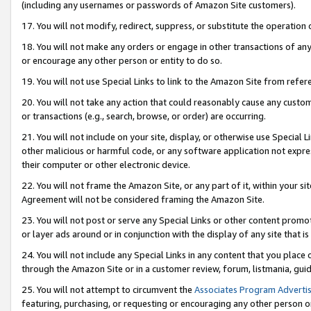
(including any usernames or passwords of Amazon Site customers).
17. You will not modify, redirect, suppress, or substitute the operation 
18. You will not make any orders or engage in other transactions of any 
or encourage any other person or entity to do so.
19. You will not use Special Links to link to the Amazon Site from refer
20. You will not take any action that could reasonably cause any custome
or transactions (e.g., search, browse, or order) are occurring.
21. You will not include on your site, display, or otherwise use Special
other malicious or harmful code, or any software application not expr
their computer or other electronic device.
22. You will not frame the Amazon Site, or any part of it, within your s
Agreement will not be considered framing the Amazon Site.
23. You will not post or serve any Special Links or other content pro
or layer ads around or in conjunction with the display of any site that is 
24. You will not include any Special Links in any content that you place
through the Amazon Site or in a customer review, forum, listmania, gui
25. You will not attempt to circumvent the
Associates Program Advertis
featuring, purchasing, or requesting or encouraging any other person o