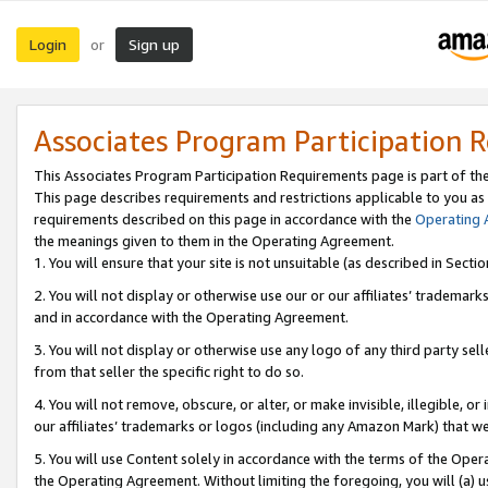
Login
Sign up
or
Associates Program Participation 
This Associates Program Participation Requirements page is part of th
This page describes requirements and restrictions applicable to you as
requirements described on this page in accordance with the
Operating
the meanings given to them in the Operating Agreement.
1. You will ensure that your site is not unsuitable (as described in Sect
2. You will not display or otherwise use our or our affiliates’ tradema
and in accordance with the Operating Agreement.
3. You will not display or otherwise use any logo of any third party se
from that seller the specific right to do so.
4. You will not remove, obscure, or alter, or make invisible, illegible, or
our affiliates’ trademarks or logos (including any Amazon Mark) that we 
5. You will use Content solely in accordance with the terms of the Oper
the Operating Agreement. Without limiting the foregoing, you will (a) u