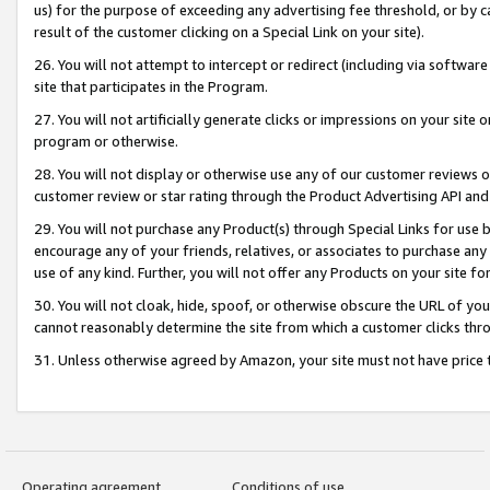
us) for the purpose of exceeding any advertising fee threshold, or by 
result of the customer clicking on a Special Link on your site).
26. You will not attempt to intercept or redirect (including via software
site that participates in the Program.
27. You will not artificially generate clicks or impressions on your sit
program or otherwise.
28. You will not display or otherwise use any of our customer reviews or 
customer review or star rating through the Product Advertising API and
29. You will not purchase any Product(s) through Special Links for use b
encourage any of your friends, relatives, or associates to purchase any
use of any kind. Further, you will not offer any Products on your site fo
30. You will not cloak, hide, spoof, or otherwise obscure the URL of your
cannot reasonably determine the site from which a customer clicks thro
31. Unless otherwise agreed by Amazon, your site must not have price tr
Operating agreement
Conditions of use