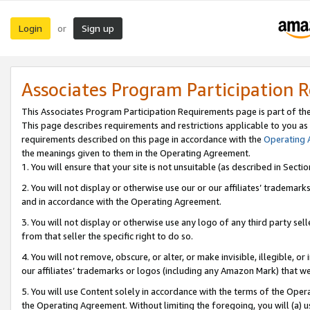
Login
Sign up
or
Associates Program Participation 
This Associates Program Participation Requirements page is part of th
This page describes requirements and restrictions applicable to you as
requirements described on this page in accordance with the
Operating
the meanings given to them in the Operating Agreement.
1. You will ensure that your site is not unsuitable (as described in Sect
2. You will not display or otherwise use our or our affiliates’ tradema
and in accordance with the Operating Agreement.
3. You will not display or otherwise use any logo of any third party se
from that seller the specific right to do so.
4. You will not remove, obscure, or alter, or make invisible, illegible, or
our affiliates’ trademarks or logos (including any Amazon Mark) that we 
5. You will use Content solely in accordance with the terms of the Oper
the Operating Agreement. Without limiting the foregoing, you will (a) u