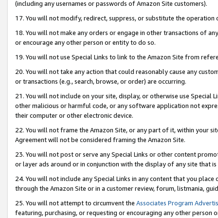
(including any usernames or passwords of Amazon Site customers).
17. You will not modify, redirect, suppress, or substitute the operation 
18. You will not make any orders or engage in other transactions of any 
or encourage any other person or entity to do so.
19. You will not use Special Links to link to the Amazon Site from refer
20. You will not take any action that could reasonably cause any custome
or transactions (e.g., search, browse, or order) are occurring.
21. You will not include on your site, display, or otherwise use Special
other malicious or harmful code, or any software application not expr
their computer or other electronic device.
22. You will not frame the Amazon Site, or any part of it, within your s
Agreement will not be considered framing the Amazon Site.
23. You will not post or serve any Special Links or other content pro
or layer ads around or in conjunction with the display of any site that is 
24. You will not include any Special Links in any content that you place
through the Amazon Site or in a customer review, forum, listmania, gui
25. You will not attempt to circumvent the
Associates Program Advertis
featuring, purchasing, or requesting or encouraging any other person o