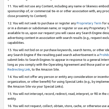
11. You will not use any Content, including any name or likeness embod
sponsorship of, or commercial tie-in or other association with, any produ
close proximity to Content).
12. You will not seek to purchase or register any
Proprietary Term
for u
or in a domain or subdomain name; or register or use any Proprietary Ter
available to us, upon our request you will cause any Search Engine de
advertising content in association with search results (e.g., request e
capabilities.
13. You will not bid on or purchase keywords, search terms, or other id
any Search Engine if the resulting paid search advertisement is a
Prohib
submit links to Search Engines to appear in response to a general Interne
long as you comply with the Operating Agreement and those paid or unpai
Redirecting Link
, to the Amazon Site.
14. You will not offer any person or entity any consideration or incentiv
organization, or other benefit) for using Special Links (e.g., by impleme
the Amazon Site via your Special Links).
15. You will not intercept, record, redirect, read, interpret, or fill in 
entity.
16. You will not request, collect, obtain, store, cache, or otherwise u