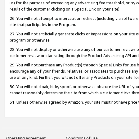
us) for the purpose of exceeding any advertising fee threshold, or by 
result of the customer clicking on a Special Link on your site).
26. You will not attempt to intercept or redirect (including via software
site that participates in the Program.
27. You will not artificially generate clicks or impressions on your sit
program or otherwise.
28. You will not display or otherwise use any of our customer reviews or 
customer review or star rating through the Product Advertising API and
29. You will not purchase any Product(s) through Special Links for use b
encourage any of your friends, relatives, or associates to purchase any
use of any kind. Further, you will not offer any Products on your site fo
30. You will not cloak, hide, spoof, or otherwise obscure the URL of your
cannot reasonably determine the site from which a customer clicks thro
31. Unless otherwise agreed by Amazon, your site must not have price tr
Operating agreement
Conditions of use