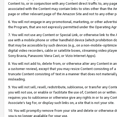
Content to, or in conjunction with any Content direct traffic to, any pag
associated with the Content may contain links to sites other than the Am
page or other relevant page of the Amazon Site and not to any other p
6. You will not engage in any promotional, marketing, or other advertisin
the Program, that are not expressly permitted under the Operating Ag
7. You will not use any Content or Special Link, or otherwise link to th
use with a mobile phone or other handheld device (which prohibition doe
that may be accessible by such devices (e.g., on a non-mobile-optimized 
digital video recorders, cable or satellite boxes, streaming video playe
Sony Bravia, Panasonic Viera Cast, or Vizio Internet Apps).
8. You will not add to, delete from, or otherwise alter any Content in a
a customer review), except that you may resize Content consisting of a
truncate Content consisting of text in a manner that does not materially
misleading.
9. You will not sell, resell, redistribute, sublicense, or transfer any Co
you will not use, or enable or facilitate the use of, Content on or within 
requires you to sublicense or otherwise give any rights in or to any Con
Associate’s tag for, or display such links on, a site that is not your site.
10. You will promptly remove from your site and delete or otherwise d
you is no longer available for your use.