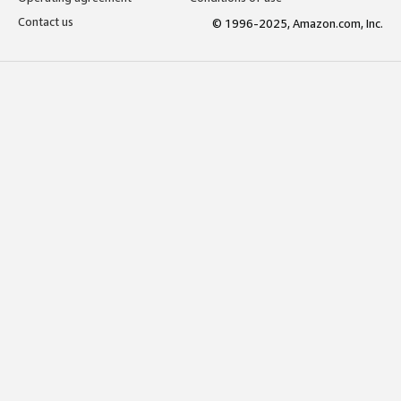
Contact us
© 1996-2025, Amazon.com, Inc.