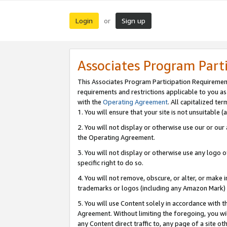
Login
Sign up
or
Associates Program Part
This Associates Program Participation Requiremen
requirements and restrictions applicable to you a
with the
Operating Agreement
. All capitalized t
1. You will ensure that your site is not unsuitable
2. You will not display or otherwise use our or ou
the Operating Agreement.
3. You will not display or otherwise use any logo o
specific right to do so.
4. You will not remove, obscure, or alter, or make in
trademarks or logos (including any Amazon Mark) th
5. You will use Content solely in accordance with 
Agreement. Without limiting the foregoing, you will
any Content direct traffic to, any page of a site o