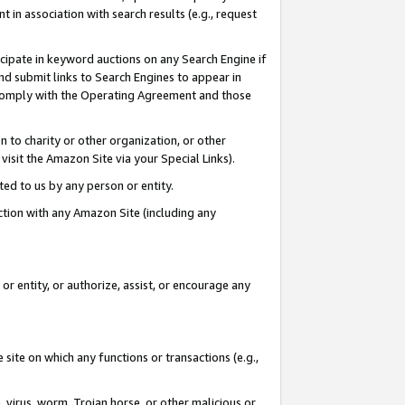
in association with search results (e.g., request
icipate in keyword auctions on any Search Engine if
d submit links to Search Engines to appear in
ou comply with the Operating Agreement and those
n to charity or other organization, or other
visit the Amazon Site via your Special Links).
tted to us by any person or entity.
ection with any Amazon Site (including any
r entity, or authorize, assist, or encourage any
 site on which any functions or transactions (e.g.,
, virus, worm, Trojan horse, or other malicious or