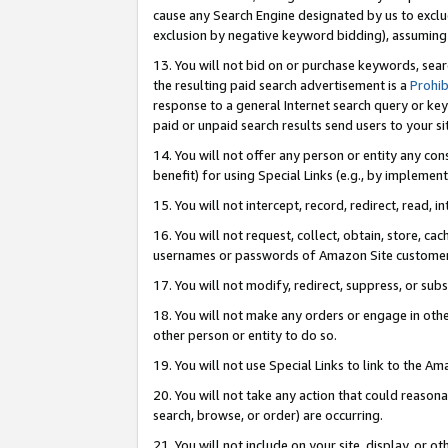
cause any Search Engine designated by us to exclu
exclusion by negative keyword bidding), assuming t
13. You will not bid on or purchase keywords, sear
the resulting paid search advertisement is a
Prohib
response to a general Internet search query or key
paid or unpaid search results send users to your sit
14. You will not offer any person or entity any con
benefit) for using Special Links (e.g., by implemen
15. You will not intercept, record, redirect, read, i
16. You will not request, collect, obtain, store, 
usernames or passwords of Amazon Site customer
17. You will not modify, redirect, suppress, or sub
18. You will not make any orders or engage in othe
other person or entity to do so.
19. You will not use Special Links to link to the A
20. You will not take any action that could reasona
search, browse, or order) are occurring.
21. You will not include on your site, display, or 