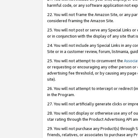
harmful code, or any software application not exp
22. You will not frame the Amazon Site, or any part
considered framing the Amazon Site.
23. You will not post or serve any Special Links 
or in conjunction with the display of any site that is
24. You will not include any Special Links in any 
Site or in a customer review, forum, listmania, gu
25. You will not attempt to circumvent the
Associa
or requesting or encouraging any other person or 
advertising fee threshold, or by causing any page 
site).
26. You will not attempt to intercept or redirect (i
in the Program.
27. You will not artificially generate clicks or i
28. You will not display or otherwise use any of ou
star rating through the Product Advertising API a
29. You will not purchase any Product(s) through S
friends, relatives, or associates to purchase any P