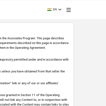
EN
in the Associates Program. This page describes
requirements described on this page in accordance
 them in the Operating Agreement.
s expressly permitted under and in accordance with
nk unless you have obtained from that seller the
rmation” link or any of our or our affiliates’
ense granted in Section 11 of the Operating
ll not link any Content to, or in conjunction with
ociated with the Content may contain links to sites