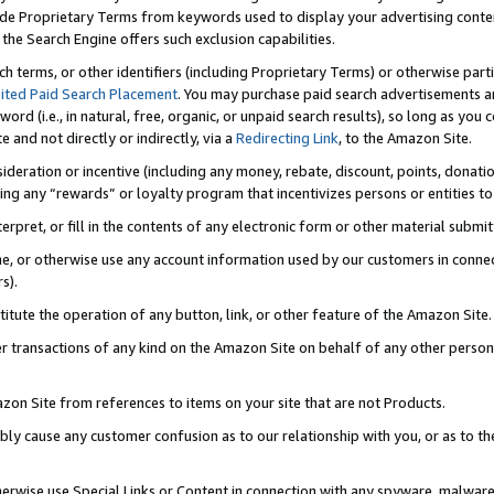
de Proprietary Terms from keywords used to display your advertising content 
he Search Engine offers such exclusion capabilities.
ch terms, or other identifiers (including Proprietary Terms) or otherwise part
ited Paid Search Placement
. You may purchase paid search advertisements an
word (i.e., in natural, free, organic, or unpaid search results), so long as y
e and not directly or indirectly, via a
Redirecting Link
, to the Amazon Site.
sideration or incentive (including any money, rebate, discount, points, donatio
ting any “rewards” or loyalty program that incentivizes persons or entities to 
nterpret, or fill in the contents of any electronic form or other material submi
cache, or otherwise use any account information used by our customers in conn
s).
stitute the operation of any button, link, or other feature of the Amazon Site.
r transactions of any kind on the Amazon Site on behalf of any other person o
mazon Site from references to items on your site that are not Products.
bly cause any customer confusion as to our relationship with you, or as to the
otherwise use Special Links or Content in connection with any spyware, malware