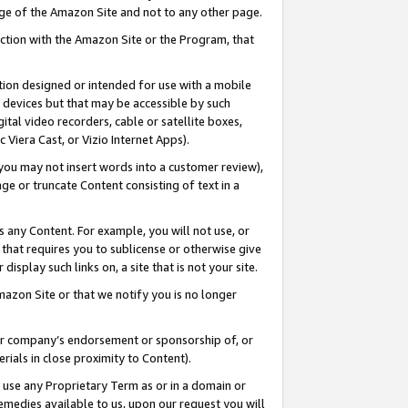
page of the Amazon Site and not to any other page.
nection with the Amazon Site or the Program, that
cation designed or intended for use with a mobile
h devices but that may be accessible by such
gital video recorders, cable or satellite boxes,
 Viera Cast, or Vizio Internet Apps).
, you may not insert words into a customer review),
ge or truncate Content consisting of text in a
ays any Content. For example, you will not use, or
) that requires you to sublicense or otherwise give
display such links on, a site that is not your site.
azon Site or that we notify you is no longer
s or company’s endorsement or sponsorship of, or
erials in close proximity to Content).
e use any Proprietary Term as or in a domain or
remedies available to us, upon our request you will