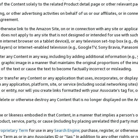
 of the Content solely to the related Product detail page or other relevant 
g, or other advertising activities on behalf of us or our affiliates, or in con
Agreement.
 otherwise link to the Amazon Site, on or in connection with any site or appli
does not apply to any site that is not designed or intended for use with suc
 internet browser on a tablet device)), or any television set-top box (e.g., di
ayers) or Internet-enabled television (e.g., GoogleTV, Sony Bravia, Panasonic
lter any Content in any way, including by adding additional information (e.g.
 graphic image in a manner that maintains the original proportions of the ima
of the text or cause the text to become factually incorrect or misleading.
se, or transfer any Content or any application that uses, incorporates, or displ
n any application, platform, site, or service (including social networking sites
r entity, nor will you create links formatted with your Associate’s tag for, or 
elete or otherwise destroy any Content that is no longer displayed on the Am
ame or likeness embodied in that Content, in a manner that implies a person’
duct, service, party, or cause (including by placing unrelated third party mat
roprietary Term
for use in any
Search Engine
; purchase, register, or otherwis
Term as or in any Associates ID or “tag.” In addition to any other rights or 