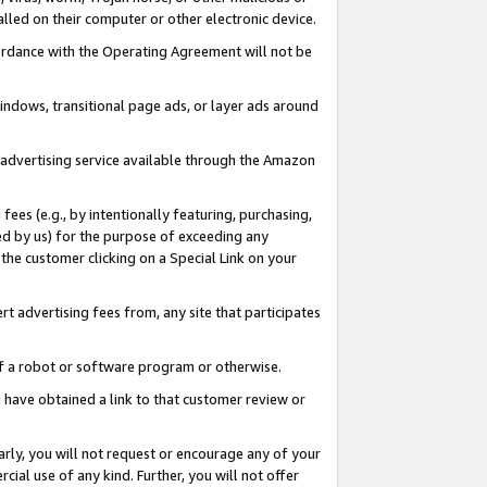
led on their computer or other electronic device.
ccordance with the Operating Agreement will not be
indows, transitional page ads, or layer ads around
y advertising service available through the Amazon
 fees (e.g., by intentionally featuring, purchasing,
ed by us) for the purpose of exceeding any
the customer clicking on a Special Link on your
ert advertising fees from, any site that participates
 of a robot or software program or otherwise.
ou have obtained a link to that customer review or
arly, you will not request or encourage any of your
cial use of any kind. Further, you will not offer