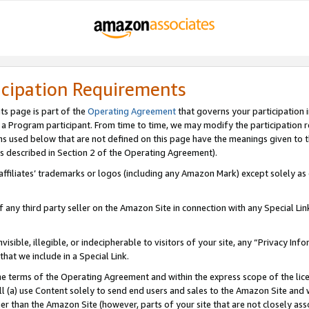
icipation Requirements
ts page is part of the
Operating Agreement
that governs your participation 
s a Program participant. From time to time, we may modify the participation 
erms used below that are not defined on this page have the meanings given to
 (as described in Section 2 of the Operating Agreement).
r affiliates’ trademarks or logos (including any Amazon Mark) except solely a
f any third party seller on the Amazon Site in connection with any Special Li
visible, illegible, or indecipherable to visitors of your site, any “Privacy Info
at we include in a Special Link.
the terms of the Operating Agreement and within the express scope of the lic
 (a) use Content solely to send end users and sales to the Amazon Site and wi
ther than the Amazon Site (however, parts of your site that are not closely ass