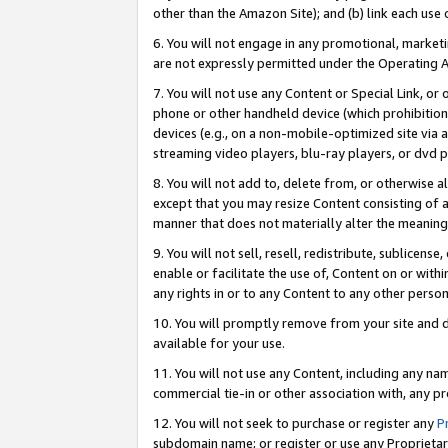
other than the Amazon Site); and (b) link each use
6. You will not engage in any promotional, marketin
are not expressly permitted under the Operating 
7. You will not use any Content or Special Link, or
phone or other handheld device (which prohibition 
devices (e.g., on a non-mobile-optimized site via an
streaming video players, blu-ray players, or dvd pl
8. You will not add to, delete from, or otherwise a
except that you may resize Content consisting of a
manner that does not materially alter the meaning 
9. You will not sell, resell, redistribute, sublicen
enable or facilitate the use of, Content on or withi
any rights in or to any Content to any other person o
10. You will promptly remove from your site and d
available for your use.
11. You will not use any Content, including any n
commercial tie-in or other association with, any pro
12. You will not seek to purchase or register any
P
subdomain name; or register or use any Proprietary 