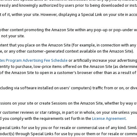
ressly and knowingly authorized by users prior to being downloaded or instal
 of it, within your site. However, displaying a Special Link on your site in a
or other content promoting the Amazon Site within any pop-up or pop-under w
 not your site.
content that you place on the Amazon Site (for example, in connection with an
ide, or any other customer-generated context available on the Amazon Site).
tes Program Advertising Fee Schedule
or artificially increase your advertising
entity to purchase, low-price items offered on the Amazon Site (as determin
of the Amazon Site to open in a customer’s browser other than as a result of 
ncluding via software installed on users’ computers) traffic from or on, or div
mpressions on your site or create Sessions on the Amazon Site, whether by way
r customer reviews or star ratings, in part or in whole, on your site unless y
nd you comply with the requirements set forth in the
License Agreement
.
pecial Links for use by you or for resale or commercial use of any kind. Simil
roduct(s) through Special Links for use by you or them or for resale or commer