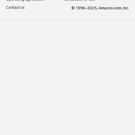
Contact us
© 1996-2025, Amazon.com, Inc.