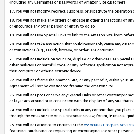
(including any usernames or passwords of Amazon Site customers).
17. You will not modify, redirect, suppress, or substitute the operation 
18. You will not make any orders or engage in other transactions of any 
or encourage any other person or entity to do so.
19. You will not use Special Links to link to the Amazon Site from refer
20. You will not take any action that could reasonably cause any custome
or transactions (e.g., search, browse, or order) are occurring.
21. You will not include on your site, display, or otherwise use Special
other malicious or harmful code, or any software application not expr
their computer or other electronic device.
22. You will not frame the Amazon Site, or any part of it, within your s
Agreement will not be considered framing the Amazon Site.
23. You will not post or serve any Special Links or other content pro
or layer ads around or in conjunction with the display of any site that is 
24. You will not include any Special Links in any content that you place
through the Amazon Site or in a customer review, forum, listmania, gui
25. You will not attempt to circumvent the
Associates Program Advertis
featuring, purchasing, or requesting or encouraging any other person o