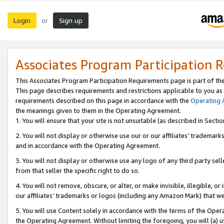
Login
Sign up
or
Associates Program Participation 
This Associates Program Participation Requirements page is part of th
This page describes requirements and restrictions applicable to you as
requirements described on this page in accordance with the
Operating
the meanings given to them in the Operating Agreement.
1. You will ensure that your site is not unsuitable (as described in Sect
2. You will not display or otherwise use our or our affiliates’ tradema
and in accordance with the Operating Agreement.
3. You will not display or otherwise use any logo of any third party se
from that seller the specific right to do so.
4. You will not remove, obscure, or alter, or make invisible, illegible, or
our affiliates’ trademarks or logos (including any Amazon Mark) that we 
5. You will use Content solely in accordance with the terms of the Oper
the Operating Agreement. Without limiting the foregoing, you will (a) u