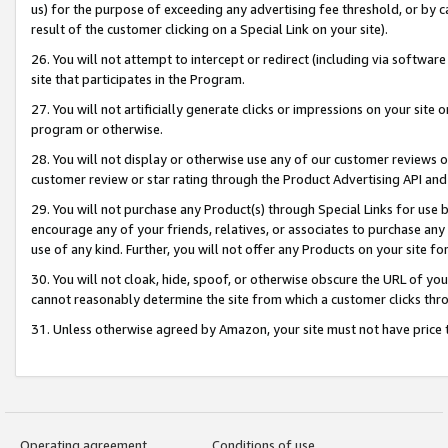
us) for the purpose of exceeding any advertising fee threshold, or by 
result of the customer clicking on a Special Link on your site).
26. You will not attempt to intercept or redirect (including via software
site that participates in the Program.
27. You will not artificially generate clicks or impressions on your sit
program or otherwise.
28. You will not display or otherwise use any of our customer reviews or 
customer review or star rating through the Product Advertising API and
29. You will not purchase any Product(s) through Special Links for use b
encourage any of your friends, relatives, or associates to purchase any
use of any kind. Further, you will not offer any Products on your site fo
30. You will not cloak, hide, spoof, or otherwise obscure the URL of your
cannot reasonably determine the site from which a customer clicks thro
31. Unless otherwise agreed by Amazon, your site must not have price tr
Operating agreement
Conditions of use