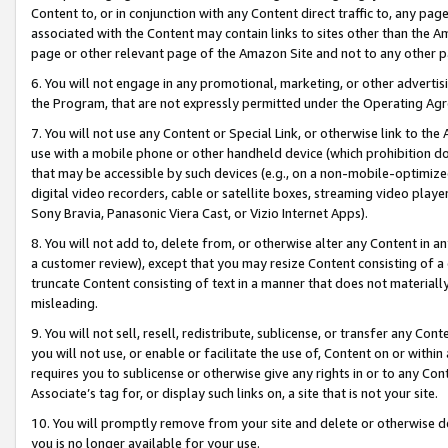
Content to, or in conjunction with any Content direct traffic to, any pag
associated with the Content may contain links to sites other than the Am
page or other relevant page of the Amazon Site and not to any other p
6. You will not engage in any promotional, marketing, or other advertisin
the Program, that are not expressly permitted under the Operating Ag
7. You will not use any Content or Special Link, or otherwise link to th
use with a mobile phone or other handheld device (which prohibition doe
that may be accessible by such devices (e.g., on a non-mobile-optimized 
digital video recorders, cable or satellite boxes, streaming video playe
Sony Bravia, Panasonic Viera Cast, or Vizio Internet Apps).
8. You will not add to, delete from, or otherwise alter any Content in a
a customer review), except that you may resize Content consisting of a
truncate Content consisting of text in a manner that does not materially
misleading.
9. You will not sell, resell, redistribute, sublicense, or transfer any Co
you will not use, or enable or facilitate the use of, Content on or within 
requires you to sublicense or otherwise give any rights in or to any Con
Associate’s tag for, or display such links on, a site that is not your site.
10. You will promptly remove from your site and delete or otherwise d
you is no longer available for your use.