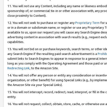
11. You will not use any Content, including any name or likeness embod
sponsorship of, or commercial tie-in or other association with, any produ
close proximity to Content).
12. You will not seek to purchase or register any
Proprietary Term
for u
or in a domain or subdomain name; or register or use any Proprietary Ter
available to us, upon our request you will cause any Search Engine de
advertising content in association with search results (e.g., request e
capabilities.
13. You will not bid on or purchase keywords, search terms, or other id
any Search Engine if the resulting paid search advertisement is a
Prohib
submit links to Search Engines to appear in response to a general Interne
long as you comply with the Operating Agreement and those paid or unpai
Redirecting Link
, to the Amazon Site.
14. You will not offer any person or entity any consideration or incentiv
organization, or other benefit) for using Special Links (e.g., by impleme
the Amazon Site via your Special Links).
15. You will not intercept, record, redirect, read, interpret, or fill in 
entity.
16. You will not request, collect, obtain, store, cache, or otherwise u