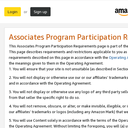
Login
Sign up
or
Associates Program Participation 
This Associates Program Participation Requirements page is part of th
This page describes requirements and restrictions applicable to you as
requirements described on this page in accordance with the
Operating
the meanings given to them in the Operating Agreement.
1. You will ensure that your site is not unsuitable (as described in Sect
2. You will not display or otherwise use our or our affiliates’ tradema
and in accordance with the Operating Agreement.
3. You will not display or otherwise use any logo of any third party se
from that seller the specific right to do so.
4. You will not remove, obscure, or alter, or make invisible, illegible, or
our affiliates’ trademarks or logos (including any Amazon Mark) that we 
5. You will use Content solely in accordance with the terms of the Oper
the Operating Agreement. Without limiting the foregoing, you will (a) u