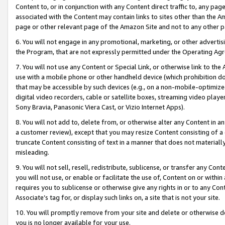
Content to, or in conjunction with any Content direct traffic to, any pag
associated with the Content may contain links to sites other than the Am
page or other relevant page of the Amazon Site and not to any other p
6. You will not engage in any promotional, marketing, or other advertisin
the Program, that are not expressly permitted under the Operating Ag
7. You will not use any Content or Special Link, or otherwise link to th
use with a mobile phone or other handheld device (which prohibition doe
that may be accessible by such devices (e.g., on a non-mobile-optimized 
digital video recorders, cable or satellite boxes, streaming video playe
Sony Bravia, Panasonic Viera Cast, or Vizio Internet Apps).
8. You will not add to, delete from, or otherwise alter any Content in a
a customer review), except that you may resize Content consisting of a
truncate Content consisting of text in a manner that does not materially
misleading.
9. You will not sell, resell, redistribute, sublicense, or transfer any Co
you will not use, or enable or facilitate the use of, Content on or within 
requires you to sublicense or otherwise give any rights in or to any Con
Associate’s tag for, or display such links on, a site that is not your site.
10. You will promptly remove from your site and delete or otherwise d
you is no longer available for your use.