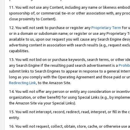
11. You will not use any Content, including any name or likeness embod
sponsorship of, or commercial tie-in or other association with, any produ
close proximity to Content).
12. You will not seek to purchase or register any
Proprietary Term
for u
or in a domain or subdomain name; or register or use any Proprietary Ter
available to us, upon our request you will cause any Search Engine de
advertising content in association with search results (e.g., request e
capabilities.
13. You will not bid on or purchase keywords, search terms, or other id
any Search Engine if the resulting paid search advertisement is a
Prohib
submit links to Search Engines to appear in response to a general Interne
long as you comply with the Operating Agreement and those paid or unpai
Redirecting Link
, to the Amazon Site.
14. You will not offer any person or entity any consideration or incentiv
organization, or other benefit) for using Special Links (e.g., by impleme
the Amazon Site via your Special Links).
15. You will not intercept, record, redirect, read, interpret, or fill in 
entity.
16. You will not request, collect, obtain, store, cache, or otherwise u