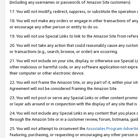
(including any usernames or passwords of Amazon Site customers).
17. You will not modify, redirect, suppress, or substitute the operation 
18. You will not make any orders or engage in other transactions of any 
or encourage any other person or entity to do so.
19. You will not use Special Links to link to the Amazon Site from refer
20. You will not take any action that could reasonably cause any custome
or transactions (e.g., search, browse, or order) are occurring.
21. You will not include on your site, display, or otherwise use Special
other malicious or harmful code, or any software application not expr
their computer or other electronic device.
22. You will not frame the Amazon Site, or any part of it, within your s
Agreement will not be considered framing the Amazon Site.
23. You will not post or serve any Special Links or other content pro
or layer ads around or in conjunction with the display of any site that is 
24. You will not include any Special Links in any content that you place
through the Amazon Site or in a customer review, forum, listmania, gui
25. You will not attempt to circumvent the
Associates Program Advertis
featuring, purchasing, or requesting or encouraging any other person o