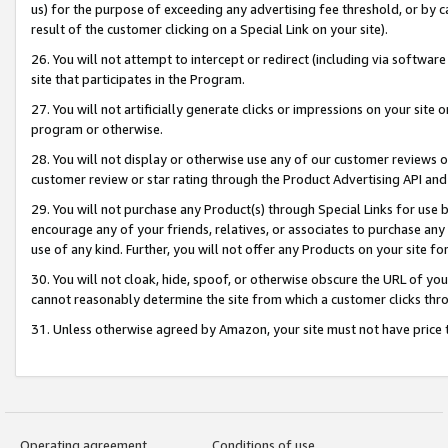
us) for the purpose of exceeding any advertising fee threshold, or by 
result of the customer clicking on a Special Link on your site).
26. You will not attempt to intercept or redirect (including via software
site that participates in the Program.
27. You will not artificially generate clicks or impressions on your sit
program or otherwise.
28. You will not display or otherwise use any of our customer reviews or 
customer review or star rating through the Product Advertising API and
29. You will not purchase any Product(s) through Special Links for use b
encourage any of your friends, relatives, or associates to purchase any
use of any kind. Further, you will not offer any Products on your site fo
30. You will not cloak, hide, spoof, or otherwise obscure the URL of your
cannot reasonably determine the site from which a customer clicks thro
31. Unless otherwise agreed by Amazon, your site must not have price tr
Operating agreement
Conditions of use