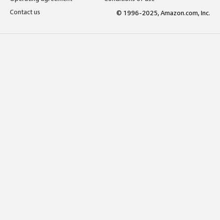
Contact us
© 1996-2025, Amazon.com, Inc.