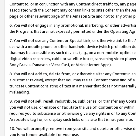
Content to, or in conjunction with any Content direct traffic to, any pag
associated with the Content may contain links to sites other than the Am
page or other relevant page of the Amazon Site and not to any other p
6. You will not engage in any promotional, marketing, or other advertisin
the Program, that are not expressly permitted under the Operating Ag
7. You will not use any Content or Special Link, or otherwise link to th
use with a mobile phone or other handheld device (which prohibition doe
that may be accessible by such devices (e.g., on a non-mobile-optimized 
digital video recorders, cable or satellite boxes, streaming video playe
Sony Bravia, Panasonic Viera Cast, or Vizio Internet Apps).
8. You will not add to, delete from, or otherwise alter any Content in a
a customer review), except that you may resize Content consisting of a
truncate Content consisting of text in a manner that does not materially
misleading.
9. You will not sell, resell, redistribute, sublicense, or transfer any Co
you will not use, or enable or facilitate the use of, Content on or within 
requires you to sublicense or otherwise give any rights in or to any Con
Associate’s tag for, or display such links on, a site that is not your site.
10. You will promptly remove from your site and delete or otherwise d
you is no longer available for your use.