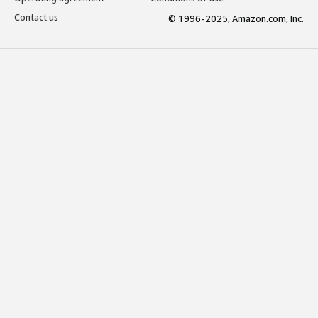
Contact us
© 1996-2025, Amazon.com, Inc.