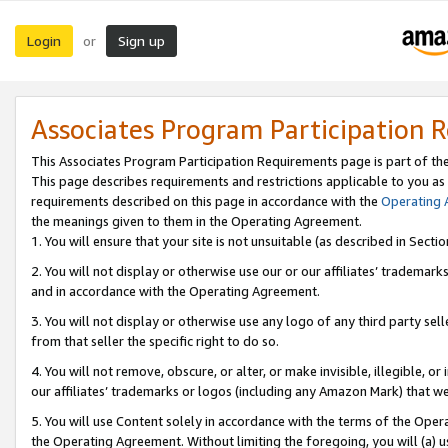
Login
Sign up
or
Associates Program Participation 
This Associates Program Participation Requirements page is part of th
This page describes requirements and restrictions applicable to you as
requirements described on this page in accordance with the
Operating
the meanings given to them in the Operating Agreement.
1. You will ensure that your site is not unsuitable (as described in Sect
2. You will not display or otherwise use our or our affiliates’ tradema
and in accordance with the Operating Agreement.
3. You will not display or otherwise use any logo of any third party se
from that seller the specific right to do so.
4. You will not remove, obscure, or alter, or make invisible, illegible, or
our affiliates’ trademarks or logos (including any Amazon Mark) that we 
5. You will use Content solely in accordance with the terms of the Oper
the Operating Agreement. Without limiting the foregoing, you will (a) u