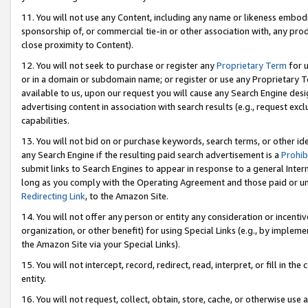
11. You will not use any Content, including any name or likeness embod
sponsorship of, or commercial tie-in or other association with, any produ
close proximity to Content).
12. You will not seek to purchase or register any
Proprietary Term
for u
or in a domain or subdomain name; or register or use any Proprietary Ter
available to us, upon our request you will cause any Search Engine de
advertising content in association with search results (e.g., request e
capabilities.
13. You will not bid on or purchase keywords, search terms, or other id
any Search Engine if the resulting paid search advertisement is a
Prohib
submit links to Search Engines to appear in response to a general Interne
long as you comply with the Operating Agreement and those paid or unpai
Redirecting Link
, to the Amazon Site.
14. You will not offer any person or entity any consideration or incentiv
organization, or other benefit) for using Special Links (e.g., by impleme
the Amazon Site via your Special Links).
15. You will not intercept, record, redirect, read, interpret, or fill in 
entity.
16. You will not request, collect, obtain, store, cache, or otherwise u