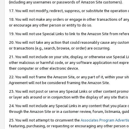
(including any usernames or passwords of Amazon Site customers).
17. You will not modify, redirect, suppress, or substitute the operation 
18. You will not make any orders or engage in other transactions of any 
or encourage any other person or entity to do so.
19. You will not use Special Links to link to the Amazon Site from refer
20. You will not take any action that could reasonably cause any custome
or transactions (e.g., search, browse, or order) are occurring.
21. You will not include on your site, display, or otherwise use Special
other malicious or harmful code, or any software application not expr
their computer or other electronic device.
22. You will not frame the Amazon Site, or any part of it, within your s
Agreement will not be considered framing the Amazon Site.
23. You will not post or serve any Special Links or other content pro
or layer ads around or in conjunction with the display of any site that is 
24. You will not include any Special Links in any content that you place
through the Amazon Site or in a customer review, forum, listmania, gui
25. You will not attempt to circumvent the
Associates Program Advertis
featuring, purchasing, or requesting or encouraging any other person o