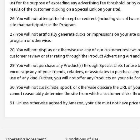
us) for the purpose of exceeding any advertising fee threshold, or by 
result of the customer clicking on a Special Link on your site).
26. You will not attempt to intercept or redirect (including via software
site that participates in the Program.
27. You will not artificially generate clicks or impressions on your sit
program or otherwise.
28. You will not display or otherwise use any of our customer reviews or 
customer review or star rating through the Product Advertising API and
29. You will not purchase any Product(s) through Special Links for use b
encourage any of your friends, relatives, or associates to purchase any
use of any kind. Further, you will not offer any Products on your site fo
30. You will not cloak, hide, spoof, or otherwise obscure the URL of your
cannot reasonably determine the site from which a customer clicks thro
31. Unless otherwise agreed by Amazon, your site must not have price tr
Operating agreement
Conditions of use