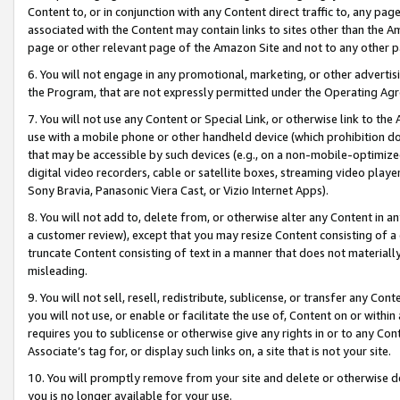
Content to, or in conjunction with any Content direct traffic to, any pag
associated with the Content may contain links to sites other than the Am
page or other relevant page of the Amazon Site and not to any other p
6. You will not engage in any promotional, marketing, or other advertisin
the Program, that are not expressly permitted under the Operating Ag
7. You will not use any Content or Special Link, or otherwise link to th
use with a mobile phone or other handheld device (which prohibition doe
that may be accessible by such devices (e.g., on a non-mobile-optimized 
digital video recorders, cable or satellite boxes, streaming video playe
Sony Bravia, Panasonic Viera Cast, or Vizio Internet Apps).
8. You will not add to, delete from, or otherwise alter any Content in a
a customer review), except that you may resize Content consisting of a
truncate Content consisting of text in a manner that does not materially
misleading.
9. You will not sell, resell, redistribute, sublicense, or transfer any Co
you will not use, or enable or facilitate the use of, Content on or within 
requires you to sublicense or otherwise give any rights in or to any Con
Associate’s tag for, or display such links on, a site that is not your site.
10. You will promptly remove from your site and delete or otherwise d
you is no longer available for your use.