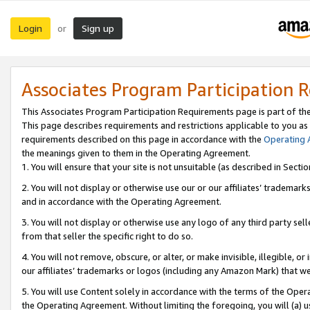
Login
Sign up
or
Associates Program Participation 
This Associates Program Participation Requirements page is part of th
This page describes requirements and restrictions applicable to you as
requirements described on this page in accordance with the
Operating
the meanings given to them in the Operating Agreement.
1. You will ensure that your site is not unsuitable (as described in Sect
2. You will not display or otherwise use our or our affiliates’ tradema
and in accordance with the Operating Agreement.
3. You will not display or otherwise use any logo of any third party se
from that seller the specific right to do so.
4. You will not remove, obscure, or alter, or make invisible, illegible, or
our affiliates’ trademarks or logos (including any Amazon Mark) that we 
5. You will use Content solely in accordance with the terms of the Oper
the Operating Agreement. Without limiting the foregoing, you will (a) u