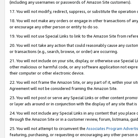
(including any usernames or passwords of Amazon Site customers).
17. You will not modify, redirect, suppress, or substitute the operation 
18. You will not make any orders or engage in other transactions of any 
or encourage any other person or entity to do so.
19. You will not use Special Links to link to the Amazon Site from refer
20. You will not take any action that could reasonably cause any custome
or transactions (e.g., search, browse, or order) are occurring.
21. You will not include on your site, display, or otherwise use Special
other malicious or harmful code, or any software application not expr
their computer or other electronic device.
22. You will not frame the Amazon Site, or any part of it, within your s
Agreement will not be considered framing the Amazon Site.
23. You will not post or serve any Special Links or other content pro
or layer ads around or in conjunction with the display of any site that is 
24. You will not include any Special Links in any content that you place
through the Amazon Site or in a customer review, forum, listmania, gui
25. You will not attempt to circumvent the
Associates Program Advertis
featuring, purchasing, or requesting or encouraging any other person o