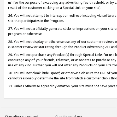
us) for the purpose of exceeding any advertising fee threshold, or by 
result of the customer clicking on a Special Link on your site).
26. You will not attempt to intercept or redirect (including via software
site that participates in the Program.
27. You will not artificially generate clicks or impressions on your sit
program or otherwise.
28. You will not display or otherwise use any of our customer reviews or 
customer review or star rating through the Product Advertising API and
29. You will not purchase any Product(s) through Special Links for use b
encourage any of your friends, relatives, or associates to purchase any
use of any kind. Further, you will not offer any Products on your site fo
30. You will not cloak, hide, spoof, or otherwise obscure the URL of your
cannot reasonably determine the site from which a customer clicks thro
31. Unless otherwise agreed by Amazon, your site must not have price tr
Operating agreement
Conditions of use