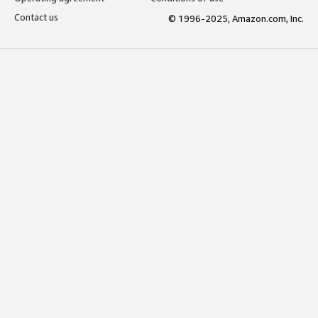
Contact us
© 1996-2025, Amazon.com, Inc.