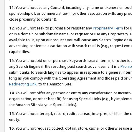
11. You will not use any Content, including any name or likeness embod
sponsorship of, or commercial tie-in or other association with, any produ
close proximity to Content).
12. You will not seek to purchase or register any
Proprietary Term
for u
or in a domain or subdomain name; or register or use any Proprietary Ter
available to us, upon our request you will cause any Search Engine de
advertising content in association with search results (e.g., request e
capabilities.
13. You will not bid on or purchase keywords, search terms, or other id
any Search Engine if the resulting paid search advertisement is a
Prohib
submit links to Search Engines to appear in response to a general Interne
long as you comply with the Operating Agreement and those paid or unpai
Redirecting Link
, to the Amazon Site.
14. You will not offer any person or entity any consideration or incentiv
organization, or other benefit) for using Special Links (e.g., by impleme
the Amazon Site via your Special Links).
15. You will not intercept, record, redirect, read, interpret, or fill in 
entity.
16. You will not request, collect, obtain, store, cache, or otherwise u