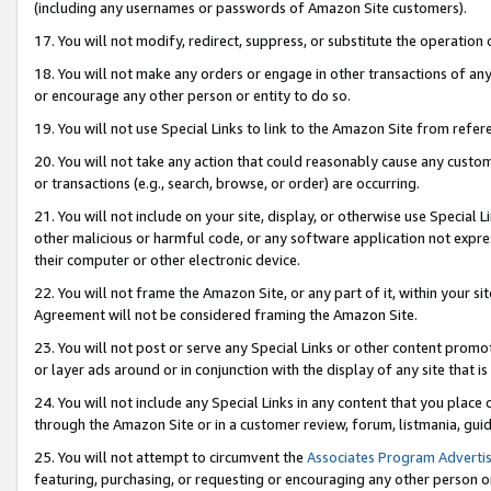
(including any usernames or passwords of Amazon Site customers).
17. You will not modify, redirect, suppress, or substitute the operation 
18. You will not make any orders or engage in other transactions of any 
or encourage any other person or entity to do so.
19. You will not use Special Links to link to the Amazon Site from refer
20. You will not take any action that could reasonably cause any custome
or transactions (e.g., search, browse, or order) are occurring.
21. You will not include on your site, display, or otherwise use Special
other malicious or harmful code, or any software application not expr
their computer or other electronic device.
22. You will not frame the Amazon Site, or any part of it, within your s
Agreement will not be considered framing the Amazon Site.
23. You will not post or serve any Special Links or other content pro
or layer ads around or in conjunction with the display of any site that is 
24. You will not include any Special Links in any content that you place
through the Amazon Site or in a customer review, forum, listmania, gui
25. You will not attempt to circumvent the
Associates Program Advertis
featuring, purchasing, or requesting or encouraging any other person o