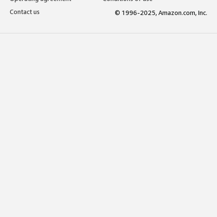
Contact us
© 1996-2025, Amazon.com, Inc.