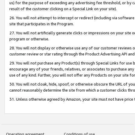
us) for the purpose of exceeding any advertising fee threshold, or by 
result of the customer clicking on a Special Link on your site).
26. You will not attempt to intercept or redirect (including via software
site that participates in the Program.
27. You will not artificially generate clicks or impressions on your sit
program or otherwise.
28. You will not display or otherwise use any of our customer reviews or 
customer review or star rating through the Product Advertising API and
29. You will not purchase any Product(s) through Special Links for use b
encourage any of your friends, relatives, or associates to purchase any
use of any kind. Further, you will not offer any Products on your site fo
30. You will not cloak, hide, spoof, or otherwise obscure the URL of your
cannot reasonably determine the site from which a customer clicks thro
31. Unless otherwise agreed by Amazon, your site must not have price tr
Operating agreement
Conditions of use