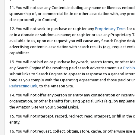
11. You will not use any Content, including any name or likeness embod
sponsorship of, or commercial tie-in or other association with, any produ
close proximity to Content).
12. You will not seek to purchase or register any
Proprietary Term
for u
or in a domain or subdomain name; or register or use any Proprietary Ter
available to us, upon our request you will cause any Search Engine de
advertising content in association with search results (e.g., request e
capabilities.
13. You will not bid on or purchase keywords, search terms, or other id
any Search Engine if the resulting paid search advertisement is a
Prohib
submit links to Search Engines to appear in response to a general Interne
long as you comply with the Operating Agreement and those paid or unpai
Redirecting Link
, to the Amazon Site.
14. You will not offer any person or entity any consideration or incentiv
organization, or other benefit) for using Special Links (e.g., by impleme
the Amazon Site via your Special Links).
15. You will not intercept, record, redirect, read, interpret, or fill in 
entity.
16. You will not request, collect, obtain, store, cache, or otherwise u