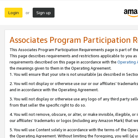
Login
Sign up
or
Associates Program Participation 
This Associates Program Participation Requirements page is part of th
This page describes requirements and restrictions applicable to you as
requirements described on this page in accordance with the
Operating
the meanings given to them in the Operating Agreement.
1. You will ensure that your site is not unsuitable (as described in Sect
2. You will not display or otherwise use our or our affiliates’ tradema
and in accordance with the Operating Agreement.
3. You will not display or otherwise use any logo of any third party se
from that seller the specific right to do so.
4. You will not remove, obscure, or alter, or make invisible, illegible, or
our affiliates’ trademarks or logos (including any Amazon Mark) that we 
5. You will use Content solely in accordance with the terms of the Oper
the Operating Agreement. Without limiting the foregoing, you will (a) u