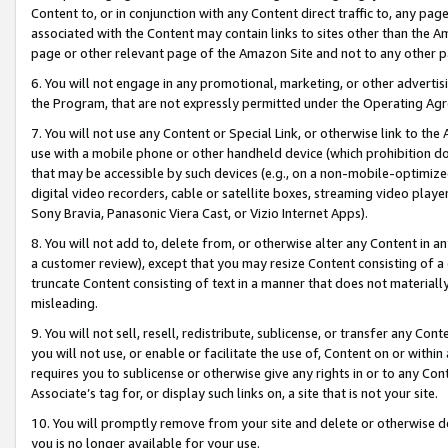
Content to, or in conjunction with any Content direct traffic to, any pag
associated with the Content may contain links to sites other than the Am
page or other relevant page of the Amazon Site and not to any other p
6. You will not engage in any promotional, marketing, or other advertisin
the Program, that are not expressly permitted under the Operating Ag
7. You will not use any Content or Special Link, or otherwise link to th
use with a mobile phone or other handheld device (which prohibition doe
that may be accessible by such devices (e.g., on a non-mobile-optimized 
digital video recorders, cable or satellite boxes, streaming video playe
Sony Bravia, Panasonic Viera Cast, or Vizio Internet Apps).
8. You will not add to, delete from, or otherwise alter any Content in a
a customer review), except that you may resize Content consisting of a
truncate Content consisting of text in a manner that does not materially
misleading.
9. You will not sell, resell, redistribute, sublicense, or transfer any Co
you will not use, or enable or facilitate the use of, Content on or within 
requires you to sublicense or otherwise give any rights in or to any Con
Associate’s tag for, or display such links on, a site that is not your site.
10. You will promptly remove from your site and delete or otherwise d
you is no longer available for your use.