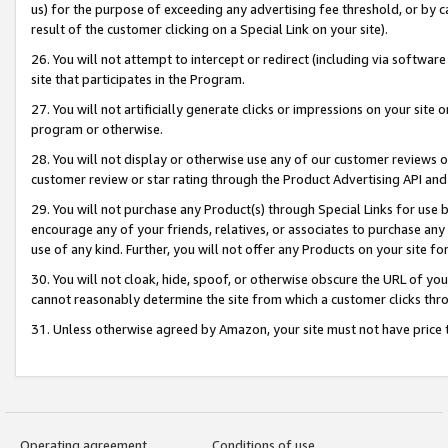
us) for the purpose of exceeding any advertising fee threshold, or by 
result of the customer clicking on a Special Link on your site).
26. You will not attempt to intercept or redirect (including via software
site that participates in the Program.
27. You will not artificially generate clicks or impressions on your sit
program or otherwise.
28. You will not display or otherwise use any of our customer reviews or 
customer review or star rating through the Product Advertising API and
29. You will not purchase any Product(s) through Special Links for use b
encourage any of your friends, relatives, or associates to purchase any
use of any kind. Further, you will not offer any Products on your site fo
30. You will not cloak, hide, spoof, or otherwise obscure the URL of your
cannot reasonably determine the site from which a customer clicks thro
31. Unless otherwise agreed by Amazon, your site must not have price tr
Operating agreement
Conditions of use