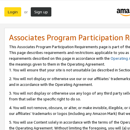
Login
Sign up
or
Associates Program Participation 
This Associates Program Participation Requirements page is part of th
This page describes requirements and restrictions applicable to you as
requirements described on this page in accordance with the
Operating
the meanings given to them in the Operating Agreement.
1. You will ensure that your site is not unsuitable (as described in Sect
2. You will not display or otherwise use our or our affiliates’ tradema
and in accordance with the Operating Agreement.
3. You will not display or otherwise use any logo of any third party se
from that seller the specific right to do so.
4. You will not remove, obscure, or alter, or make invisible, illegible, or
our affiliates’ trademarks or logos (including any Amazon Mark) that we 
5. You will use Content solely in accordance with the terms of the Oper
the Operating Agreement. Without limiting the foregoing, you will (a) u