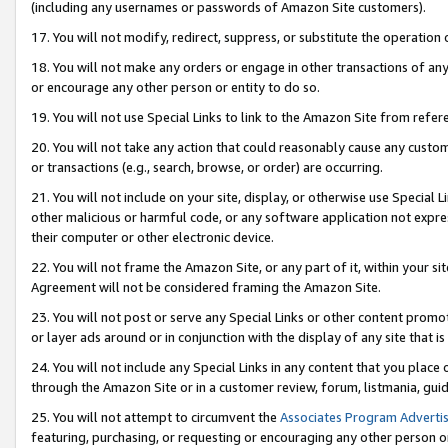
(including any usernames or passwords of Amazon Site customers).
17. You will not modify, redirect, suppress, or substitute the operation 
18. You will not make any orders or engage in other transactions of any 
or encourage any other person or entity to do so.
19. You will not use Special Links to link to the Amazon Site from refer
20. You will not take any action that could reasonably cause any custome
or transactions (e.g., search, browse, or order) are occurring.
21. You will not include on your site, display, or otherwise use Special
other malicious or harmful code, or any software application not expr
their computer or other electronic device.
22. You will not frame the Amazon Site, or any part of it, within your s
Agreement will not be considered framing the Amazon Site.
23. You will not post or serve any Special Links or other content pro
or layer ads around or in conjunction with the display of any site that is 
24. You will not include any Special Links in any content that you place
through the Amazon Site or in a customer review, forum, listmania, gui
25. You will not attempt to circumvent the
Associates Program Advertis
featuring, purchasing, or requesting or encouraging any other person o