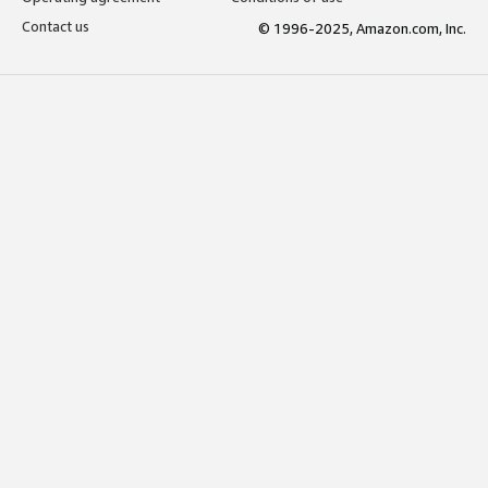
Contact us
© 1996-2025, Amazon.com, Inc.