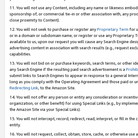
11. You will not use any Content, including any name or likeness embod
sponsorship of, or commercial tie-in or other association with, any produ
close proximity to Content).
12. You will not seek to purchase or register any
Proprietary Term
for u
or in a domain or subdomain name; or register or use any Proprietary Ter
available to us, upon our request you will cause any Search Engine de
advertising content in association with search results (e.g., request e
capabilities.
13. You will not bid on or purchase keywords, search terms, or other id
any Search Engine if the resulting paid search advertisement is a
Prohib
submit links to Search Engines to appear in response to a general Interne
long as you comply with the Operating Agreement and those paid or unpai
Redirecting Link
, to the Amazon Site.
14. You will not offer any person or entity any consideration or incentiv
organization, or other benefit) for using Special Links (e.g., by impleme
the Amazon Site via your Special Links).
15. You will not intercept, record, redirect, read, interpret, or fill in 
entity.
16. You will not request, collect, obtain, store, cache, or otherwise u