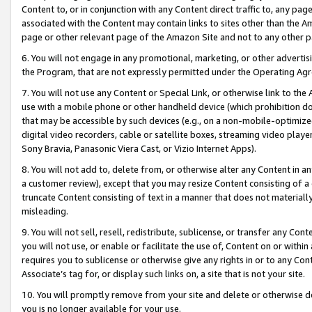
Content to, or in conjunction with any Content direct traffic to, any pag
associated with the Content may contain links to sites other than the Am
page or other relevant page of the Amazon Site and not to any other p
6. You will not engage in any promotional, marketing, or other advertisin
the Program, that are not expressly permitted under the Operating Ag
7. You will not use any Content or Special Link, or otherwise link to th
use with a mobile phone or other handheld device (which prohibition doe
that may be accessible by such devices (e.g., on a non-mobile-optimized 
digital video recorders, cable or satellite boxes, streaming video playe
Sony Bravia, Panasonic Viera Cast, or Vizio Internet Apps).
8. You will not add to, delete from, or otherwise alter any Content in a
a customer review), except that you may resize Content consisting of a
truncate Content consisting of text in a manner that does not materially
misleading.
9. You will not sell, resell, redistribute, sublicense, or transfer any Co
you will not use, or enable or facilitate the use of, Content on or within 
requires you to sublicense or otherwise give any rights in or to any Con
Associate’s tag for, or display such links on, a site that is not your site.
10. You will promptly remove from your site and delete or otherwise d
you is no longer available for your use.