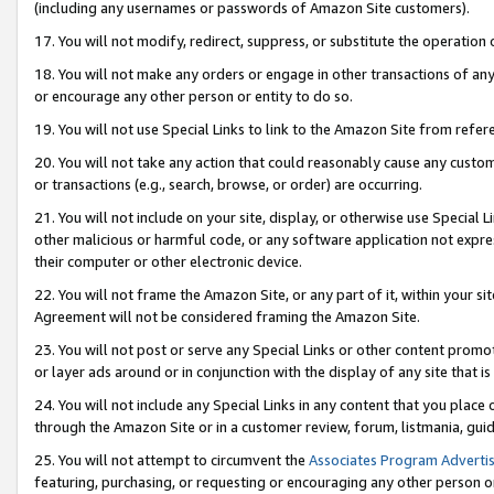
(including any usernames or passwords of Amazon Site customers).
17. You will not modify, redirect, suppress, or substitute the operation 
18. You will not make any orders or engage in other transactions of any 
or encourage any other person or entity to do so.
19. You will not use Special Links to link to the Amazon Site from refer
20. You will not take any action that could reasonably cause any custome
or transactions (e.g., search, browse, or order) are occurring.
21. You will not include on your site, display, or otherwise use Special
other malicious or harmful code, or any software application not expr
their computer or other electronic device.
22. You will not frame the Amazon Site, or any part of it, within your s
Agreement will not be considered framing the Amazon Site.
23. You will not post or serve any Special Links or other content pro
or layer ads around or in conjunction with the display of any site that is 
24. You will not include any Special Links in any content that you place
through the Amazon Site or in a customer review, forum, listmania, gui
25. You will not attempt to circumvent the
Associates Program Advertis
featuring, purchasing, or requesting or encouraging any other person o