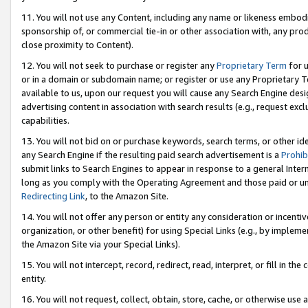
11. You will not use any Content, including any name or likeness embod
sponsorship of, or commercial tie-in or other association with, any produ
close proximity to Content).
12. You will not seek to purchase or register any
Proprietary Term
for u
or in a domain or subdomain name; or register or use any Proprietary Ter
available to us, upon our request you will cause any Search Engine de
advertising content in association with search results (e.g., request e
capabilities.
13. You will not bid on or purchase keywords, search terms, or other id
any Search Engine if the resulting paid search advertisement is a
Prohib
submit links to Search Engines to appear in response to a general Interne
long as you comply with the Operating Agreement and those paid or unpai
Redirecting Link
, to the Amazon Site.
14. You will not offer any person or entity any consideration or incentiv
organization, or other benefit) for using Special Links (e.g., by impleme
the Amazon Site via your Special Links).
15. You will not intercept, record, redirect, read, interpret, or fill in 
entity.
16. You will not request, collect, obtain, store, cache, or otherwise u