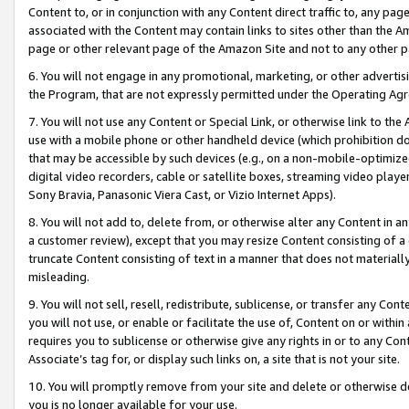
Content to, or in conjunction with any Content direct traffic to, any pag
associated with the Content may contain links to sites other than the Am
page or other relevant page of the Amazon Site and not to any other p
6. You will not engage in any promotional, marketing, or other advertisin
the Program, that are not expressly permitted under the Operating Ag
7. You will not use any Content or Special Link, or otherwise link to th
use with a mobile phone or other handheld device (which prohibition doe
that may be accessible by such devices (e.g., on a non-mobile-optimized 
digital video recorders, cable or satellite boxes, streaming video playe
Sony Bravia, Panasonic Viera Cast, or Vizio Internet Apps).
8. You will not add to, delete from, or otherwise alter any Content in a
a customer review), except that you may resize Content consisting of a
truncate Content consisting of text in a manner that does not materially
misleading.
9. You will not sell, resell, redistribute, sublicense, or transfer any Co
you will not use, or enable or facilitate the use of, Content on or within 
requires you to sublicense or otherwise give any rights in or to any Con
Associate’s tag for, or display such links on, a site that is not your site.
10. You will promptly remove from your site and delete or otherwise d
you is no longer available for your use.