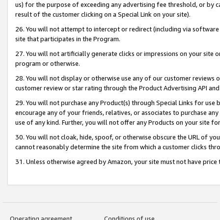
us) for the purpose of exceeding any advertising fee threshold, or by 
result of the customer clicking on a Special Link on your site).
26. You will not attempt to intercept or redirect (including via software
site that participates in the Program.
27. You will not artificially generate clicks or impressions on your sit
program or otherwise.
28. You will not display or otherwise use any of our customer reviews or 
customer review or star rating through the Product Advertising API and
29. You will not purchase any Product(s) through Special Links for use b
encourage any of your friends, relatives, or associates to purchase any
use of any kind. Further, you will not offer any Products on your site fo
30. You will not cloak, hide, spoof, or otherwise obscure the URL of your
cannot reasonably determine the site from which a customer clicks thro
31. Unless otherwise agreed by Amazon, your site must not have price tr
Operating agreement
Conditions of use