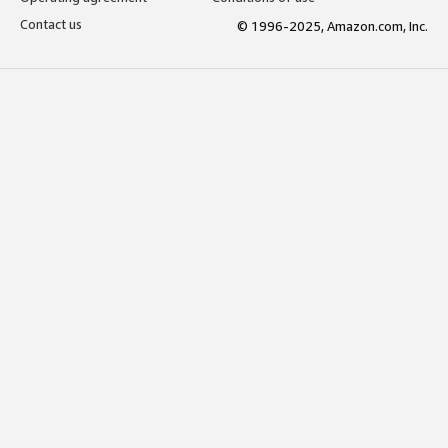
Contact us
© 1996-2025, Amazon.com, Inc.