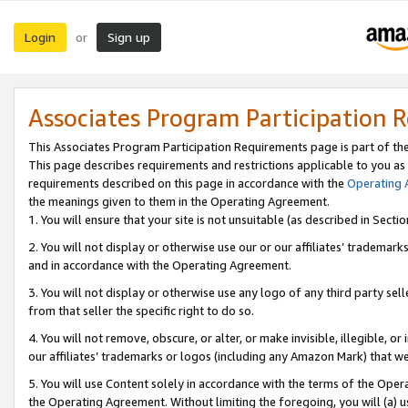
Login
Sign up
or
Associates Program Participation 
This Associates Program Participation Requirements page is part of th
This page describes requirements and restrictions applicable to you as
requirements described on this page in accordance with the
Operating
the meanings given to them in the Operating Agreement.
1. You will ensure that your site is not unsuitable (as described in Sect
2. You will not display or otherwise use our or our affiliates’ tradema
and in accordance with the Operating Agreement.
3. You will not display or otherwise use any logo of any third party se
from that seller the specific right to do so.
4. You will not remove, obscure, or alter, or make invisible, illegible, or
our affiliates’ trademarks or logos (including any Amazon Mark) that we 
5. You will use Content solely in accordance with the terms of the Oper
the Operating Agreement. Without limiting the foregoing, you will (a) u