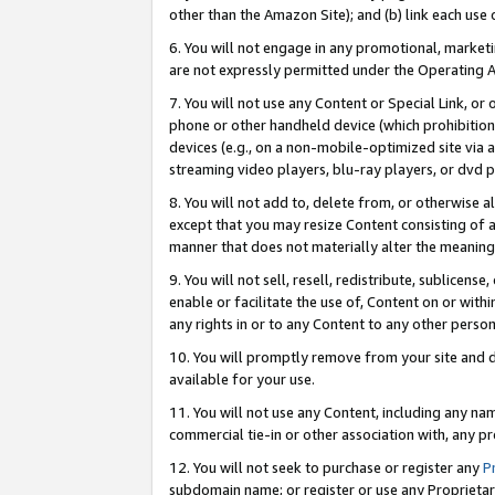
other than the Amazon Site); and (b) link each use
6. You will not engage in any promotional, marketin
are not expressly permitted under the Operating 
7. You will not use any Content or Special Link, or
phone or other handheld device (which prohibition 
devices (e.g., on a non-mobile-optimized site via an
streaming video players, blu-ray players, or dvd pl
8. You will not add to, delete from, or otherwise a
except that you may resize Content consisting of a
manner that does not materially alter the meaning 
9. You will not sell, resell, redistribute, sublicen
enable or facilitate the use of, Content on or withi
any rights in or to any Content to any other person o
10. You will promptly remove from your site and d
available for your use.
11. You will not use any Content, including any n
commercial tie-in or other association with, any pro
12. You will not seek to purchase or register any
P
subdomain name; or register or use any Proprietary 