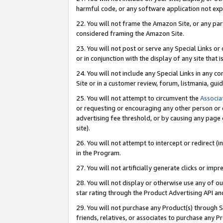
harmful code, or any software application not exp
22. You will not frame the Amazon Site, or any part
considered framing the Amazon Site.
23. You will not post or serve any Special Links 
or in conjunction with the display of any site that is
24. You will not include any Special Links in any 
Site or in a customer review, forum, listmania, gu
25. You will not attempt to circumvent the
Associa
or requesting or encouraging any other person or 
advertising fee threshold, or by causing any page 
site).
26. You will not attempt to intercept or redirect (i
in the Program.
27. You will not artificially generate clicks or i
28. You will not display or otherwise use any of ou
star rating through the Product Advertising API a
29. You will not purchase any Product(s) through S
friends, relatives, or associates to purchase any P