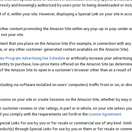
ressly and knowingly authorized by users prior to being downloaded or instal
 of it, within your site. However, displaying a Special Link on your site in a
or other content promoting the Amazon Site within any pop-up or pop-under w
 not your site.
content that you place on the Amazon Site (for example, in connection with an
ide, or any other customer-generated context available on the Amazon Site).
tes Program Advertising Fee Schedule
or artificially increase your advertising
entity to purchase, low-price items offered on the Amazon Site (as determin
of the Amazon Site to open in a customer’s browser other than as a result of 
ncluding via software installed on users’ computers) traffic from or on, or div
mpressions on your site or create Sessions on the Amazon Site, whether by way
r customer reviews or star ratings, in part or in whole, on your site unless y
nd you comply with the requirements set forth in the
License Agreement
.
pecial Links for use by you or for resale or commercial use of any kind. Simil
roduct(s) through Special Links for use by you or them or for resale or commer