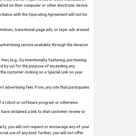
led on their computer or other electronic device.
ccordance with the Operating Agreement will not be
indows, transitional page ads, or layer ads around
y advertising service available through the Amazon
 fees (e.g., by intentionally featuring, purchasing,
ed by us) for the purpose of exceeding any
the customer clicking on a Special Link on your
ert advertising fees from, any site that participates
 of a robot or software program or otherwise.
ou have obtained a link to that customer review or
arly, you will not request or encourage any of your
cial use of any kind. Further, you will not offer