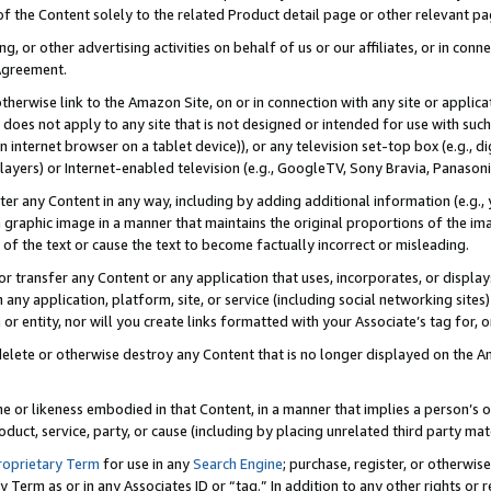
 of the Content solely to the related Product detail page or other relevant 
g, or other advertising activities on behalf of us or our affiliates, or in con
Agreement.
 otherwise link to the Amazon Site, on or in connection with any site or appli
does not apply to any site that is not designed or intended for use with suc
 internet browser on a tablet device)), or any television set-top box (e.g., di
ayers) or Internet-enabled television (e.g., GoogleTV, Sony Bravia, Panasonic
lter any Content in any way, including by adding additional information (e.g.
 graphic image in a manner that maintains the original proportions of the ima
of the text or cause the text to become factually incorrect or misleading.
se, or transfer any Content or any application that uses, incorporates, or displ
n any application, platform, site, or service (including social networking sites
r entity, nor will you create links formatted with your Associate’s tag for, or 
elete or otherwise destroy any Content that is no longer displayed on the Am
ame or likeness embodied in that Content, in a manner that implies a person’
duct, service, party, or cause (including by placing unrelated third party mat
roprietary Term
for use in any
Search Engine
; purchase, register, or otherwis
Term as or in any Associates ID or “tag.” In addition to any other rights or 