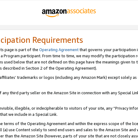
icipation Requirements
ts page is part of the
Operating Agreement
that governs your participation 
s a Program participant. From time to time, we may modify the participation 
erms used below that are not defined on this page have the meanings given to
 (as described in Section 2 of the Operating Agreement).
r affiliates’ trademarks or logos (including any Amazon Mark) except solely a
f any third party seller on the Amazon Site in connection with any Special Li
visible, illegible, or indecipherable to visitors of your site, any “Privacy Info
at we include in a Special Link.
the terms of the Operating Agreement and within the express scope of the lic
 (a) use Content solely to send end users and sales to the Amazon Site and wi
ther than the Amazon Site (however, parts of your site that are not closely ass