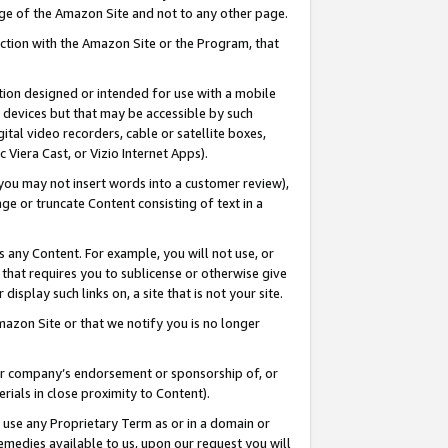
page of the Amazon Site and not to any other page.
nection with the Amazon Site or the Program, that
cation designed or intended for use with a mobile
h devices but that may be accessible by such
gital video recorders, cable or satellite boxes,
 Viera Cast, or Vizio Internet Apps).
, you may not insert words into a customer review),
ge or truncate Content consisting of text in a
ays any Content. For example, you will not use, or
) that requires you to sublicense or otherwise give
display such links on, a site that is not your site.
azon Site or that we notify you is no longer
s or company’s endorsement or sponsorship of, or
erials in close proximity to Content).
e use any Proprietary Term as or in a domain or
remedies available to us, upon our request you will