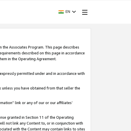
EN
in the Associates Program. This page describes
requirements described on this page in accordance
 them in the Operating Agreement.
s expressly permitted under and in accordance with
nk unless you have obtained from that seller the
rmation” link or any of our or our affiliates’
ense granted in Section 11 of the Operating
ll not link any Content to, or in conjunction with
ociated with the Content may contain links to sites