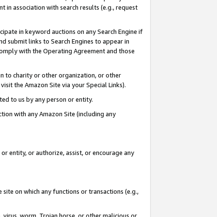
in association with search results (e.g., request
icipate in keyword auctions on any Search Engine if
d submit links to Search Engines to appear in
ou comply with the Operating Agreement and those
n to charity or other organization, or other
visit the Amazon Site via your Special Links).
tted to us by any person or entity.
ection with any Amazon Site (including any
r entity, or authorize, assist, or encourage any
 site on which any functions or transactions (e.g.,
, virus, worm, Trojan horse, or other malicious or