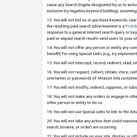
cause any Search Engine designated by us to exclu
exclusion by negative keyword bidding), assuming t
13. You will not bid on or purchase keywords, sear
the resulting paid search advertisement is a
Prohib
response to a general Internet search query or key
paid or unpaid search results send users to your sit
14. You will not offer any person or entity any con
benefit) for using Special Links (e.g., by implemen
15. You will not intercept, record, redirect, read, i
16. You will not request, collect, obtain, store, 
usernames or passwords of Amazon Site customer
17. You will not modify, redirect, suppress, or sub
18. You will not make any orders or engage in othe
other person or entity to do so.
19. You will not use Special Links to link to the A
20. You will not take any action that could reasona
search, browse, or order) are occurring.
21. You will not include on your site, display, or 