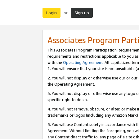
Login
Sign up
or
Associates Program Part
This Associates Program Participation Requiremen
requirements and restrictions applicable to you a
with the
Operating Agreement
. All capitalized t
1. You will ensure that your site is not unsuitable
2. You will not display or otherwise use our or ou
the Operating Agreement.
3. You will not display or otherwise use any logo o
specific right to do so.
4. You will not remove, obscure, or alter, or make in
trademarks or logos (including any Amazon Mark) th
5. You will use Content solely in accordance with 
Agreement. Without limiting the foregoing, you will
any Content direct traffic to, any page of a site o