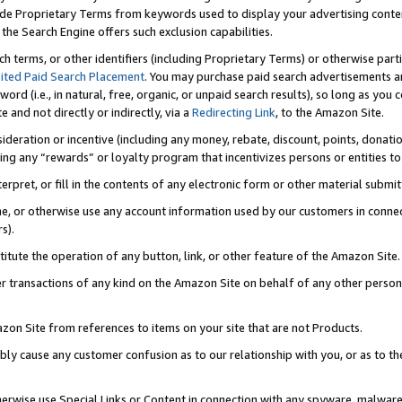
de Proprietary Terms from keywords used to display your advertising content 
he Search Engine offers such exclusion capabilities.
ch terms, or other identifiers (including Proprietary Terms) or otherwise part
ited Paid Search Placement
. You may purchase paid search advertisements an
word (i.e., in natural, free, organic, or unpaid search results), so long as y
e and not directly or indirectly, via a
Redirecting Link
, to the Amazon Site.
sideration or incentive (including any money, rebate, discount, points, donatio
ting any “rewards” or loyalty program that incentivizes persons or entities to 
nterpret, or fill in the contents of any electronic form or other material submi
cache, or otherwise use any account information used by our customers in conn
s).
stitute the operation of any button, link, or other feature of the Amazon Site.
r transactions of any kind on the Amazon Site on behalf of any other person o
mazon Site from references to items on your site that are not Products.
bly cause any customer confusion as to our relationship with you, or as to the
otherwise use Special Links or Content in connection with any spyware, malware