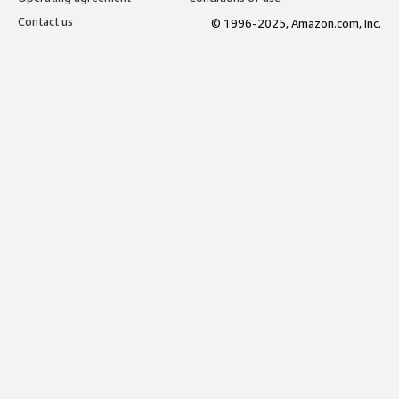
Contact us
© 1996-2025, Amazon.com, Inc.