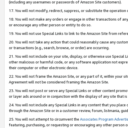
(including any usernames or passwords of Amazon Site customers).
17. You will not modify, redirect, suppress, or substitute the operation 
18. You will not make any orders or engage in other transactions of any 
or encourage any other person or entity to do so.
19. You will not use Special Links to link to the Amazon Site from refer
20. You will not take any action that could reasonably cause any custome
or transactions (e.g., search, browse, or order) are occurring.
21. You will not include on your site, display, or otherwise use Special
other malicious or harmful code, or any software application not expr
their computer or other electronic device.
22. You will not frame the Amazon Site, or any part of it, within your s
Agreement will not be considered framing the Amazon Site.
23. You will not post or serve any Special Links or other content pro
or layer ads around or in conjunction with the display of any site that is 
24. You will not include any Special Links in any content that you place
through the Amazon Site or in a customer review, forum, listmania, gui
25. You will not attempt to circumvent the
Associates Program Advertis
featuring, purchasing, or requesting or encouraging any other person o