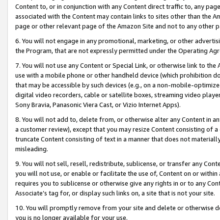
Content to, or in conjunction with any Content direct traffic to, any pag
associated with the Content may contain links to sites other than the Am
page or other relevant page of the Amazon Site and not to any other p
6. You will not engage in any promotional, marketing, or other advertisin
the Program, that are not expressly permitted under the Operating Ag
7. You will not use any Content or Special Link, or otherwise link to th
use with a mobile phone or other handheld device (which prohibition doe
that may be accessible by such devices (e.g., on a non-mobile-optimized 
digital video recorders, cable or satellite boxes, streaming video playe
Sony Bravia, Panasonic Viera Cast, or Vizio Internet Apps).
8. You will not add to, delete from, or otherwise alter any Content in a
a customer review), except that you may resize Content consisting of a
truncate Content consisting of text in a manner that does not materially
misleading.
9. You will not sell, resell, redistribute, sublicense, or transfer any Co
you will not use, or enable or facilitate the use of, Content on or within 
requires you to sublicense or otherwise give any rights in or to any Con
Associate’s tag for, or display such links on, a site that is not your site.
10. You will promptly remove from your site and delete or otherwise d
you is no longer available for your use.