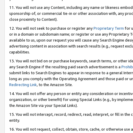
11. You will not use any Content, including any name or likeness embod
sponsorship of, or commercial tie-in or other association with, any produ
close proximity to Content).
12. You will not seek to purchase or register any
Proprietary Term
for u
or in a domain or subdomain name; or register or use any Proprietary Ter
available to us, upon our request you will cause any Search Engine de
advertising content in association with search results (e.g., request e
capabilities.
13. You will not bid on or purchase keywords, search terms, or other id
any Search Engine if the resulting paid search advertisement is a
Prohib
submit links to Search Engines to appear in response to a general Interne
long as you comply with the Operating Agreement and those paid or unpai
Redirecting Link
, to the Amazon Site.
14. You will not offer any person or entity any consideration or incentiv
organization, or other benefit) for using Special Links (e.g., by impleme
the Amazon Site via your Special Links).
15. You will not intercept, record, redirect, read, interpret, or fill in 
entity.
16. You will not request, collect, obtain, store, cache, or otherwise u