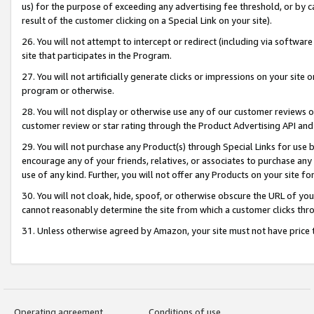
us) for the purpose of exceeding any advertising fee threshold, or by 
result of the customer clicking on a Special Link on your site).
26. You will not attempt to intercept or redirect (including via software
site that participates in the Program.
27. You will not artificially generate clicks or impressions on your sit
program or otherwise.
28. You will not display or otherwise use any of our customer reviews or 
customer review or star rating through the Product Advertising API and
29. You will not purchase any Product(s) through Special Links for use b
encourage any of your friends, relatives, or associates to purchase any
use of any kind. Further, you will not offer any Products on your site fo
30. You will not cloak, hide, spoof, or otherwise obscure the URL of your
cannot reasonably determine the site from which a customer clicks thro
31. Unless otherwise agreed by Amazon, your site must not have price tr
Operating agreement
Conditions of use