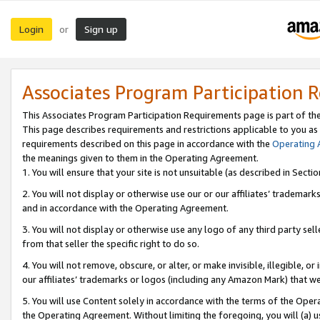
Login
Sign up
or
Associates Program Participation 
This Associates Program Participation Requirements page is part of th
This page describes requirements and restrictions applicable to you as
requirements described on this page in accordance with the
Operating
the meanings given to them in the Operating Agreement.
1. You will ensure that your site is not unsuitable (as described in Sect
2. You will not display or otherwise use our or our affiliates’ tradema
and in accordance with the Operating Agreement.
3. You will not display or otherwise use any logo of any third party se
from that seller the specific right to do so.
4. You will not remove, obscure, or alter, or make invisible, illegible, or
our affiliates’ trademarks or logos (including any Amazon Mark) that we 
5. You will use Content solely in accordance with the terms of the Oper
the Operating Agreement. Without limiting the foregoing, you will (a) u