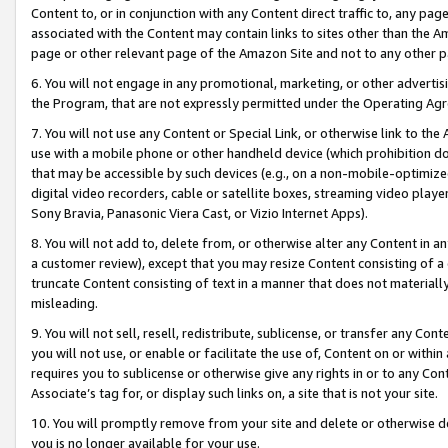
Content to, or in conjunction with any Content direct traffic to, any pag
associated with the Content may contain links to sites other than the Am
page or other relevant page of the Amazon Site and not to any other p
6. You will not engage in any promotional, marketing, or other advertisin
the Program, that are not expressly permitted under the Operating Ag
7. You will not use any Content or Special Link, or otherwise link to th
use with a mobile phone or other handheld device (which prohibition doe
that may be accessible by such devices (e.g., on a non-mobile-optimized 
digital video recorders, cable or satellite boxes, streaming video playe
Sony Bravia, Panasonic Viera Cast, or Vizio Internet Apps).
8. You will not add to, delete from, or otherwise alter any Content in a
a customer review), except that you may resize Content consisting of a
truncate Content consisting of text in a manner that does not materially
misleading.
9. You will not sell, resell, redistribute, sublicense, or transfer any Co
you will not use, or enable or facilitate the use of, Content on or within 
requires you to sublicense or otherwise give any rights in or to any Con
Associate’s tag for, or display such links on, a site that is not your site.
10. You will promptly remove from your site and delete or otherwise d
you is no longer available for your use.