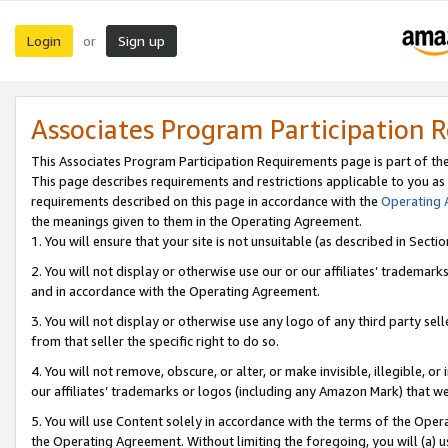
Login
Sign up
or
Associates Program Participation 
This Associates Program Participation Requirements page is part of th
This page describes requirements and restrictions applicable to you as
requirements described on this page in accordance with the
Operating
the meanings given to them in the Operating Agreement.
1. You will ensure that your site is not unsuitable (as described in Sect
2. You will not display or otherwise use our or our affiliates’ tradema
and in accordance with the Operating Agreement.
3. You will not display or otherwise use any logo of any third party se
from that seller the specific right to do so.
4. You will not remove, obscure, or alter, or make invisible, illegible, or
our affiliates’ trademarks or logos (including any Amazon Mark) that we 
5. You will use Content solely in accordance with the terms of the Oper
the Operating Agreement. Without limiting the foregoing, you will (a) u