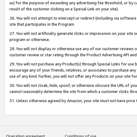
us) for the purpose of exceeding any advertising fee threshold, or by 
result of the customer clicking on a Special Link on your site).
26. You will not attempt to intercept or redirect (including via software
site that participates in the Program.
27. You will not artificially generate clicks or impressions on your sit
program or otherwise.
28. You will not display or otherwise use any of our customer reviews or 
customer review or star rating through the Product Advertising API and
29. You will not purchase any Product(s) through Special Links for use b
encourage any of your friends, relatives, or associates to purchase any
use of any kind. Further, you will not offer any Products on your site fo
30. You will not cloak, hide, spoof, or otherwise obscure the URL of your
cannot reasonably determine the site from which a customer clicks thro
31. Unless otherwise agreed by Amazon, your site must not have price tr
Operating agreement
Conditions of use