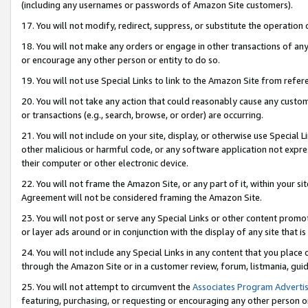
(including any usernames or passwords of Amazon Site customers).
17. You will not modify, redirect, suppress, or substitute the operation 
18. You will not make any orders or engage in other transactions of any 
or encourage any other person or entity to do so.
19. You will not use Special Links to link to the Amazon Site from refer
20. You will not take any action that could reasonably cause any custome
or transactions (e.g., search, browse, or order) are occurring.
21. You will not include on your site, display, or otherwise use Special
other malicious or harmful code, or any software application not expr
their computer or other electronic device.
22. You will not frame the Amazon Site, or any part of it, within your s
Agreement will not be considered framing the Amazon Site.
23. You will not post or serve any Special Links or other content pro
or layer ads around or in conjunction with the display of any site that is 
24. You will not include any Special Links in any content that you place
through the Amazon Site or in a customer review, forum, listmania, gui
25. You will not attempt to circumvent the
Associates Program Advertis
featuring, purchasing, or requesting or encouraging any other person o