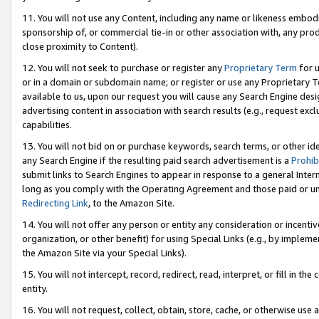
11. You will not use any Content, including any name or likeness embod
sponsorship of, or commercial tie-in or other association with, any produ
close proximity to Content).
12. You will not seek to purchase or register any
Proprietary Term
for u
or in a domain or subdomain name; or register or use any Proprietary Ter
available to us, upon our request you will cause any Search Engine de
advertising content in association with search results (e.g., request e
capabilities.
13. You will not bid on or purchase keywords, search terms, or other id
any Search Engine if the resulting paid search advertisement is a
Prohib
submit links to Search Engines to appear in response to a general Interne
long as you comply with the Operating Agreement and those paid or unpai
Redirecting Link
, to the Amazon Site.
14. You will not offer any person or entity any consideration or incentiv
organization, or other benefit) for using Special Links (e.g., by impleme
the Amazon Site via your Special Links).
15. You will not intercept, record, redirect, read, interpret, or fill in 
entity.
16. You will not request, collect, obtain, store, cache, or otherwise u