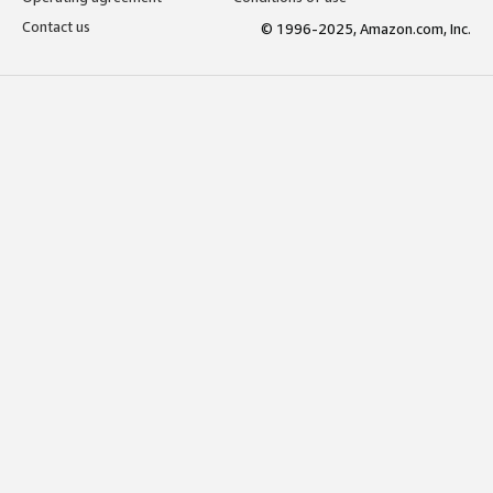
Contact us
© 1996-2025, Amazon.com, Inc.