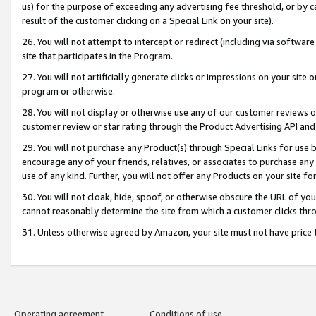
us) for the purpose of exceeding any advertising fee threshold, or by 
result of the customer clicking on a Special Link on your site).
26. You will not attempt to intercept or redirect (including via software
site that participates in the Program.
27. You will not artificially generate clicks or impressions on your sit
program or otherwise.
28. You will not display or otherwise use any of our customer reviews or 
customer review or star rating through the Product Advertising API and
29. You will not purchase any Product(s) through Special Links for use b
encourage any of your friends, relatives, or associates to purchase any
use of any kind. Further, you will not offer any Products on your site fo
30. You will not cloak, hide, spoof, or otherwise obscure the URL of your
cannot reasonably determine the site from which a customer clicks thro
31. Unless otherwise agreed by Amazon, your site must not have price tr
Operating agreement
Conditions of use