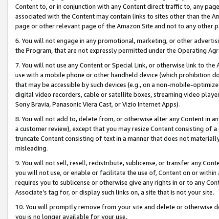
Content to, or in conjunction with any Content direct traffic to, any pag
associated with the Content may contain links to sites other than the Am
page or other relevant page of the Amazon Site and not to any other p
6. You will not engage in any promotional, marketing, or other advertisin
the Program, that are not expressly permitted under the Operating Ag
7. You will not use any Content or Special Link, or otherwise link to th
use with a mobile phone or other handheld device (which prohibition doe
that may be accessible by such devices (e.g., on a non-mobile-optimized 
digital video recorders, cable or satellite boxes, streaming video playe
Sony Bravia, Panasonic Viera Cast, or Vizio Internet Apps).
8. You will not add to, delete from, or otherwise alter any Content in a
a customer review), except that you may resize Content consisting of a
truncate Content consisting of text in a manner that does not materially
misleading.
9. You will not sell, resell, redistribute, sublicense, or transfer any Co
you will not use, or enable or facilitate the use of, Content on or within 
requires you to sublicense or otherwise give any rights in or to any Con
Associate’s tag for, or display such links on, a site that is not your site.
10. You will promptly remove from your site and delete or otherwise d
you is no longer available for your use.