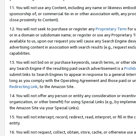
11. You will not use any Content, including any name or likeness embod
sponsorship of, or commercial tie-in or other association with, any produ
close proximity to Content).
12. You will not seek to purchase or register any
Proprietary Term
for u
or in a domain or subdomain name; or register or use any Proprietary Ter
available to us, upon our request you will cause any Search Engine de
advertising content in association with search results (e.g., request e
capabilities.
13. You will not bid on or purchase keywords, search terms, or other id
any Search Engine if the resulting paid search advertisement is a
Prohib
submit links to Search Engines to appear in response to a general Interne
long as you comply with the Operating Agreement and those paid or unpai
Redirecting Link
, to the Amazon Site.
14. You will not offer any person or entity any consideration or incentiv
organization, or other benefit) for using Special Links (e.g., by impleme
the Amazon Site via your Special Links).
15. You will not intercept, record, redirect, read, interpret, or fill in 
entity.
16. You will not request, collect, obtain, store, cache, or otherwise u