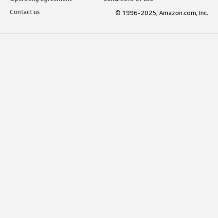
Contact us
© 1996-2025, Amazon.com, Inc.