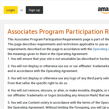
Login
Sign up
or
Associates Program Participation 
This Associates Program Participation Requirements page is part of th
This page describes requirements and restrictions applicable to you as
requirements described on this page in accordance with the
Operating
the meanings given to them in the Operating Agreement.
1. You will ensure that your site is not unsuitable (as described in Sect
2. You will not display or otherwise use our or our affiliates’ tradema
and in accordance with the Operating Agreement.
3. You will not display or otherwise use any logo of any third party se
from that seller the specific right to do so.
4. You will not remove, obscure, or alter, or make invisible, illegible, or
our affiliates’ trademarks or logos (including any Amazon Mark) that we 
5. You will use Content solely in accordance with the terms of the Oper
the Operating Agreement. Without limiting the foregoing, you will (a) u