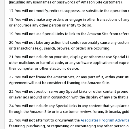
(including any usernames or passwords of Amazon Site customers).
17. You will not modify, redirect, suppress, or substitute the operation 
18. You will not make any orders or engage in other transactions of any 
or encourage any other person or entity to do so.
19. You will not use Special Links to link to the Amazon Site from refer
20. You will not take any action that could reasonably cause any custome
or transactions (e.g., search, browse, or order) are occurring.
21. You will not include on your site, display, or otherwise use Special
other malicious or harmful code, or any software application not expr
their computer or other electronic device.
22. You will not frame the Amazon Site, or any part of it, within your s
Agreement will not be considered framing the Amazon Site.
23. You will not post or serve any Special Links or other content pro
or layer ads around or in conjunction with the display of any site that is 
24. You will not include any Special Links in any content that you place
through the Amazon Site or in a customer review, forum, listmania, gui
25. You will not attempt to circumvent the
Associates Program Advertis
featuring, purchasing, or requesting or encouraging any other person o