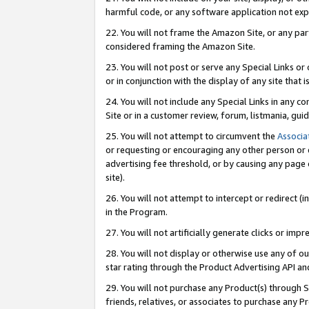
harmful code, or any software application not exp
22. You will not frame the Amazon Site, or any part
considered framing the Amazon Site.
23. You will not post or serve any Special Links 
or in conjunction with the display of any site that is
24. You will not include any Special Links in any 
Site or in a customer review, forum, listmania, gu
25. You will not attempt to circumvent the
Associa
or requesting or encouraging any other person or 
advertising fee threshold, or by causing any page 
site).
26. You will not attempt to intercept or redirect (i
in the Program.
27. You will not artificially generate clicks or i
28. You will not display or otherwise use any of ou
star rating through the Product Advertising API a
29. You will not purchase any Product(s) through S
friends, relatives, or associates to purchase any P