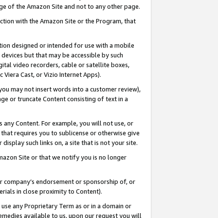
page of the Amazon Site and not to any other page.
nection with the Amazon Site or the Program, that
cation designed or intended for use with a mobile
h devices but that may be accessible by such
gital video recorders, cable or satellite boxes,
 Viera Cast, or Vizio Internet Apps).
, you may not insert words into a customer review),
ge or truncate Content consisting of text in a
ays any Content. For example, you will not use, or
) that requires you to sublicense or otherwise give
display such links on, a site that is not your site.
azon Site or that we notify you is no longer
s or company’s endorsement or sponsorship of, or
erials in close proximity to Content).
e use any Proprietary Term as or in a domain or
remedies available to us, upon our request you will