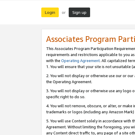
Login
Sign up
or
Associates Program Part
This Associates Program Participation Requiremen
requirements and restrictions applicable to you a
with the
Operating Agreement
. All capitalized t
1. You will ensure that your site is not unsuitable
2. You will not display or otherwise use our or ou
the Operating Agreement.
3. You will not display or otherwise use any logo o
specific right to do so.
4. You will not remove, obscure, or alter, or make in
trademarks or logos (including any Amazon Mark) th
5. You will use Content solely in accordance with 
Agreement. Without limiting the foregoing, you will
any Content direct traffic to, any page of a site o