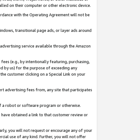
led on their computer or other electronic device.
ccordance with the Operating Agreement will not be
indows, transitional page ads, or layer ads around
y advertising service available through the Amazon
 fees (e.g., by intentionally featuring, purchasing,
ed by us) for the purpose of exceeding any
the customer clicking on a Special Link on your
ert advertising fees from, any site that participates
 of a robot or software program or otherwise.
ou have obtained a link to that customer review or
arly, you will not request or encourage any of your
cial use of any kind. Further, you will not offer