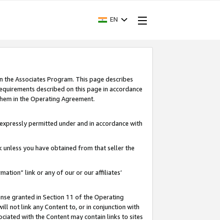
EN
in the Associates Program. This page describes
requirements described on this page in accordance
 them in the Operating Agreement.
s expressly permitted under and in accordance with
nk unless you have obtained from that seller the
rmation” link or any of our or our affiliates’
ense granted in Section 11 of the Operating
ll not link any Content to, or in conjunction with
ociated with the Content may contain links to sites