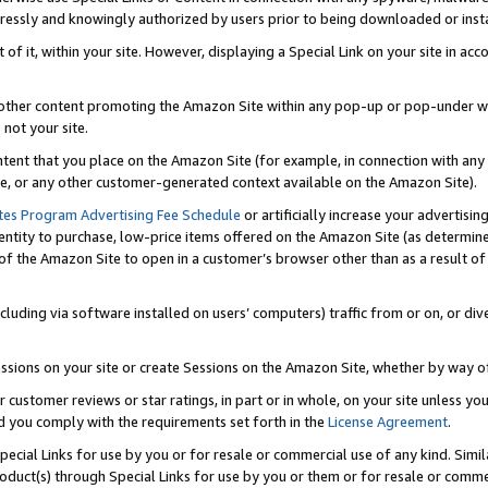
ressly and knowingly authorized by users prior to being downloaded or instal
 of it, within your site. However, displaying a Special Link on your site in a
or other content promoting the Amazon Site within any pop-up or pop-under w
 not your site.
content that you place on the Amazon Site (for example, in connection with an
ide, or any other customer-generated context available on the Amazon Site).
tes Program Advertising Fee Schedule
or artificially increase your advertising
entity to purchase, low-price items offered on the Amazon Site (as determin
of the Amazon Site to open in a customer’s browser other than as a result of 
ncluding via software installed on users’ computers) traffic from or on, or div
mpressions on your site or create Sessions on the Amazon Site, whether by way
r customer reviews or star ratings, in part or in whole, on your site unless y
nd you comply with the requirements set forth in the
License Agreement
.
pecial Links for use by you or for resale or commercial use of any kind. Simil
roduct(s) through Special Links for use by you or them or for resale or commer