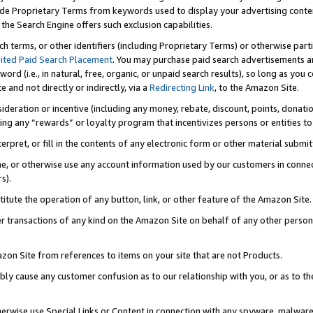
de Proprietary Terms from keywords used to display your advertising content 
he Search Engine offers such exclusion capabilities.
ch terms, or other identifiers (including Proprietary Terms) or otherwise part
ited Paid Search Placement
. You may purchase paid search advertisements an
word (i.e., in natural, free, organic, or unpaid search results), so long as y
e and not directly or indirectly, via a
Redirecting Link
, to the Amazon Site.
sideration or incentive (including any money, rebate, discount, points, donatio
ting any “rewards” or loyalty program that incentivizes persons or entities to 
nterpret, or fill in the contents of any electronic form or other material submi
cache, or otherwise use any account information used by our customers in conn
s).
stitute the operation of any button, link, or other feature of the Amazon Site.
r transactions of any kind on the Amazon Site on behalf of any other person o
mazon Site from references to items on your site that are not Products.
bly cause any customer confusion as to our relationship with you, or as to the
otherwise use Special Links or Content in connection with any spyware, malware