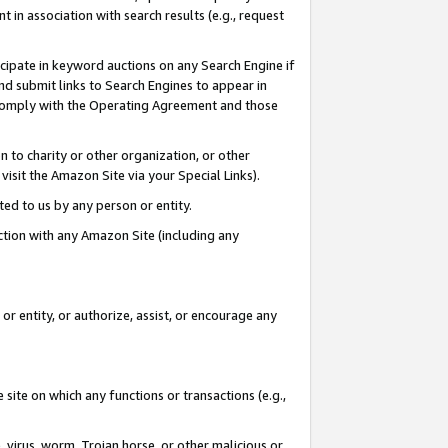
in association with search results (e.g., request
icipate in keyword auctions on any Search Engine if
d submit links to Search Engines to appear in
ou comply with the Operating Agreement and those
n to charity or other organization, or other
visit the Amazon Site via your Special Links).
tted to us by any person or entity.
ection with any Amazon Site (including any
r entity, or authorize, assist, or encourage any
 site on which any functions or transactions (e.g.,
, virus, worm, Trojan horse, or other malicious or