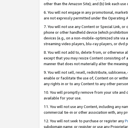
other than the Amazon Site); and (b) link each use
6. You will not engage in any promotional, marketin
are not expressly permitted under the Operating 
7. You will not use any Content or Special Link, or
phone or other handheld device (which prohibition 
devices (e.g., on a non-mobile-optimized site via an
streaming video players, blu-ray players, or dvd pl
8. You will not add to, delete from, or otherwise a
except that you may resize Content consisting of a
manner that does not materially alter the meaning 
9. You will not sell, resell, redistribute, sublicen
enable or facilitate the use of, Content on or withi
any rights in or to any Content to any other person o
10. You will promptly remove from your site and d
available for your use.
11. You will not use any Content, including any n
commercial tie-in or other association with, any pro
12. You will not seek to purchase or register any
P
subdomain name; or register or use any Proprietary 