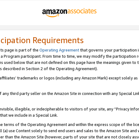
icipation Requirements
ts page is part of the
Operating Agreement
that governs your participation 
s a Program participant. From time to time, we may modify the participation 
erms used below that are not defined on this page have the meanings given to
 (as described in Section 2 of the Operating Agreement).
r affiliates’ trademarks or logos (including any Amazon Mark) except solely a
f any third party seller on the Amazon Site in connection with any Special Li
visible, illegible, or indecipherable to visitors of your site, any “Privacy Info
at we include in a Special Link.
the terms of the Operating Agreement and within the express scope of the lic
 (a) use Content solely to send end users and sales to the Amazon Site and wi
ther than the Amazon Site (however, parts of your site that are not closely ass