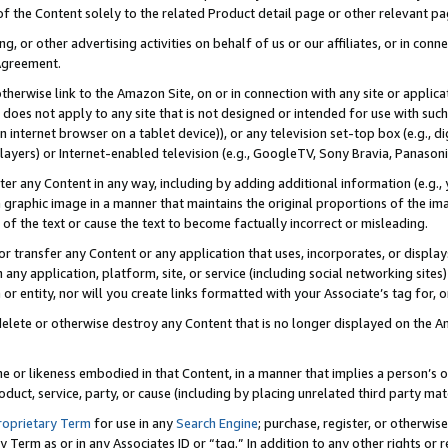
 of the Content solely to the related Product detail page or other relevant 
g, or other advertising activities on behalf of us or our affiliates, or in con
Agreement.
 otherwise link to the Amazon Site, on or in connection with any site or appli
does not apply to any site that is not designed or intended for use with suc
 internet browser on a tablet device)), or any television set-top box (e.g., di
ayers) or Internet-enabled television (e.g., GoogleTV, Sony Bravia, Panasonic
lter any Content in any way, including by adding additional information (e.g.
 graphic image in a manner that maintains the original proportions of the ima
of the text or cause the text to become factually incorrect or misleading.
se, or transfer any Content or any application that uses, incorporates, or displ
n any application, platform, site, or service (including social networking sites
r entity, nor will you create links formatted with your Associate’s tag for, or 
elete or otherwise destroy any Content that is no longer displayed on the Am
ame or likeness embodied in that Content, in a manner that implies a person’
duct, service, party, or cause (including by placing unrelated third party mat
roprietary Term
for use in any
Search Engine
; purchase, register, or otherwis
Term as or in any Associates ID or “tag.” In addition to any other rights or 