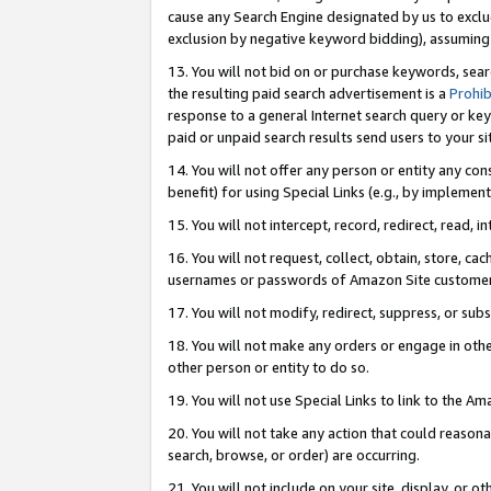
cause any Search Engine designated by us to exclu
exclusion by negative keyword bidding), assuming t
13. You will not bid on or purchase keywords, sear
the resulting paid search advertisement is a
Prohib
response to a general Internet search query or key
paid or unpaid search results send users to your sit
14. You will not offer any person or entity any con
benefit) for using Special Links (e.g., by implemen
15. You will not intercept, record, redirect, read, i
16. You will not request, collect, obtain, store, 
usernames or passwords of Amazon Site customer
17. You will not modify, redirect, suppress, or sub
18. You will not make any orders or engage in othe
other person or entity to do so.
19. You will not use Special Links to link to the A
20. You will not take any action that could reasona
search, browse, or order) are occurring.
21. You will not include on your site, display, or 