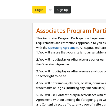
Login
Sign up
or
Associates Program Part
This Associates Program Participation Requiremen
requirements and restrictions applicable to you a
with the
Operating Agreement
. All capitalized t
1. You will ensure that your site is not unsuitable
2. You will not display or otherwise use our or ou
the Operating Agreement.
3. You will not display or otherwise use any logo o
specific right to do so.
4. You will not remove, obscure, or alter, or make in
trademarks or logos (including any Amazon Mark) th
5. You will use Content solely in accordance with 
Agreement. Without limiting the foregoing, you will
any Content direct traffic to, any page of a site o