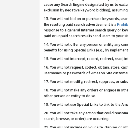
cause any Search Engine designated by us to exclu
exclusion by negative keyword bidding), assuming t
13. You will not bid on or purchase keywords, sear
the resulting paid search advertisement is a
Prohib
response to a general Internet search query or key
paid or unpaid search results send users to your sit
14. You will not offer any person or entity any con
benefit) for using Special Links (e.g., by implemen
15. You will not intercept, record, redirect, read, i
16. You will not request, collect, obtain, store, 
usernames or passwords of Amazon Site customer
17. You will not modify, redirect, suppress, or sub
18. You will not make any orders or engage in othe
other person or entity to do so.
19. You will not use Special Links to link to the A
20. You will not take any action that could reasona
search, browse, or order) are occurring.
21. You will not include on your site, display, or 