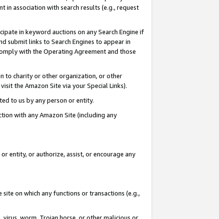
in association with search results (e.g., request
icipate in keyword auctions on any Search Engine if
d submit links to Search Engines to appear in
ou comply with the Operating Agreement and those
n to charity or other organization, or other
visit the Amazon Site via your Special Links).
tted to us by any person or entity.
ection with any Amazon Site (including any
r entity, or authorize, assist, or encourage any
 site on which any functions or transactions (e.g.,
, virus, worm, Trojan horse, or other malicious or