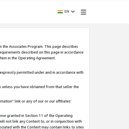
EN
in the Associates Program. This page describes
requirements described on this page in accordance
 them in the Operating Agreement.
s expressly permitted under and in accordance with
nk unless you have obtained from that seller the
rmation” link or any of our or our affiliates’
ense granted in Section 11 of the Operating
ll not link any Content to, or in conjunction with
ociated with the Content may contain links to sites