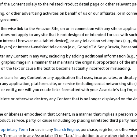
 of the Content solely to the related Product detail page or other relevant 
g, or other advertising activities on behalf of us or our affiliates, or in con
Agreement.
 otherwise link to the Amazon Site, on or in connection with any site or appli
does not apply to any site that is not designed or intended for use with suc
 internet browser on a tablet device)), or any television set-top box (e.g., di
ayers) or Internet-enabled television (e.g., GoogleTV, Sony Bravia, Panasonic
lter any Content in any way, including by adding additional information (e.g.
 graphic image in a manner that maintains the original proportions of the ima
of the text or cause the text to become factually incorrect or misleading.
se, or transfer any Content or any application that uses, incorporates, or displ
n any application, platform, site, or service (including social networking sites
r entity, nor will you create links formatted with your Associate’s tag for, or 
elete or otherwise destroy any Content that is no longer displayed on the Am
ame or likeness embodied in that Content, in a manner that implies a person’
duct, service, party, or cause (including by placing unrelated third party mat
roprietary Term
for use in any
Search Engine
; purchase, register, or otherwis
Term as or in any Associates ID or “tag.” In addition to any other rights or 