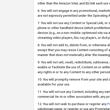
other than the Amazon Site); and (b) link each use
6. You will not engage in any promotional, marketin
are not expressly permitted under the Operating 
7. You will not use any Content or Special Link, or
phone or other handheld device (which prohibition 
devices (e.g., on a non-mobile-optimized site via an
streaming video players, blu-ray players, or dvd pl
8. You will not add to, delete from, or otherwise a
except that you may resize Content consisting of a
manner that does not materially alter the meaning 
9. You will not sell, resell, redistribute, sublicen
enable or facilitate the use of, Content on or withi
any rights in or to any Content to any other person o
10. You will promptly remove from your site and d
available for your use.
11. You will not use any Content, including any n
commercial tie-in or other association with, any pro
12. You will not seek to purchase or register any
P
subdomain name; or register or use any Proprietary 