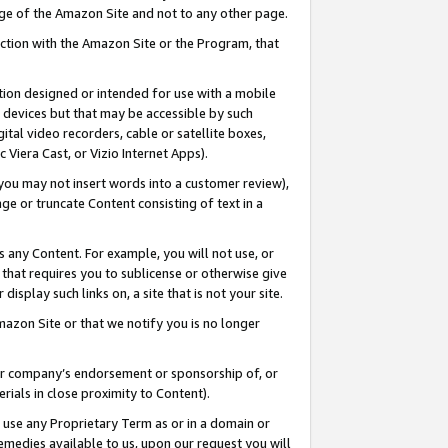
page of the Amazon Site and not to any other page.
nection with the Amazon Site or the Program, that
cation designed or intended for use with a mobile
h devices but that may be accessible by such
gital video recorders, cable or satellite boxes,
 Viera Cast, or Vizio Internet Apps).
, you may not insert words into a customer review),
ge or truncate Content consisting of text in a
ays any Content. For example, you will not use, or
) that requires you to sublicense or otherwise give
display such links on, a site that is not your site.
azon Site or that we notify you is no longer
s or company’s endorsement or sponsorship of, or
erials in close proximity to Content).
e use any Proprietary Term as or in a domain or
remedies available to us, upon our request you will