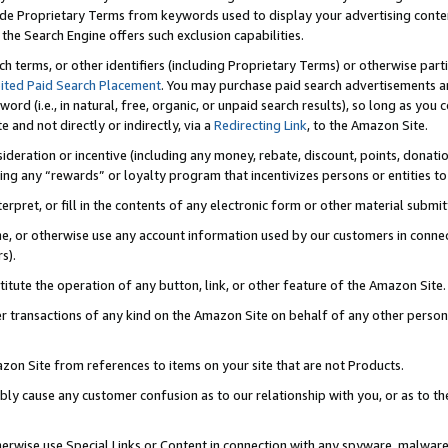
de Proprietary Terms from keywords used to display your advertising content 
he Search Engine offers such exclusion capabilities.
ch terms, or other identifiers (including Proprietary Terms) or otherwise part
ited Paid Search Placement
. You may purchase paid search advertisements an
word (i.e., in natural, free, organic, or unpaid search results), so long as y
e and not directly or indirectly, via a
Redirecting Link
, to the Amazon Site.
sideration or incentive (including any money, rebate, discount, points, donatio
ting any “rewards” or loyalty program that incentivizes persons or entities to 
nterpret, or fill in the contents of any electronic form or other material submi
cache, or otherwise use any account information used by our customers in conn
s).
stitute the operation of any button, link, or other feature of the Amazon Site.
r transactions of any kind on the Amazon Site on behalf of any other person o
mazon Site from references to items on your site that are not Products.
bly cause any customer confusion as to our relationship with you, or as to the
otherwise use Special Links or Content in connection with any spyware, malware