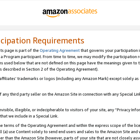
icipation Requirements
ts page is part of the
Operating Agreement
that governs your participation 
s a Program participant. From time to time, we may modify the participation 
erms used below that are not defined on this page have the meanings given to
 (as described in Section 2 of the Operating Agreement).
r affiliates’ trademarks or logos (including any Amazon Mark) except solely a
f any third party seller on the Amazon Site in connection with any Special Li
visible, illegible, or indecipherable to visitors of your site, any “Privacy Info
at we include in a Special Link.
the terms of the Operating Agreement and within the express scope of the lic
 (a) use Content solely to send end users and sales to the Amazon Site and wi
ther than the Amazon Site (however, parts of your site that are not closely ass