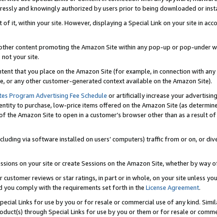
ressly and knowingly authorized by users prior to being downloaded or instal
 of it, within your site. However, displaying a Special Link on your site in a
or other content promoting the Amazon Site within any pop-up or pop-under w
 not your site.
content that you place on the Amazon Site (for example, in connection with an
ide, or any other customer-generated context available on the Amazon Site).
tes Program Advertising Fee Schedule
or artificially increase your advertising
entity to purchase, low-price items offered on the Amazon Site (as determin
of the Amazon Site to open in a customer’s browser other than as a result of 
ncluding via software installed on users’ computers) traffic from or on, or div
mpressions on your site or create Sessions on the Amazon Site, whether by way
r customer reviews or star ratings, in part or in whole, on your site unless y
nd you comply with the requirements set forth in the
License Agreement
.
pecial Links for use by you or for resale or commercial use of any kind. Simil
roduct(s) through Special Links for use by you or them or for resale or commer