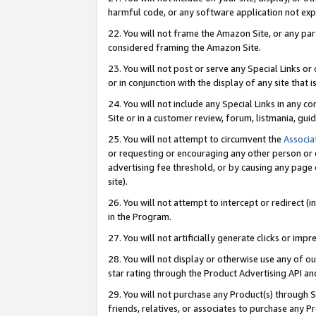
harmful code, or any software application not exp
22. You will not frame the Amazon Site, or any part
considered framing the Amazon Site.
23. You will not post or serve any Special Links 
or in conjunction with the display of any site that is
24. You will not include any Special Links in any 
Site or in a customer review, forum, listmania, gu
25. You will not attempt to circumvent the
Associa
or requesting or encouraging any other person or 
advertising fee threshold, or by causing any page 
site).
26. You will not attempt to intercept or redirect (i
in the Program.
27. You will not artificially generate clicks or i
28. You will not display or otherwise use any of ou
star rating through the Product Advertising API a
29. You will not purchase any Product(s) through S
friends, relatives, or associates to purchase any P