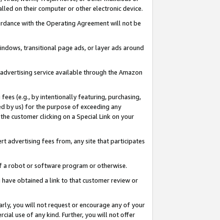
led on their computer or other electronic device.
ccordance with the Operating Agreement will not be
indows, transitional page ads, or layer ads around
y advertising service available through the Amazon
 fees (e.g., by intentionally featuring, purchasing,
ed by us) for the purpose of exceeding any
the customer clicking on a Special Link on your
ert advertising fees from, any site that participates
 of a robot or software program or otherwise.
ou have obtained a link to that customer review or
arly, you will not request or encourage any of your
cial use of any kind. Further, you will not offer