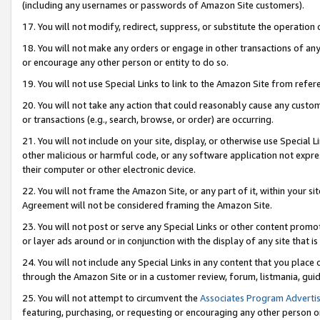
(including any usernames or passwords of Amazon Site customers).
17. You will not modify, redirect, suppress, or substitute the operation 
18. You will not make any orders or engage in other transactions of any 
or encourage any other person or entity to do so.
19. You will not use Special Links to link to the Amazon Site from refer
20. You will not take any action that could reasonably cause any custome
or transactions (e.g., search, browse, or order) are occurring.
21. You will not include on your site, display, or otherwise use Special
other malicious or harmful code, or any software application not expr
their computer or other electronic device.
22. You will not frame the Amazon Site, or any part of it, within your s
Agreement will not be considered framing the Amazon Site.
23. You will not post or serve any Special Links or other content pro
or layer ads around or in conjunction with the display of any site that is 
24. You will not include any Special Links in any content that you place
through the Amazon Site or in a customer review, forum, listmania, gui
25. You will not attempt to circumvent the
Associates Program Advertis
featuring, purchasing, or requesting or encouraging any other person o