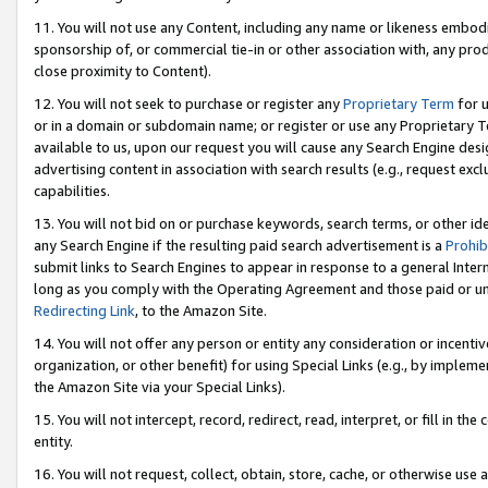
11. You will not use any Content, including any name or likeness embod
sponsorship of, or commercial tie-in or other association with, any produ
close proximity to Content).
12. You will not seek to purchase or register any
Proprietary Term
for u
or in a domain or subdomain name; or register or use any Proprietary Ter
available to us, upon our request you will cause any Search Engine de
advertising content in association with search results (e.g., request e
capabilities.
13. You will not bid on or purchase keywords, search terms, or other id
any Search Engine if the resulting paid search advertisement is a
Prohib
submit links to Search Engines to appear in response to a general Interne
long as you comply with the Operating Agreement and those paid or unpai
Redirecting Link
, to the Amazon Site.
14. You will not offer any person or entity any consideration or incentiv
organization, or other benefit) for using Special Links (e.g., by impleme
the Amazon Site via your Special Links).
15. You will not intercept, record, redirect, read, interpret, or fill in 
entity.
16. You will not request, collect, obtain, store, cache, or otherwise u