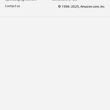
Contact us
© 1996-2025, Amazon.com, Inc.