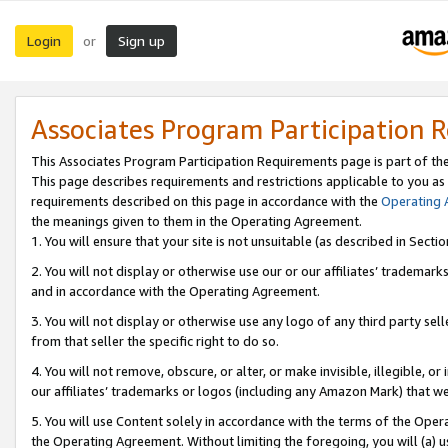
Login
Sign up
or
Associates Program Participation 
This Associates Program Participation Requirements page is part of th
This page describes requirements and restrictions applicable to you as
requirements described on this page in accordance with the
Operating
the meanings given to them in the Operating Agreement.
1. You will ensure that your site is not unsuitable (as described in Sect
2. You will not display or otherwise use our or our affiliates’ tradema
and in accordance with the Operating Agreement.
3. You will not display or otherwise use any logo of any third party se
from that seller the specific right to do so.
4. You will not remove, obscure, or alter, or make invisible, illegible, or
our affiliates’ trademarks or logos (including any Amazon Mark) that we 
5. You will use Content solely in accordance with the terms of the Oper
the Operating Agreement. Without limiting the foregoing, you will (a) u