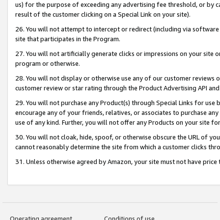
us) for the purpose of exceeding any advertising fee threshold, or by 
result of the customer clicking on a Special Link on your site).
26. You will not attempt to intercept or redirect (including via software
site that participates in the Program.
27. You will not artificially generate clicks or impressions on your sit
program or otherwise.
28. You will not display or otherwise use any of our customer reviews or 
customer review or star rating through the Product Advertising API and
29. You will not purchase any Product(s) through Special Links for use b
encourage any of your friends, relatives, or associates to purchase any
use of any kind. Further, you will not offer any Products on your site fo
30. You will not cloak, hide, spoof, or otherwise obscure the URL of your
cannot reasonably determine the site from which a customer clicks thro
31. Unless otherwise agreed by Amazon, your site must not have price tr
Operating agreement
Conditions of use