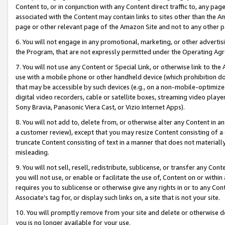
Content to, or in conjunction with any Content direct traffic to, any pag
associated with the Content may contain links to sites other than the Am
page or other relevant page of the Amazon Site and not to any other p
6. You will not engage in any promotional, marketing, or other advertisin
the Program, that are not expressly permitted under the Operating Ag
7. You will not use any Content or Special Link, or otherwise link to th
use with a mobile phone or other handheld device (which prohibition doe
that may be accessible by such devices (e.g., on a non-mobile-optimized 
digital video recorders, cable or satellite boxes, streaming video playe
Sony Bravia, Panasonic Viera Cast, or Vizio Internet Apps).
8. You will not add to, delete from, or otherwise alter any Content in a
a customer review), except that you may resize Content consisting of a
truncate Content consisting of text in a manner that does not materially
misleading.
9. You will not sell, resell, redistribute, sublicense, or transfer any Co
you will not use, or enable or facilitate the use of, Content on or within 
requires you to sublicense or otherwise give any rights in or to any Con
Associate’s tag for, or display such links on, a site that is not your site.
10. You will promptly remove from your site and delete or otherwise d
you is no longer available for your use.