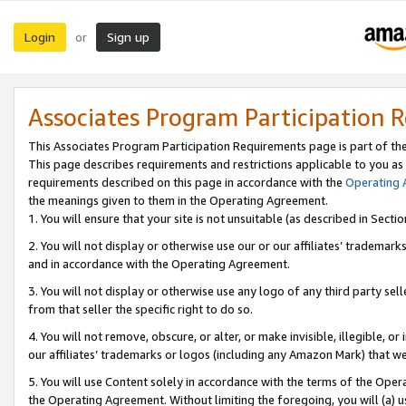
Login
Sign up
or
Associates Program Participation 
This Associates Program Participation Requirements page is part of th
This page describes requirements and restrictions applicable to you as
requirements described on this page in accordance with the
Operating
the meanings given to them in the Operating Agreement.
1. You will ensure that your site is not unsuitable (as described in Sect
2. You will not display or otherwise use our or our affiliates’ tradema
and in accordance with the Operating Agreement.
3. You will not display or otherwise use any logo of any third party se
from that seller the specific right to do so.
4. You will not remove, obscure, or alter, or make invisible, illegible, or
our affiliates’ trademarks or logos (including any Amazon Mark) that we 
5. You will use Content solely in accordance with the terms of the Oper
the Operating Agreement. Without limiting the foregoing, you will (a) u