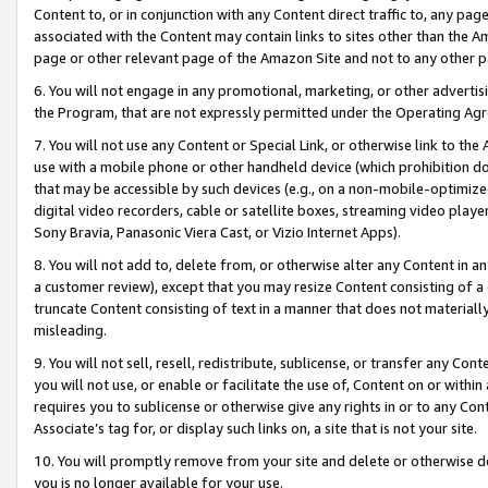
Content to, or in conjunction with any Content direct traffic to, any pag
associated with the Content may contain links to sites other than the Am
page or other relevant page of the Amazon Site and not to any other p
6. You will not engage in any promotional, marketing, or other advertisin
the Program, that are not expressly permitted under the Operating Ag
7. You will not use any Content or Special Link, or otherwise link to th
use with a mobile phone or other handheld device (which prohibition doe
that may be accessible by such devices (e.g., on a non-mobile-optimized 
digital video recorders, cable or satellite boxes, streaming video playe
Sony Bravia, Panasonic Viera Cast, or Vizio Internet Apps).
8. You will not add to, delete from, or otherwise alter any Content in a
a customer review), except that you may resize Content consisting of a
truncate Content consisting of text in a manner that does not materially
misleading.
9. You will not sell, resell, redistribute, sublicense, or transfer any Co
you will not use, or enable or facilitate the use of, Content on or within 
requires you to sublicense or otherwise give any rights in or to any Con
Associate’s tag for, or display such links on, a site that is not your site.
10. You will promptly remove from your site and delete or otherwise d
you is no longer available for your use.