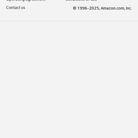
Contact us
© 1996-2025, Amazon.com, Inc.