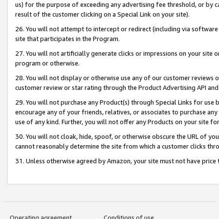
us) for the purpose of exceeding any advertising fee threshold, or by 
result of the customer clicking on a Special Link on your site).
26. You will not attempt to intercept or redirect (including via software
site that participates in the Program.
27. You will not artificially generate clicks or impressions on your sit
program or otherwise.
28. You will not display or otherwise use any of our customer reviews or 
customer review or star rating through the Product Advertising API and
29. You will not purchase any Product(s) through Special Links for use b
encourage any of your friends, relatives, or associates to purchase any
use of any kind. Further, you will not offer any Products on your site fo
30. You will not cloak, hide, spoof, or otherwise obscure the URL of your
cannot reasonably determine the site from which a customer clicks thro
31. Unless otherwise agreed by Amazon, your site must not have price tr
Operating agreement
Conditions of use