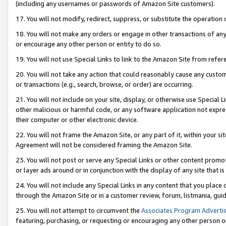
(including any usernames or passwords of Amazon Site customers).
17. You will not modify, redirect, suppress, or substitute the operation 
18. You will not make any orders or engage in other transactions of any 
or encourage any other person or entity to do so.
19. You will not use Special Links to link to the Amazon Site from refer
20. You will not take any action that could reasonably cause any custome
or transactions (e.g., search, browse, or order) are occurring.
21. You will not include on your site, display, or otherwise use Special
other malicious or harmful code, or any software application not expr
their computer or other electronic device.
22. You will not frame the Amazon Site, or any part of it, within your s
Agreement will not be considered framing the Amazon Site.
23. You will not post or serve any Special Links or other content pro
or layer ads around or in conjunction with the display of any site that is 
24. You will not include any Special Links in any content that you place
through the Amazon Site or in a customer review, forum, listmania, gui
25. You will not attempt to circumvent the
Associates Program Advertis
featuring, purchasing, or requesting or encouraging any other person o