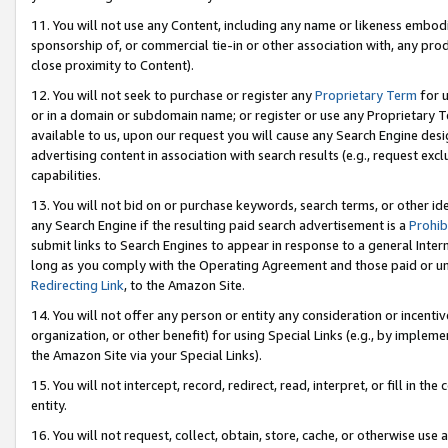
11. You will not use any Content, including any name or likeness embod
sponsorship of, or commercial tie-in or other association with, any produ
close proximity to Content).
12. You will not seek to purchase or register any
Proprietary Term
for u
or in a domain or subdomain name; or register or use any Proprietary Ter
available to us, upon our request you will cause any Search Engine de
advertising content in association with search results (e.g., request e
capabilities.
13. You will not bid on or purchase keywords, search terms, or other id
any Search Engine if the resulting paid search advertisement is a
Prohib
submit links to Search Engines to appear in response to a general Interne
long as you comply with the Operating Agreement and those paid or unpai
Redirecting Link
, to the Amazon Site.
14. You will not offer any person or entity any consideration or incentiv
organization, or other benefit) for using Special Links (e.g., by impleme
the Amazon Site via your Special Links).
15. You will not intercept, record, redirect, read, interpret, or fill in 
entity.
16. You will not request, collect, obtain, store, cache, or otherwise u