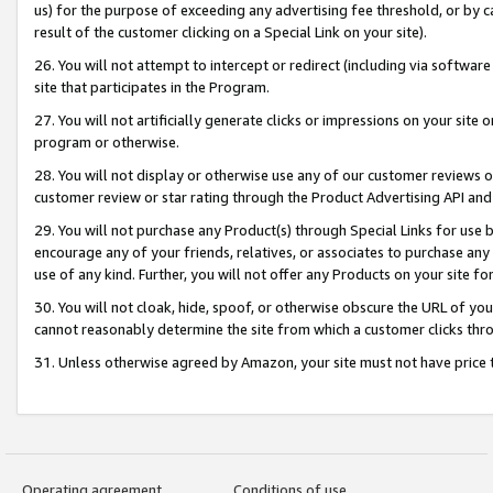
us) for the purpose of exceeding any advertising fee threshold, or by 
result of the customer clicking on a Special Link on your site).
26. You will not attempt to intercept or redirect (including via software
site that participates in the Program.
27. You will not artificially generate clicks or impressions on your sit
program or otherwise.
28. You will not display or otherwise use any of our customer reviews or 
customer review or star rating through the Product Advertising API and
29. You will not purchase any Product(s) through Special Links for use b
encourage any of your friends, relatives, or associates to purchase any
use of any kind. Further, you will not offer any Products on your site fo
30. You will not cloak, hide, spoof, or otherwise obscure the URL of your
cannot reasonably determine the site from which a customer clicks thro
31. Unless otherwise agreed by Amazon, your site must not have price tr
Operating agreement
Conditions of use