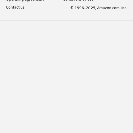
Contact us
© 1996-2025, Amazon.com, Inc.