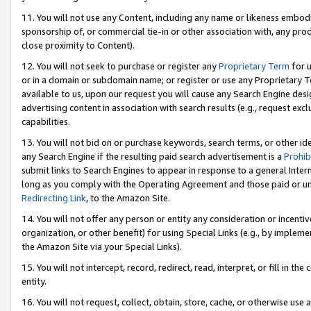
11. You will not use any Content, including any name or likeness embod
sponsorship of, or commercial tie-in or other association with, any produ
close proximity to Content).
12. You will not seek to purchase or register any
Proprietary Term
for u
or in a domain or subdomain name; or register or use any Proprietary Ter
available to us, upon our request you will cause any Search Engine de
advertising content in association with search results (e.g., request e
capabilities.
13. You will not bid on or purchase keywords, search terms, or other id
any Search Engine if the resulting paid search advertisement is a
Prohib
submit links to Search Engines to appear in response to a general Interne
long as you comply with the Operating Agreement and those paid or unpai
Redirecting Link
, to the Amazon Site.
14. You will not offer any person or entity any consideration or incentiv
organization, or other benefit) for using Special Links (e.g., by impleme
the Amazon Site via your Special Links).
15. You will not intercept, record, redirect, read, interpret, or fill in 
entity.
16. You will not request, collect, obtain, store, cache, or otherwise u