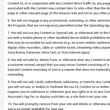
Content to, or in conjunction with any Content direct traffic to, any pag
associated with the Content may contain links to sites other than the Am
page or other relevant page of the Amazon Site and not to any other p
6. You will not engage in any promotional, marketing, or other advertisin
the Program, that are not expressly permitted under the Operating Ag
7. You will not use any Content or Special Link, or otherwise link to th
use with a mobile phone or other handheld device (which prohibition doe
that may be accessible by such devices (e.g., on a non-mobile-optimized 
digital video recorders, cable or satellite boxes, streaming video playe
Sony Bravia, Panasonic Viera Cast, or Vizio Internet Apps).
8. You will not add to, delete from, or otherwise alter any Content in a
a customer review), except that you may resize Content consisting of a
truncate Content consisting of text in a manner that does not materially
misleading.
9. You will not sell, resell, redistribute, sublicense, or transfer any Co
you will not use, or enable or facilitate the use of, Content on or within 
requires you to sublicense or otherwise give any rights in or to any Con
Associate’s tag for, or display such links on, a site that is not your site.
10. You will promptly remove from your site and delete or otherwise d
you is no longer available for your use.