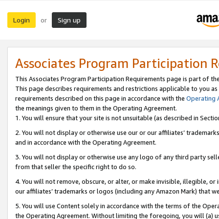
Login
Sign up
or
Associates Program Participation 
This Associates Program Participation Requirements page is part of th
This page describes requirements and restrictions applicable to you as
requirements described on this page in accordance with the
Operating
the meanings given to them in the Operating Agreement.
1. You will ensure that your site is not unsuitable (as described in Sect
2. You will not display or otherwise use our or our affiliates’ tradema
and in accordance with the Operating Agreement.
3. You will not display or otherwise use any logo of any third party se
from that seller the specific right to do so.
4. You will not remove, obscure, or alter, or make invisible, illegible, or
our affiliates’ trademarks or logos (including any Amazon Mark) that we 
5. You will use Content solely in accordance with the terms of the Oper
the Operating Agreement. Without limiting the foregoing, you will (a) u