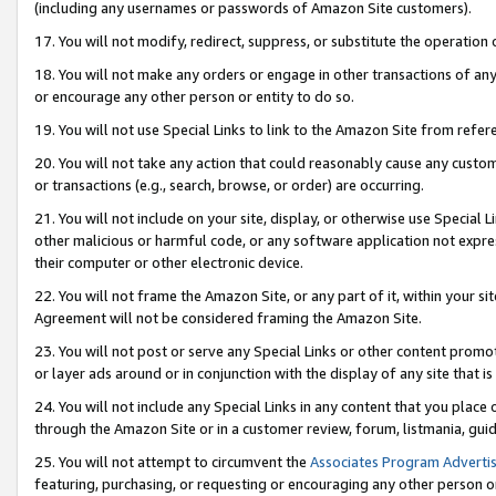
(including any usernames or passwords of Amazon Site customers).
17. You will not modify, redirect, suppress, or substitute the operation 
18. You will not make any orders or engage in other transactions of any 
or encourage any other person or entity to do so.
19. You will not use Special Links to link to the Amazon Site from refer
20. You will not take any action that could reasonably cause any custome
or transactions (e.g., search, browse, or order) are occurring.
21. You will not include on your site, display, or otherwise use Special
other malicious or harmful code, or any software application not expr
their computer or other electronic device.
22. You will not frame the Amazon Site, or any part of it, within your s
Agreement will not be considered framing the Amazon Site.
23. You will not post or serve any Special Links or other content pro
or layer ads around or in conjunction with the display of any site that is 
24. You will not include any Special Links in any content that you place
through the Amazon Site or in a customer review, forum, listmania, gui
25. You will not attempt to circumvent the
Associates Program Advertis
featuring, purchasing, or requesting or encouraging any other person o