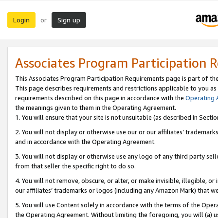
Login
Sign up
or
Associates Program Participation 
This Associates Program Participation Requirements page is part of th
This page describes requirements and restrictions applicable to you as
requirements described on this page in accordance with the
Operating
the meanings given to them in the Operating Agreement.
1. You will ensure that your site is not unsuitable (as described in Sect
2. You will not display or otherwise use our or our affiliates’ tradema
and in accordance with the Operating Agreement.
3. You will not display or otherwise use any logo of any third party se
from that seller the specific right to do so.
4. You will not remove, obscure, or alter, or make invisible, illegible, or
our affiliates’ trademarks or logos (including any Amazon Mark) that we 
5. You will use Content solely in accordance with the terms of the Oper
the Operating Agreement. Without limiting the foregoing, you will (a) u