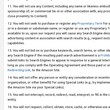
11. You will not use any Content, including any name or likeness embod
sponsorship of, or commercial tie-in or other association with, any produ
close proximity to Content).
12. You will not seek to purchase or register any
Proprietary Term
for u
or in a domain or subdomain name; or register or use any Proprietary Ter
available to us, upon our request you will cause any Search Engine de
advertising content in association with search results (e.g., request e
capabilities.
13. You will not bid on or purchase keywords, search terms, or other id
any Search Engine if the resulting paid search advertisement is a
Prohib
submit links to Search Engines to appear in response to a general Interne
long as you comply with the Operating Agreement and those paid or unpai
Redirecting Link
, to the Amazon Site.
14. You will not offer any person or entity any consideration or incentiv
organization, or other benefit) for using Special Links (e.g., by impleme
the Amazon Site via your Special Links).
15. You will not intercept, record, redirect, read, interpret, or fill in 
entity.
16. You will not request, collect, obtain, store, cache, or otherwise u