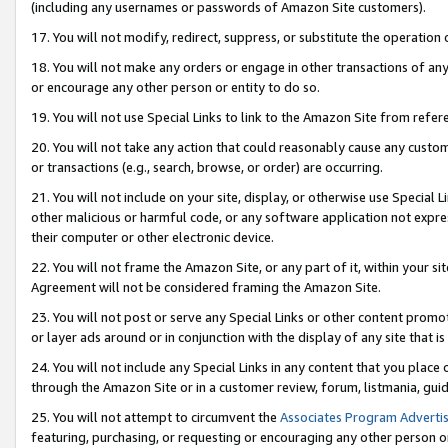
(including any usernames or passwords of Amazon Site customers).
17. You will not modify, redirect, suppress, or substitute the operation 
18. You will not make any orders or engage in other transactions of any 
or encourage any other person or entity to do so.
19. You will not use Special Links to link to the Amazon Site from refer
20. You will not take any action that could reasonably cause any custome
or transactions (e.g., search, browse, or order) are occurring.
21. You will not include on your site, display, or otherwise use Special
other malicious or harmful code, or any software application not expr
their computer or other electronic device.
22. You will not frame the Amazon Site, or any part of it, within your s
Agreement will not be considered framing the Amazon Site.
23. You will not post or serve any Special Links or other content pro
or layer ads around or in conjunction with the display of any site that is 
24. You will not include any Special Links in any content that you place
through the Amazon Site or in a customer review, forum, listmania, gui
25. You will not attempt to circumvent the
Associates Program Advertis
featuring, purchasing, or requesting or encouraging any other person o