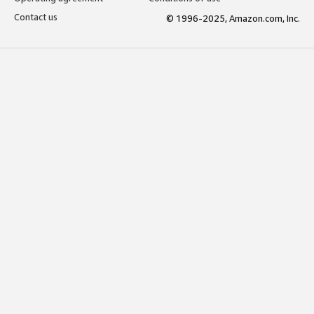
Contact us
© 1996-2025, Amazon.com, Inc.