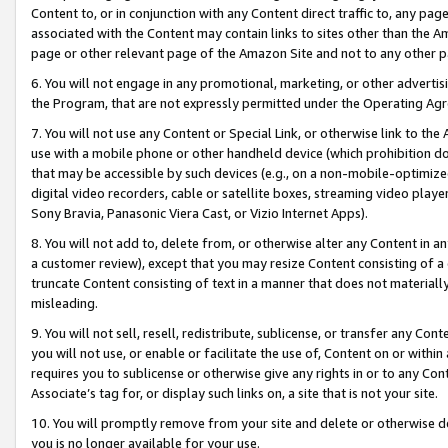
Content to, or in conjunction with any Content direct traffic to, any pag
associated with the Content may contain links to sites other than the Am
page or other relevant page of the Amazon Site and not to any other p
6. You will not engage in any promotional, marketing, or other advertisin
the Program, that are not expressly permitted under the Operating Ag
7. You will not use any Content or Special Link, or otherwise link to th
use with a mobile phone or other handheld device (which prohibition doe
that may be accessible by such devices (e.g., on a non-mobile-optimized 
digital video recorders, cable or satellite boxes, streaming video playe
Sony Bravia, Panasonic Viera Cast, or Vizio Internet Apps).
8. You will not add to, delete from, or otherwise alter any Content in a
a customer review), except that you may resize Content consisting of a
truncate Content consisting of text in a manner that does not materially
misleading.
9. You will not sell, resell, redistribute, sublicense, or transfer any Co
you will not use, or enable or facilitate the use of, Content on or within 
requires you to sublicense or otherwise give any rights in or to any Con
Associate’s tag for, or display such links on, a site that is not your site.
10. You will promptly remove from your site and delete or otherwise d
you is no longer available for your use.