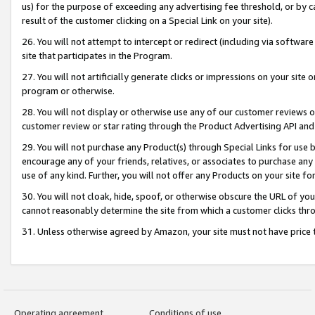
us) for the purpose of exceeding any advertising fee threshold, or by 
result of the customer clicking on a Special Link on your site).
26. You will not attempt to intercept or redirect (including via software
site that participates in the Program.
27. You will not artificially generate clicks or impressions on your sit
program or otherwise.
28. You will not display or otherwise use any of our customer reviews or 
customer review or star rating through the Product Advertising API and
29. You will not purchase any Product(s) through Special Links for use b
encourage any of your friends, relatives, or associates to purchase any
use of any kind. Further, you will not offer any Products on your site fo
30. You will not cloak, hide, spoof, or otherwise obscure the URL of your
cannot reasonably determine the site from which a customer clicks thro
31. Unless otherwise agreed by Amazon, your site must not have price tr
Operating agreement
Conditions of use