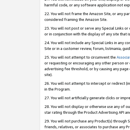
harmful code, or any software application not exp
22. You will not frame the Amazon Site, or any part
considered framing the Amazon Site.
23. You will not post or serve any Special Links 
or in conjunction with the display of any site that is
24. You will not include any Special Links in any 
Site or in a customer review, forum, listmania, gu
25. You will not attempt to circumvent the
Associa
or requesting or encouraging any other person or 
advertising fee threshold, or by causing any page 
site).
26. You will not attempt to intercept or redirect (i
in the Program.
27. You will not artificially generate clicks or i
28. You will not display or otherwise use any of ou
star rating through the Product Advertising API a
29. You will not purchase any Product(s) through S
friends, relatives, or associates to purchase any P