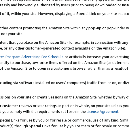
ressly and knowingly authorized by users prior to being downloaded or instal
 of it, within your site. However, displaying a Special Link on your site in a
or other content promoting the Amazon Site within any pop-up or pop-under w
 not your site.
content that you place on the Amazon Site (for example, in connection with an
ide, or any other customer-generated context available on the Amazon Site).
tes Program Advertising Fee Schedule
or artificially increase your advertising
entity to purchase, low-price items offered on the Amazon Site (as determin
of the Amazon Site to open in a customer’s browser other than as a result of 
ncluding via software installed on users’ computers) traffic from or on, or div
mpressions on your site or create Sessions on the Amazon Site, whether by way
r customer reviews or star ratings, in part or in whole, on your site unless y
nd you comply with the requirements set forth in the
License Agreement
.
pecial Links for use by you or for resale or commercial use of any kind. Simil
roduct(s) through Special Links for use by you or them or for resale or commer