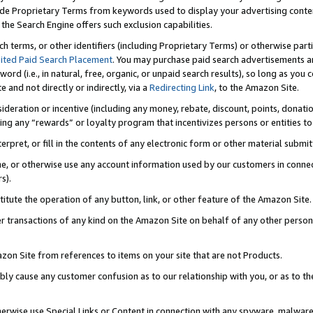
de Proprietary Terms from keywords used to display your advertising content 
he Search Engine offers such exclusion capabilities.
ch terms, or other identifiers (including Proprietary Terms) or otherwise part
ited Paid Search Placement
. You may purchase paid search advertisements an
word (i.e., in natural, free, organic, or unpaid search results), so long as y
e and not directly or indirectly, via a
Redirecting Link
, to the Amazon Site.
sideration or incentive (including any money, rebate, discount, points, donatio
ting any “rewards” or loyalty program that incentivizes persons or entities to 
nterpret, or fill in the contents of any electronic form or other material submi
cache, or otherwise use any account information used by our customers in conn
s).
stitute the operation of any button, link, or other feature of the Amazon Site.
r transactions of any kind on the Amazon Site on behalf of any other person o
mazon Site from references to items on your site that are not Products.
bly cause any customer confusion as to our relationship with you, or as to the
otherwise use Special Links or Content in connection with any spyware, malware