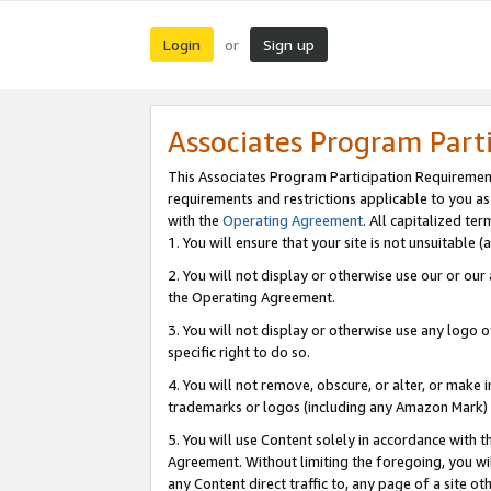
Login
Sign up
or
Associates Program Part
This Associates Program Participation Requiremen
requirements and restrictions applicable to you a
with the
Operating Agreement
. All capitalized t
1. You will ensure that your site is not unsuitable
2. You will not display or otherwise use our or ou
the Operating Agreement.
3. You will not display or otherwise use any logo o
specific right to do so.
4. You will not remove, obscure, or alter, or make in
trademarks or logos (including any Amazon Mark) th
5. You will use Content solely in accordance with 
Agreement. Without limiting the foregoing, you will
any Content direct traffic to, any page of a site o