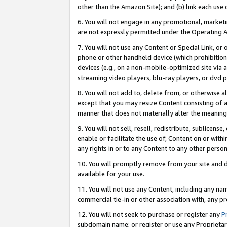
other than the Amazon Site); and (b) link each use
6. You will not engage in any promotional, marketin
are not expressly permitted under the Operating 
7. You will not use any Content or Special Link, or
phone or other handheld device (which prohibition 
devices (e.g., on a non-mobile-optimized site via an
streaming video players, blu-ray players, or dvd pl
8. You will not add to, delete from, or otherwise a
except that you may resize Content consisting of a
manner that does not materially alter the meaning 
9. You will not sell, resell, redistribute, sublicen
enable or facilitate the use of, Content on or withi
any rights in or to any Content to any other person o
10. You will promptly remove from your site and d
available for your use.
11. You will not use any Content, including any n
commercial tie-in or other association with, any pro
12. You will not seek to purchase or register any
P
subdomain name; or register or use any Proprietary 