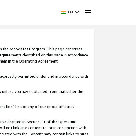
EN
in the Associates Program. This page describes
requirements described on this page in accordance
 them in the Operating Agreement.
s expressly permitted under and in accordance with
nk unless you have obtained from that seller the
rmation” link or any of our or our affiliates’
ense granted in Section 11 of the Operating
ll not link any Content to, or in conjunction with
ociated with the Content may contain links to sites