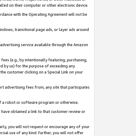
led on their computer or other electronic device.
ccordance with the Operating Agreement will not be
indows, transitional page ads, or layer ads around
y advertising service available through the Amazon
 fees (e.g., by intentionally featuring, purchasing,
ed by us) for the purpose of exceeding any
the customer clicking on a Special Link on your
ert advertising fees from, any site that participates
 of a robot or software program or otherwise.
ou have obtained a link to that customer review or
arly, you will not request or encourage any of your
cial use of any kind. Further, you will not offer