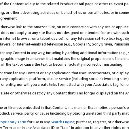
 of the Content solely to the related Product detail page or other relevant 
g, or other advertising activities on behalf of us or our affiliates, or in con
Agreement.
 otherwise link to the Amazon Site, on or in connection with any site or appli
does not apply to any site that is not designed or intended for use with suc
 internet browser on a tablet device)), or any television set-top box (e.g., di
ayers) or Internet-enabled television (e.g., GoogleTV, Sony Bravia, Panasonic
lter any Content in any way, including by adding additional information (e.g.
 graphic image in a manner that maintains the original proportions of the ima
of the text or cause the text to become factually incorrect or misleading.
se, or transfer any Content or any application that uses, incorporates, or displ
n any application, platform, site, or service (including social networking sites
r entity, nor will you create links formatted with your Associate’s tag for, or 
elete or otherwise destroy any Content that is no longer displayed on the Am
ame or likeness embodied in that Content, in a manner that implies a person’
duct, service, party, or cause (including by placing unrelated third party mat
roprietary Term
for use in any
Search Engine
; purchase, register, or otherwis
Term as or in any Associates ID or “tag.” In addition to any other rights or 