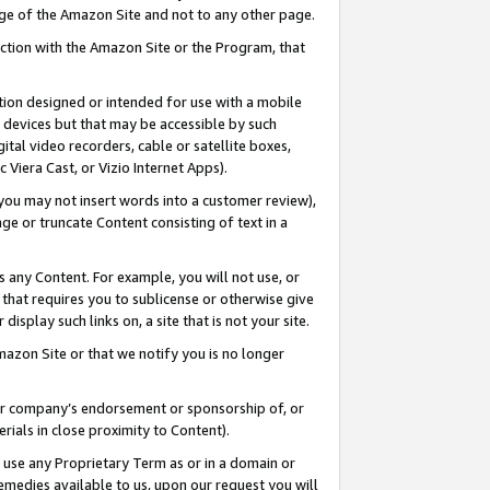
page of the Amazon Site and not to any other page.
nection with the Amazon Site or the Program, that
cation designed or intended for use with a mobile
h devices but that may be accessible by such
gital video recorders, cable or satellite boxes,
 Viera Cast, or Vizio Internet Apps).
, you may not insert words into a customer review),
ge or truncate Content consisting of text in a
ays any Content. For example, you will not use, or
) that requires you to sublicense or otherwise give
display such links on, a site that is not your site.
azon Site or that we notify you is no longer
s or company’s endorsement or sponsorship of, or
erials in close proximity to Content).
e use any Proprietary Term as or in a domain or
remedies available to us, upon our request you will