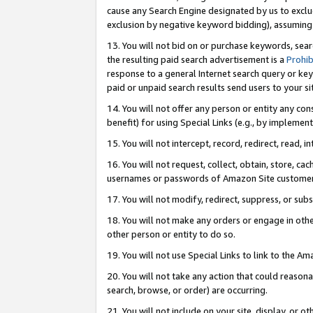
cause any Search Engine designated by us to exclu
exclusion by negative keyword bidding), assuming t
13. You will not bid on or purchase keywords, sear
the resulting paid search advertisement is a
Prohib
response to a general Internet search query or key
paid or unpaid search results send users to your sit
14. You will not offer any person or entity any con
benefit) for using Special Links (e.g., by implemen
15. You will not intercept, record, redirect, read, i
16. You will not request, collect, obtain, store, 
usernames or passwords of Amazon Site customer
17. You will not modify, redirect, suppress, or sub
18. You will not make any orders or engage in othe
other person or entity to do so.
19. You will not use Special Links to link to the A
20. You will not take any action that could reasona
search, browse, or order) are occurring.
21. You will not include on your site, display, or 