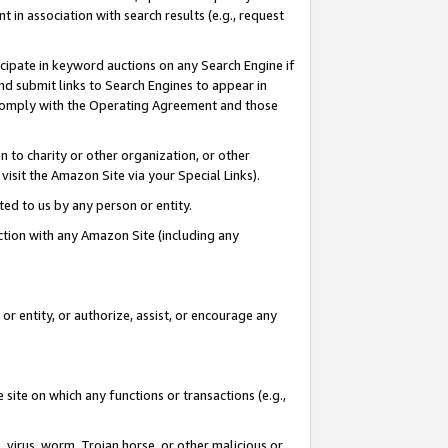
in association with search results (e.g., request
icipate in keyword auctions on any Search Engine if
d submit links to Search Engines to appear in
ou comply with the Operating Agreement and those
n to charity or other organization, or other
visit the Amazon Site via your Special Links).
tted to us by any person or entity.
ection with any Amazon Site (including any
r entity, or authorize, assist, or encourage any
 site on which any functions or transactions (e.g.,
, virus, worm, Trojan horse, or other malicious or