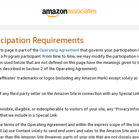
icipation Requirements
ts page is part of the
Operating Agreement
that governs your participation 
s a Program participant. From time to time, we may modify the participation 
erms used below that are not defined on this page have the meanings given to
 (as described in Section 2 of the Operating Agreement).
r affiliates’ trademarks or logos (including any Amazon Mark) except solely a
f any third party seller on the Amazon Site in connection with any Special Li
visible, illegible, or indecipherable to visitors of your site, any “Privacy Info
at we include in a Special Link.
the terms of the Operating Agreement and within the express scope of the lic
 (a) use Content solely to send end users and sales to the Amazon Site and wi
ther than the Amazon Site (however, parts of your site that are not closely ass