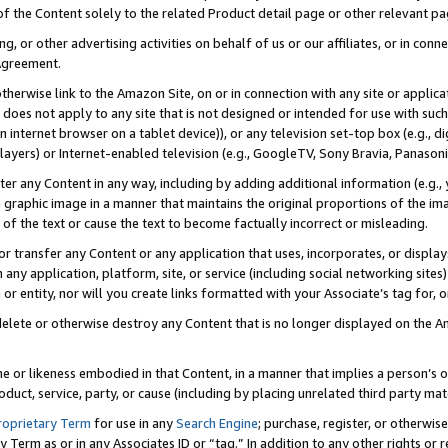
 of the Content solely to the related Product detail page or other relevant 
g, or other advertising activities on behalf of us or our affiliates, or in con
Agreement.
 otherwise link to the Amazon Site, on or in connection with any site or appli
does not apply to any site that is not designed or intended for use with suc
 internet browser on a tablet device)), or any television set-top box (e.g., di
ayers) or Internet-enabled television (e.g., GoogleTV, Sony Bravia, Panasonic
lter any Content in any way, including by adding additional information (e.g.
 graphic image in a manner that maintains the original proportions of the ima
of the text or cause the text to become factually incorrect or misleading.
se, or transfer any Content or any application that uses, incorporates, or displ
n any application, platform, site, or service (including social networking sites
r entity, nor will you create links formatted with your Associate’s tag for, or 
elete or otherwise destroy any Content that is no longer displayed on the Am
ame or likeness embodied in that Content, in a manner that implies a person’
duct, service, party, or cause (including by placing unrelated third party mat
roprietary Term
for use in any
Search Engine
; purchase, register, or otherwis
Term as or in any Associates ID or “tag.” In addition to any other rights or 