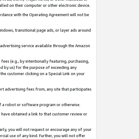
led on their computer or other electronic device.
ccordance with the Operating Agreement will not be
indows, transitional page ads, or layer ads around
y advertising service available through the Amazon
 fees (e.g., by intentionally featuring, purchasing,
ed by us) for the purpose of exceeding any
the customer clicking on a Special Link on your
ert advertising fees from, any site that participates
 of a robot or software program or otherwise.
ou have obtained a link to that customer review or
arly, you will not request or encourage any of your
cial use of any kind. Further, you will not offer