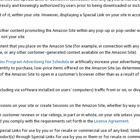
ressly and knowingly authorized by users prior to being downloaded or instal
 of it, within your site. However, displaying a Special Link on your site in a
or other content promoting the Amazon Site within any pop-up or pop-under w
 not your site.
content that you place on the Amazon Site (for example, in connection with an
ide, or any other customer-generated context available on the Amazon Site).
tes Program Advertising Fee Schedule
or artificially increase your advertising
entity to purchase, low-price items offered on the Amazon Site (as determin
of the Amazon Site to open in a customer’s browser other than as a result of 
ncluding via software installed on users’ computers) traffic from or on, or div
mpressions on your site or create Sessions on the Amazon Site, whether by way
r customer reviews or star ratings, in part or in whole, on your site unless y
nd you comply with the requirements set forth in the
License Agreement
.
pecial Links for use by you or for resale or commercial use of any kind. Simil
roduct(s) through Special Links for use by you or them or for resale or commer