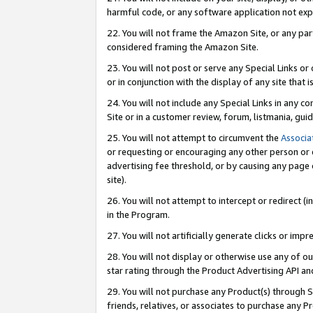
harmful code, or any software application not exp
22. You will not frame the Amazon Site, or any part
considered framing the Amazon Site.
23. You will not post or serve any Special Links 
or in conjunction with the display of any site that is
24. You will not include any Special Links in any 
Site or in a customer review, forum, listmania, gu
25. You will not attempt to circumvent the
Associa
or requesting or encouraging any other person or 
advertising fee threshold, or by causing any page 
site).
26. You will not attempt to intercept or redirect (i
in the Program.
27. You will not artificially generate clicks or i
28. You will not display or otherwise use any of ou
star rating through the Product Advertising API a
29. You will not purchase any Product(s) through S
friends, relatives, or associates to purchase any P