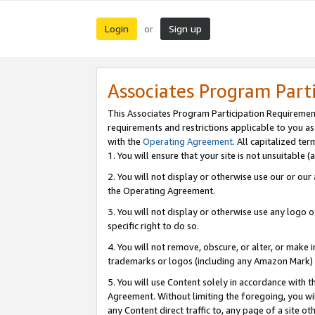
Login
Sign up
or
Associates Program Part
This Associates Program Participation Requiremen
requirements and restrictions applicable to you a
with the
Operating Agreement
. All capitalized t
1. You will ensure that your site is not unsuitable
2. You will not display or otherwise use our or ou
the Operating Agreement.
3. You will not display or otherwise use any logo o
specific right to do so.
4. You will not remove, obscure, or alter, or make in
trademarks or logos (including any Amazon Mark) th
5. You will use Content solely in accordance with 
Agreement. Without limiting the foregoing, you will
any Content direct traffic to, any page of a site o