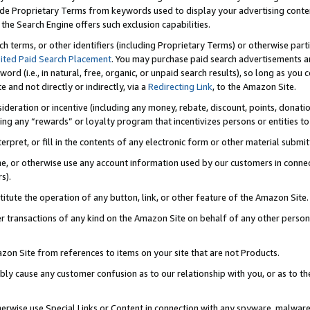
de Proprietary Terms from keywords used to display your advertising content 
he Search Engine offers such exclusion capabilities.
ch terms, or other identifiers (including Proprietary Terms) or otherwise part
ited Paid Search Placement
. You may purchase paid search advertisements an
word (i.e., in natural, free, organic, or unpaid search results), so long as y
e and not directly or indirectly, via a
Redirecting Link
, to the Amazon Site.
sideration or incentive (including any money, rebate, discount, points, donatio
ting any “rewards” or loyalty program that incentivizes persons or entities to 
nterpret, or fill in the contents of any electronic form or other material submi
cache, or otherwise use any account information used by our customers in conn
s).
stitute the operation of any button, link, or other feature of the Amazon Site.
r transactions of any kind on the Amazon Site on behalf of any other person o
mazon Site from references to items on your site that are not Products.
bly cause any customer confusion as to our relationship with you, or as to the
otherwise use Special Links or Content in connection with any spyware, malware