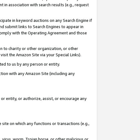
in association with search results (e.g., request
icipate in keyword auctions on any Search Engine if
d submit links to Search Engines to appear in
ou comply with the Operating Agreement and those
n to charity or other organization, or other
visit the Amazon Site via your Special Links).
tted to us by any person or entity.
ection with any Amazon Site (including any
r entity, or authorize, assist, or encourage any
 site on which any functions or transactions (e.g.,
, virus, worm, Trojan horse, or other malicious or