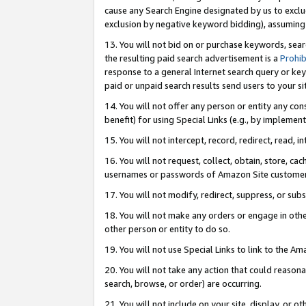
cause any Search Engine designated by us to exclu
exclusion by negative keyword bidding), assuming t
13. You will not bid on or purchase keywords, sear
the resulting paid search advertisement is a
Prohib
response to a general Internet search query or key
paid or unpaid search results send users to your sit
14. You will not offer any person or entity any con
benefit) for using Special Links (e.g., by implemen
15. You will not intercept, record, redirect, read, i
16. You will not request, collect, obtain, store, 
usernames or passwords of Amazon Site customer
17. You will not modify, redirect, suppress, or sub
18. You will not make any orders or engage in othe
other person or entity to do so.
19. You will not use Special Links to link to the A
20. You will not take any action that could reasona
search, browse, or order) are occurring.
21. You will not include on your site, display, or 