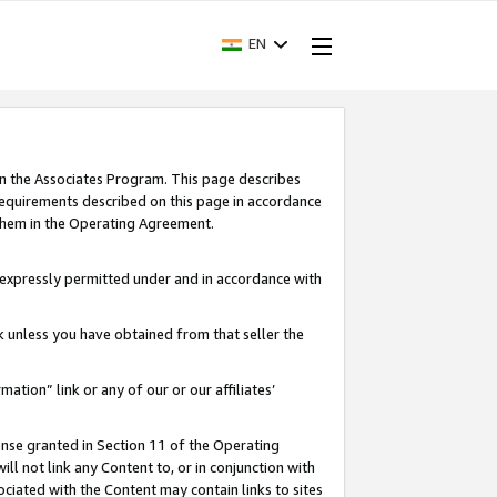
EN
in the Associates Program. This page describes
requirements described on this page in accordance
 them in the Operating Agreement.
s expressly permitted under and in accordance with
nk unless you have obtained from that seller the
rmation” link or any of our or our affiliates’
ense granted in Section 11 of the Operating
ll not link any Content to, or in conjunction with
ociated with the Content may contain links to sites