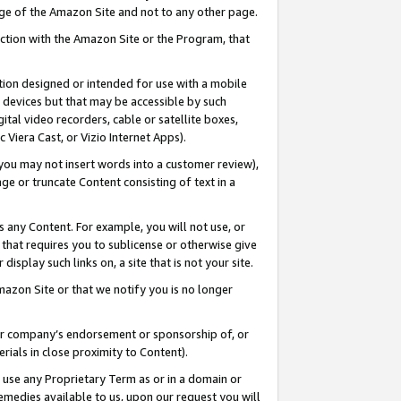
page of the Amazon Site and not to any other page.
nection with the Amazon Site or the Program, that
cation designed or intended for use with a mobile
h devices but that may be accessible by such
gital video recorders, cable or satellite boxes,
 Viera Cast, or Vizio Internet Apps).
, you may not insert words into a customer review),
ge or truncate Content consisting of text in a
ays any Content. For example, you will not use, or
) that requires you to sublicense or otherwise give
display such links on, a site that is not your site.
azon Site or that we notify you is no longer
s or company’s endorsement or sponsorship of, or
erials in close proximity to Content).
e use any Proprietary Term as or in a domain or
remedies available to us, upon our request you will