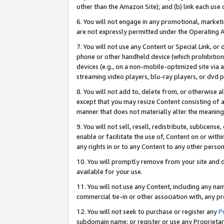
other than the Amazon Site); and (b) link each use
6. You will not engage in any promotional, marketin
are not expressly permitted under the Operating 
7. You will not use any Content or Special Link, or
phone or other handheld device (which prohibition 
devices (e.g., on a non-mobile-optimized site via an
streaming video players, blu-ray players, or dvd pl
8. You will not add to, delete from, or otherwise a
except that you may resize Content consisting of a
manner that does not materially alter the meaning 
9. You will not sell, resell, redistribute, sublicen
enable or facilitate the use of, Content on or withi
any rights in or to any Content to any other person o
10. You will promptly remove from your site and d
available for your use.
11. You will not use any Content, including any n
commercial tie-in or other association with, any pro
12. You will not seek to purchase or register any
P
subdomain name; or register or use any Proprietary 