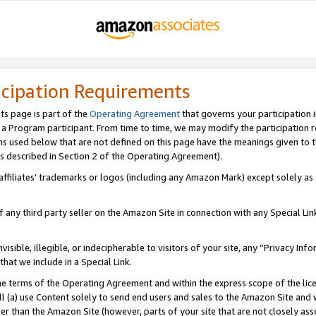
icipation Requirements
ts page is part of the
Operating Agreement
that governs your participation 
s a Program participant. From time to time, we may modify the participation 
erms used below that are not defined on this page have the meanings given to
 (as described in Section 2 of the Operating Agreement).
r affiliates’ trademarks or logos (including any Amazon Mark) except solely a
f any third party seller on the Amazon Site in connection with any Special Li
visible, illegible, or indecipherable to visitors of your site, any “Privacy Info
at we include in a Special Link.
the terms of the Operating Agreement and within the express scope of the lic
 (a) use Content solely to send end users and sales to the Amazon Site and wi
ther than the Amazon Site (however, parts of your site that are not closely ass