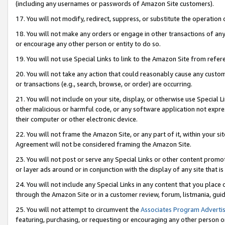
(including any usernames or passwords of Amazon Site customers).
17. You will not modify, redirect, suppress, or substitute the operation 
18. You will not make any orders or engage in other transactions of any 
or encourage any other person or entity to do so.
19. You will not use Special Links to link to the Amazon Site from refer
20. You will not take any action that could reasonably cause any custome
or transactions (e.g., search, browse, or order) are occurring.
21. You will not include on your site, display, or otherwise use Special
other malicious or harmful code, or any software application not expr
their computer or other electronic device.
22. You will not frame the Amazon Site, or any part of it, within your s
Agreement will not be considered framing the Amazon Site.
23. You will not post or serve any Special Links or other content pro
or layer ads around or in conjunction with the display of any site that is 
24. You will not include any Special Links in any content that you place
through the Amazon Site or in a customer review, forum, listmania, gui
25. You will not attempt to circumvent the
Associates Program Advertis
featuring, purchasing, or requesting or encouraging any other person o