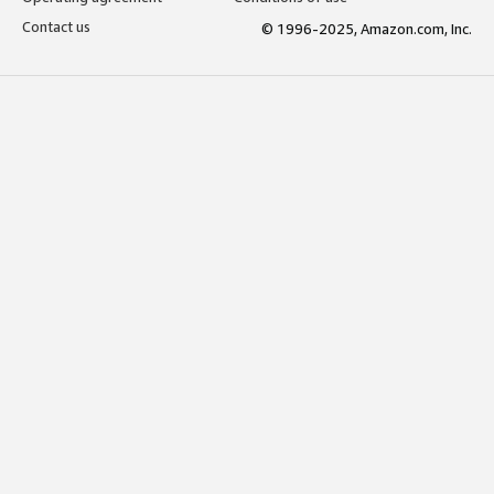
Contact us
© 1996-2025, Amazon.com, Inc.