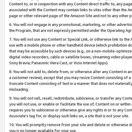
Content to, or in conjunction with any Content direct traffic to, any pag
associated with the Content may contain links to sites other than the Am
page or other relevant page of the Amazon Site and not to any other p
6. You will not engage in any promotional, marketing, or other advertisin
the Program, that are not expressly permitted under the Operating Ag
7. You will not use any Content or Special Link, or otherwise link to th
use with a mobile phone or other handheld device (which prohibition doe
that may be accessible by such devices (e.g., on a non-mobile-optimized 
digital video recorders, cable or satellite boxes, streaming video playe
Sony Bravia, Panasonic Viera Cast, or Vizio Internet Apps).
8. You will not add to, delete from, or otherwise alter any Content in a
a customer review), except that you may resize Content consisting of a
truncate Content consisting of text in a manner that does not materially
misleading.
9. You will not sell, resell, redistribute, sublicense, or transfer any Co
you will not use, or enable or facilitate the use of, Content on or within 
requires you to sublicense or otherwise give any rights in or to any Con
Associate’s tag for, or display such links on, a site that is not your site.
10. You will promptly remove from your site and delete or otherwise d
you is no longer available for your use.