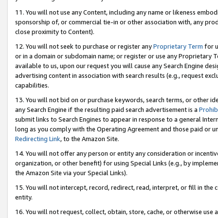
11. You will not use any Content, including any name or likeness embod
sponsorship of, or commercial tie-in or other association with, any produ
close proximity to Content).
12. You will not seek to purchase or register any
Proprietary Term
for u
or in a domain or subdomain name; or register or use any Proprietary Ter
available to us, upon our request you will cause any Search Engine de
advertising content in association with search results (e.g., request e
capabilities.
13. You will not bid on or purchase keywords, search terms, or other id
any Search Engine if the resulting paid search advertisement is a
Prohib
submit links to Search Engines to appear in response to a general Interne
long as you comply with the Operating Agreement and those paid or unpai
Redirecting Link
, to the Amazon Site.
14. You will not offer any person or entity any consideration or incentiv
organization, or other benefit) for using Special Links (e.g., by impleme
the Amazon Site via your Special Links).
15. You will not intercept, record, redirect, read, interpret, or fill in 
entity.
16. You will not request, collect, obtain, store, cache, or otherwise u