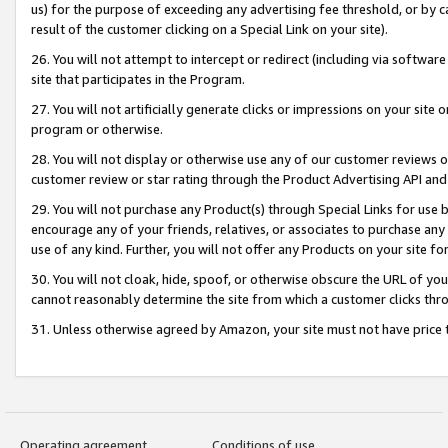
us) for the purpose of exceeding any advertising fee threshold, or by 
result of the customer clicking on a Special Link on your site).
26. You will not attempt to intercept or redirect (including via software
site that participates in the Program.
27. You will not artificially generate clicks or impressions on your sit
program or otherwise.
28. You will not display or otherwise use any of our customer reviews or 
customer review or star rating through the Product Advertising API and
29. You will not purchase any Product(s) through Special Links for use b
encourage any of your friends, relatives, or associates to purchase any
use of any kind. Further, you will not offer any Products on your site fo
30. You will not cloak, hide, spoof, or otherwise obscure the URL of your
cannot reasonably determine the site from which a customer clicks thro
31. Unless otherwise agreed by Amazon, your site must not have price tr
Operating agreement
Conditions of use