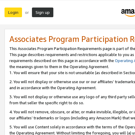
Login
Sign up
or
Associates Program Participation 
This Associates Program Participation Requirements page is part of th
This page describes requirements and restrictions applicable to you as
requirements described on this page in accordance with the
Operating
the meanings given to them in the Operating Agreement.
1. You will ensure that your site is not unsuitable (as described in Sect
2. You will not display or otherwise use our or our affiliates’ tradema
and in accordance with the Operating Agreement.
3. You will not display or otherwise use any logo of any third party se
from that seller the specific right to do so.
4. You will not remove, obscure, or alter, or make invisible, illegible, or
our affiliates’ trademarks or logos (including any Amazon Mark) that we 
5. You will use Content solely in accordance with the terms of the Oper
the Operating Agreement. Without limiting the foregoing, you will (a) u