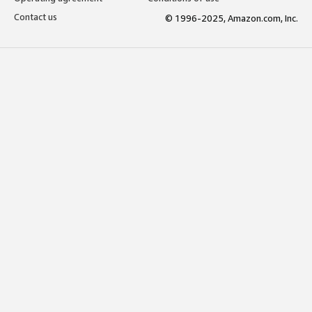
Contact us
© 1996-2025, Amazon.com, Inc.