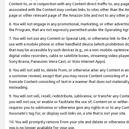
Content to, or in conjunction with any Content direct traffic to, any pag
associated with the Content may contain links to sites other than the Am
page or other relevant page of the Amazon Site and not to any other p
6. You will not engage in any promotional, marketing, or other advertisin
the Program, that are not expressly permitted under the Operating Ag
7. You will not use any Content or Special Link, or otherwise link to th
use with a mobile phone or other handheld device (which prohibition doe
that may be accessible by such devices (e.g., on a non-mobile-optimized 
digital video recorders, cable or satellite boxes, streaming video playe
Sony Bravia, Panasonic Viera Cast, or Vizio Internet Apps).
8. You will not add to, delete from, or otherwise alter any Content in a
a customer review), except that you may resize Content consisting of a
truncate Content consisting of text in a manner that does not materially
misleading.
9. You will not sell, resell, redistribute, sublicense, or transfer any Co
you will not use, or enable or facilitate the use of, Content on or within 
requires you to sublicense or otherwise give any rights in or to any Con
Associate’s tag for, or display such links on, a site that is not your site.
10. You will promptly remove from your site and delete or otherwise d
you is no longer available for your use.