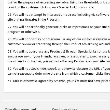
us) for the purpose of exceeding any advertising fee threshold, or by 
result of the customer clicking on a Special Link on your site).
26. You will not attempt to intercept or redirect (including via software
site that participates in the Program.
27. You will not artificially generate clicks or impressions on your sit
program or otherwise.
28. You will not display or otherwise use any of our customer reviews or 
customer review or star rating through the Product Advertising API and
29. You will not purchase any Product(s) through Special Links for use b
encourage any of your friends, relatives, or associates to purchase any
use of any kind. Further, you will not offer any Products on your site fo
30. You will not cloak, hide, spoof, or otherwise obscure the URL of your
cannot reasonably determine the site from which a customer clicks thro
31. Unless otherwise agreed by Amazon, your site must not have price tr
Operating agreement
Conditions of use