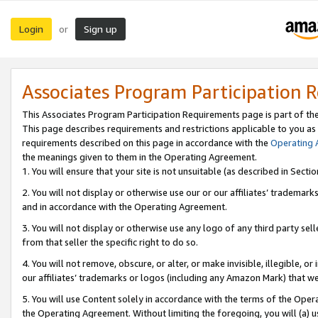
Login
Sign up
or
Associates Program Participation 
This Associates Program Participation Requirements page is part of th
This page describes requirements and restrictions applicable to you as
requirements described on this page in accordance with the
Operating
the meanings given to them in the Operating Agreement.
1. You will ensure that your site is not unsuitable (as described in Sect
2. You will not display or otherwise use our or our affiliates’ tradema
and in accordance with the Operating Agreement.
3. You will not display or otherwise use any logo of any third party se
from that seller the specific right to do so.
4. You will not remove, obscure, or alter, or make invisible, illegible, or
our affiliates’ trademarks or logos (including any Amazon Mark) that we 
5. You will use Content solely in accordance with the terms of the Oper
the Operating Agreement. Without limiting the foregoing, you will (a) u