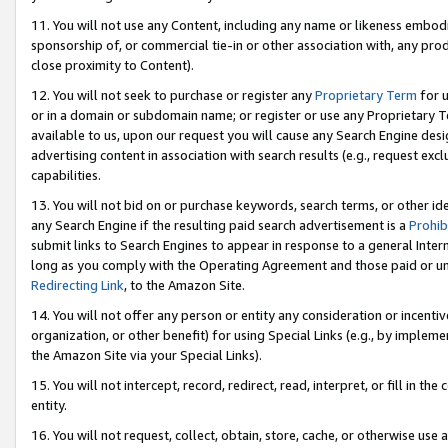
11. You will not use any Content, including any name or likeness embod
sponsorship of, or commercial tie-in or other association with, any produ
close proximity to Content).
12. You will not seek to purchase or register any
Proprietary Term
for u
or in a domain or subdomain name; or register or use any Proprietary Ter
available to us, upon our request you will cause any Search Engine de
advertising content in association with search results (e.g., request e
capabilities.
13. You will not bid on or purchase keywords, search terms, or other id
any Search Engine if the resulting paid search advertisement is a
Prohib
submit links to Search Engines to appear in response to a general Interne
long as you comply with the Operating Agreement and those paid or unpai
Redirecting Link
, to the Amazon Site.
14. You will not offer any person or entity any consideration or incentiv
organization, or other benefit) for using Special Links (e.g., by impleme
the Amazon Site via your Special Links).
15. You will not intercept, record, redirect, read, interpret, or fill in 
entity.
16. You will not request, collect, obtain, store, cache, or otherwise u