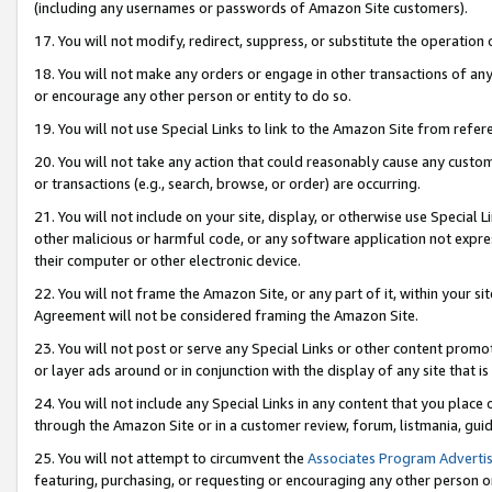
(including any usernames or passwords of Amazon Site customers).
17. You will not modify, redirect, suppress, or substitute the operation 
18. You will not make any orders or engage in other transactions of any 
or encourage any other person or entity to do so.
19. You will not use Special Links to link to the Amazon Site from refer
20. You will not take any action that could reasonably cause any custome
or transactions (e.g., search, browse, or order) are occurring.
21. You will not include on your site, display, or otherwise use Special
other malicious or harmful code, or any software application not expr
their computer or other electronic device.
22. You will not frame the Amazon Site, or any part of it, within your s
Agreement will not be considered framing the Amazon Site.
23. You will not post or serve any Special Links or other content pro
or layer ads around or in conjunction with the display of any site that is 
24. You will not include any Special Links in any content that you place
through the Amazon Site or in a customer review, forum, listmania, gui
25. You will not attempt to circumvent the
Associates Program Advertis
featuring, purchasing, or requesting or encouraging any other person o