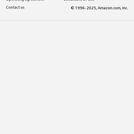
Contact us
© 1996-2025, Amazon.com, Inc.