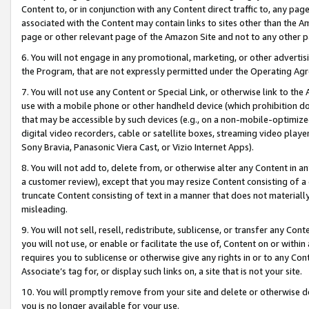
Content to, or in conjunction with any Content direct traffic to, any pag
associated with the Content may contain links to sites other than the Am
page or other relevant page of the Amazon Site and not to any other p
6. You will not engage in any promotional, marketing, or other advertisin
the Program, that are not expressly permitted under the Operating Ag
7. You will not use any Content or Special Link, or otherwise link to th
use with a mobile phone or other handheld device (which prohibition doe
that may be accessible by such devices (e.g., on a non-mobile-optimized 
digital video recorders, cable or satellite boxes, streaming video playe
Sony Bravia, Panasonic Viera Cast, or Vizio Internet Apps).
8. You will not add to, delete from, or otherwise alter any Content in a
a customer review), except that you may resize Content consisting of a
truncate Content consisting of text in a manner that does not materially
misleading.
9. You will not sell, resell, redistribute, sublicense, or transfer any Co
you will not use, or enable or facilitate the use of, Content on or within 
requires you to sublicense or otherwise give any rights in or to any Con
Associate’s tag for, or display such links on, a site that is not your site.
10. You will promptly remove from your site and delete or otherwise d
you is no longer available for your use.