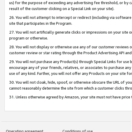
us) for the purpose of exceeding any advertising fee threshold, or by 
result of the customer clicking on a Special Link on your site).
26. You will not attempt to intercept or redirect (including via software
site that participates in the Program.
27. You will not artificially generate clicks or impressions on your sit
program or otherwise.
28. You will not display or otherwise use any of our customer reviews or 
customer review or star rating through the Product Advertising API and
29. You will not purchase any Product(s) through Special Links for use b
encourage any of your friends, relatives, or associates to purchase any
use of any kind. Further, you will not offer any Products on your site fo
30. You will not cloak, hide, spoof, or otherwise obscure the URL of your
cannot reasonably determine the site from which a customer clicks thro
31. Unless otherwise agreed by Amazon, your site must not have price tr
Operating agreement
Conditions of use