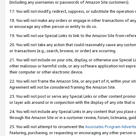
(including any usernames or passwords of Amazon Site customers).
17. You will not modify, redirect, suppress, or substitute the operation 
18. You will not make any orders or engage in other transactions of any 
or encourage any other person or entity to do so.
19. You will not use Special Links to link to the Amazon Site from refer
20. You will not take any action that could reasonably cause any custome
or transactions (e.g., search, browse, or order) are occurring.
21. You will not include on your site, display, or otherwise use Special
other malicious or harmful code, or any software application not expr
their computer or other electronic device.
22. You will not frame the Amazon Site, or any part of it, within your s
Agreement will not be considered framing the Amazon Site.
23. You will not post or serve any Special Links or other content pro
or layer ads around or in conjunction with the display of any site that is 
24. You will not include any Special Links in any content that you place
through the Amazon Site or in a customer review, forum, listmania, gui
25. You will not attempt to circumvent the
Associates Program Advertis
featuring, purchasing, or requesting or encouraging any other person o