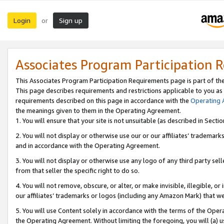
Login
Sign up
or
Associates Program Participation 
This Associates Program Participation Requirements page is part of th
This page describes requirements and restrictions applicable to you as
requirements described on this page in accordance with the
Operating
the meanings given to them in the Operating Agreement.
1. You will ensure that your site is not unsuitable (as described in Sect
2. You will not display or otherwise use our or our affiliates’ tradema
and in accordance with the Operating Agreement.
3. You will not display or otherwise use any logo of any third party se
from that seller the specific right to do so.
4. You will not remove, obscure, or alter, or make invisible, illegible, or
our affiliates’ trademarks or logos (including any Amazon Mark) that we 
5. You will use Content solely in accordance with the terms of the Oper
the Operating Agreement. Without limiting the foregoing, you will (a) u