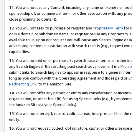
11. You will not use any Content, including any name or likeness embod
sponsorship of, or commercial tie-in or other association with, any produ
close proximity to Content).
12. You will not seek to purchase or register any
Proprietary Term
for u
or in a domain or subdomain name; or register or use any Proprietary Ter
available to us, upon our request you will cause any Search Engine de
advertising content in association with search results (e.g., request e
capabilities.
13. You will not bid on or purchase keywords, search terms, or other id
any Search Engine if the resulting paid search advertisement is a
Prohib
submit links to Search Engines to appear in response to a general Interne
long as you comply with the Operating Agreement and those paid or unpai
Redirecting Link
, to the Amazon Site.
14. You will not offer any person or entity any consideration or incentiv
organization, or other benefit) for using Special Links (e.g., by impleme
the Amazon Site via your Special Links).
15. You will not intercept, record, redirect, read, interpret, or fill in 
entity.
16. You will not request, collect, obtain, store, cache, or otherwise u