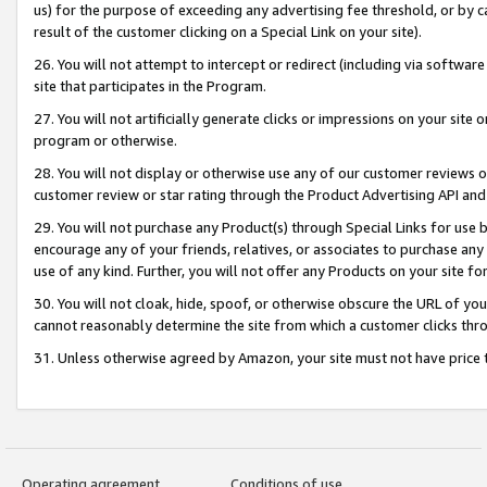
us) for the purpose of exceeding any advertising fee threshold, or by 
result of the customer clicking on a Special Link on your site).
26. You will not attempt to intercept or redirect (including via software
site that participates in the Program.
27. You will not artificially generate clicks or impressions on your sit
program or otherwise.
28. You will not display or otherwise use any of our customer reviews or 
customer review or star rating through the Product Advertising API and
29. You will not purchase any Product(s) through Special Links for use b
encourage any of your friends, relatives, or associates to purchase any
use of any kind. Further, you will not offer any Products on your site fo
30. You will not cloak, hide, spoof, or otherwise obscure the URL of your
cannot reasonably determine the site from which a customer clicks thro
31. Unless otherwise agreed by Amazon, your site must not have price tr
Operating agreement
Conditions of use