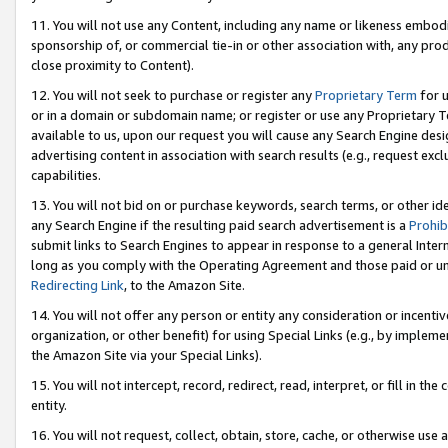
11. You will not use any Content, including any name or likeness embod
sponsorship of, or commercial tie-in or other association with, any produ
close proximity to Content).
12. You will not seek to purchase or register any
Proprietary Term
for u
or in a domain or subdomain name; or register or use any Proprietary Ter
available to us, upon our request you will cause any Search Engine de
advertising content in association with search results (e.g., request e
capabilities.
13. You will not bid on or purchase keywords, search terms, or other id
any Search Engine if the resulting paid search advertisement is a
Prohib
submit links to Search Engines to appear in response to a general Interne
long as you comply with the Operating Agreement and those paid or unpai
Redirecting Link
, to the Amazon Site.
14. You will not offer any person or entity any consideration or incentiv
organization, or other benefit) for using Special Links (e.g., by impleme
the Amazon Site via your Special Links).
15. You will not intercept, record, redirect, read, interpret, or fill in 
entity.
16. You will not request, collect, obtain, store, cache, or otherwise u