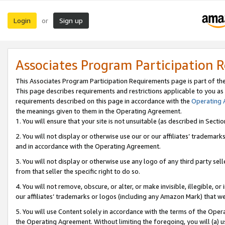
Login
Sign up
or
Associates Program Participation 
This Associates Program Participation Requirements page is part of th
This page describes requirements and restrictions applicable to you as
requirements described on this page in accordance with the
Operating
the meanings given to them in the Operating Agreement.
1. You will ensure that your site is not unsuitable (as described in Sect
2. You will not display or otherwise use our or our affiliates’ tradema
and in accordance with the Operating Agreement.
3. You will not display or otherwise use any logo of any third party se
from that seller the specific right to do so.
4. You will not remove, obscure, or alter, or make invisible, illegible, or
our affiliates’ trademarks or logos (including any Amazon Mark) that we 
5. You will use Content solely in accordance with the terms of the Oper
the Operating Agreement. Without limiting the foregoing, you will (a) u