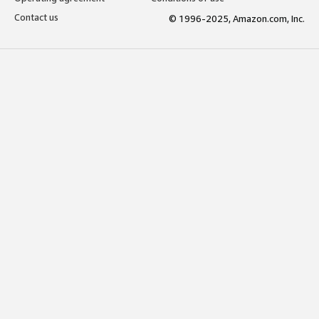
Contact us
© 1996-2025, Amazon.com, Inc.