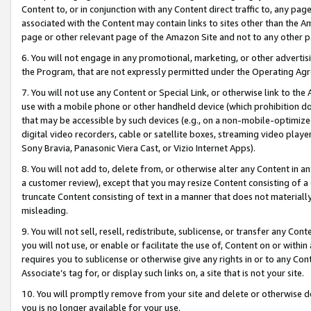
Content to, or in conjunction with any Content direct traffic to, any pag
associated with the Content may contain links to sites other than the Am
page or other relevant page of the Amazon Site and not to any other p
6. You will not engage in any promotional, marketing, or other advertisin
the Program, that are not expressly permitted under the Operating Ag
7. You will not use any Content or Special Link, or otherwise link to th
use with a mobile phone or other handheld device (which prohibition doe
that may be accessible by such devices (e.g., on a non-mobile-optimized 
digital video recorders, cable or satellite boxes, streaming video playe
Sony Bravia, Panasonic Viera Cast, or Vizio Internet Apps).
8. You will not add to, delete from, or otherwise alter any Content in a
a customer review), except that you may resize Content consisting of a
truncate Content consisting of text in a manner that does not materially
misleading.
9. You will not sell, resell, redistribute, sublicense, or transfer any Co
you will not use, or enable or facilitate the use of, Content on or within 
requires you to sublicense or otherwise give any rights in or to any Con
Associate’s tag for, or display such links on, a site that is not your site.
10. You will promptly remove from your site and delete or otherwise d
you is no longer available for your use.