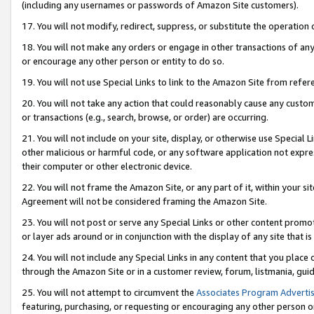
(including any usernames or passwords of Amazon Site customers).
17. You will not modify, redirect, suppress, or substitute the operation 
18. You will not make any orders or engage in other transactions of any 
or encourage any other person or entity to do so.
19. You will not use Special Links to link to the Amazon Site from refer
20. You will not take any action that could reasonably cause any custome
or transactions (e.g., search, browse, or order) are occurring.
21. You will not include on your site, display, or otherwise use Special
other malicious or harmful code, or any software application not expr
their computer or other electronic device.
22. You will not frame the Amazon Site, or any part of it, within your s
Agreement will not be considered framing the Amazon Site.
23. You will not post or serve any Special Links or other content pro
or layer ads around or in conjunction with the display of any site that is 
24. You will not include any Special Links in any content that you place
through the Amazon Site or in a customer review, forum, listmania, gui
25. You will not attempt to circumvent the
Associates Program Advertis
featuring, purchasing, or requesting or encouraging any other person o