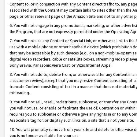
Content to, or in conjunction with any Content direct traffic to, any pag
associated with the Content may contain links to sites other than the Am
page or other relevant page of the Amazon Site and not to any other p
6. You will not engage in any promotional, marketing, or other advertisin
the Program, that are not expressly permitted under the Operating Ag
7. You will not use any Content or Special Link, or otherwise link to th
use with a mobile phone or other handheld device (which prohibition doe
that may be accessible by such devices (e.g., on a non-mobile-optimized 
digital video recorders, cable or satellite boxes, streaming video playe
Sony Bravia, Panasonic Viera Cast, or Vizio Internet Apps).
8. You will not add to, delete from, or otherwise alter any Content in a
a customer review), except that you may resize Content consisting of a
truncate Content consisting of text in a manner that does not materially
misleading.
9. You will not sell, resell, redistribute, sublicense, or transfer any Co
you will not use, or enable or facilitate the use of, Content on or within 
requires you to sublicense or otherwise give any rights in or to any Con
Associate’s tag for, or display such links on, a site that is not your site.
10. You will promptly remove from your site and delete or otherwise d
you is no longer available for your use.