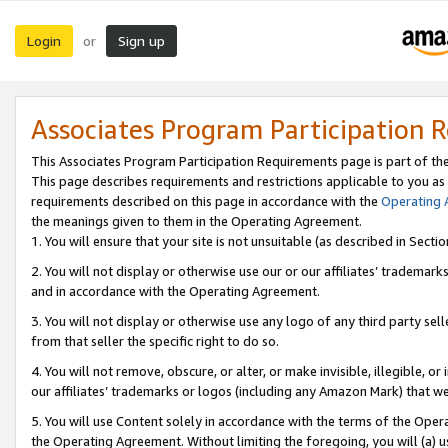
Login
Sign up
or
Associates Program Participation 
This Associates Program Participation Requirements page is part of th
This page describes requirements and restrictions applicable to you as
requirements described on this page in accordance with the
Operating
the meanings given to them in the Operating Agreement.
1. You will ensure that your site is not unsuitable (as described in Sect
2. You will not display or otherwise use our or our affiliates’ tradema
and in accordance with the Operating Agreement.
3. You will not display or otherwise use any logo of any third party se
from that seller the specific right to do so.
4. You will not remove, obscure, or alter, or make invisible, illegible, or
our affiliates’ trademarks or logos (including any Amazon Mark) that we 
5. You will use Content solely in accordance with the terms of the Oper
the Operating Agreement. Without limiting the foregoing, you will (a) u