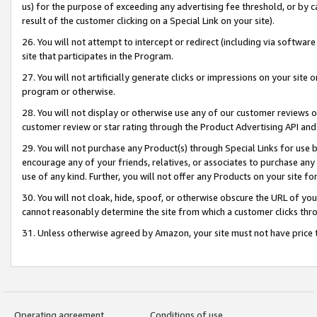
us) for the purpose of exceeding any advertising fee threshold, or by 
result of the customer clicking on a Special Link on your site).
26. You will not attempt to intercept or redirect (including via software
site that participates in the Program.
27. You will not artificially generate clicks or impressions on your sit
program or otherwise.
28. You will not display or otherwise use any of our customer reviews or 
customer review or star rating through the Product Advertising API and
29. You will not purchase any Product(s) through Special Links for use b
encourage any of your friends, relatives, or associates to purchase any
use of any kind. Further, you will not offer any Products on your site fo
30. You will not cloak, hide, spoof, or otherwise obscure the URL of your
cannot reasonably determine the site from which a customer clicks thro
31. Unless otherwise agreed by Amazon, your site must not have price tr
Operating agreement
Conditions of use