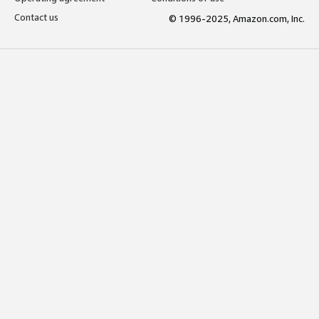
Contact us
© 1996-2025, Amazon.com, Inc.