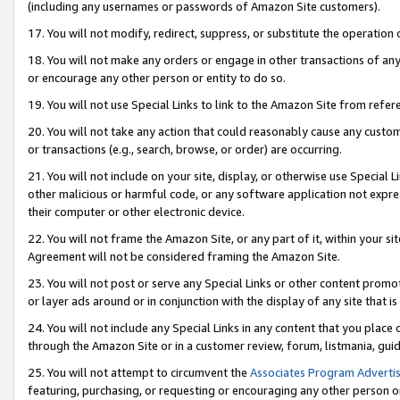
(including any usernames or passwords of Amazon Site customers).
17. You will not modify, redirect, suppress, or substitute the operation 
18. You will not make any orders or engage in other transactions of any 
or encourage any other person or entity to do so.
19. You will not use Special Links to link to the Amazon Site from refer
20. You will not take any action that could reasonably cause any custome
or transactions (e.g., search, browse, or order) are occurring.
21. You will not include on your site, display, or otherwise use Special
other malicious or harmful code, or any software application not expr
their computer or other electronic device.
22. You will not frame the Amazon Site, or any part of it, within your s
Agreement will not be considered framing the Amazon Site.
23. You will not post or serve any Special Links or other content pro
or layer ads around or in conjunction with the display of any site that is 
24. You will not include any Special Links in any content that you place
through the Amazon Site or in a customer review, forum, listmania, gui
25. You will not attempt to circumvent the
Associates Program Advertis
featuring, purchasing, or requesting or encouraging any other person o