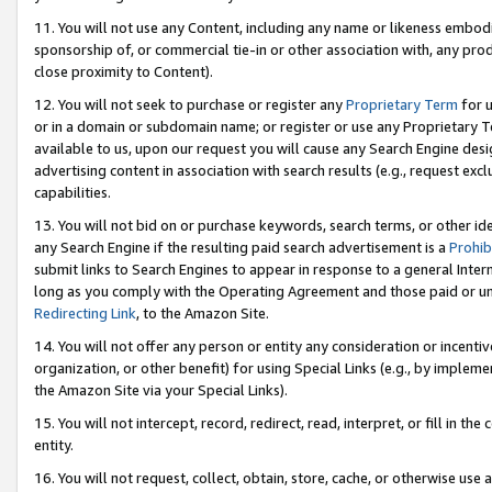
11. You will not use any Content, including any name or likeness embod
sponsorship of, or commercial tie-in or other association with, any produ
close proximity to Content).
12. You will not seek to purchase or register any
Proprietary Term
for u
or in a domain or subdomain name; or register or use any Proprietary Ter
available to us, upon our request you will cause any Search Engine de
advertising content in association with search results (e.g., request e
capabilities.
13. You will not bid on or purchase keywords, search terms, or other id
any Search Engine if the resulting paid search advertisement is a
Prohib
submit links to Search Engines to appear in response to a general Interne
long as you comply with the Operating Agreement and those paid or unpai
Redirecting Link
, to the Amazon Site.
14. You will not offer any person or entity any consideration or incentiv
organization, or other benefit) for using Special Links (e.g., by impleme
the Amazon Site via your Special Links).
15. You will not intercept, record, redirect, read, interpret, or fill in 
entity.
16. You will not request, collect, obtain, store, cache, or otherwise u