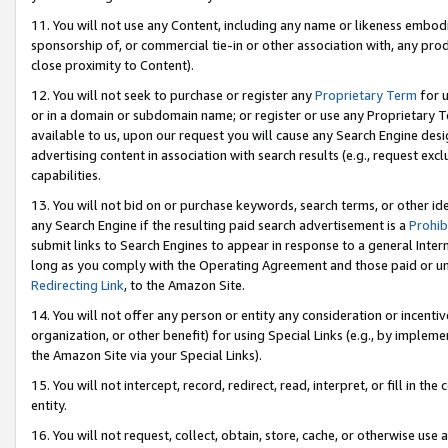
11. You will not use any Content, including any name or likeness embod
sponsorship of, or commercial tie-in or other association with, any produ
close proximity to Content).
12. You will not seek to purchase or register any
Proprietary Term
for u
or in a domain or subdomain name; or register or use any Proprietary Ter
available to us, upon our request you will cause any Search Engine de
advertising content in association with search results (e.g., request e
capabilities.
13. You will not bid on or purchase keywords, search terms, or other id
any Search Engine if the resulting paid search advertisement is a
Prohib
submit links to Search Engines to appear in response to a general Interne
long as you comply with the Operating Agreement and those paid or unpai
Redirecting Link
, to the Amazon Site.
14. You will not offer any person or entity any consideration or incentiv
organization, or other benefit) for using Special Links (e.g., by impleme
the Amazon Site via your Special Links).
15. You will not intercept, record, redirect, read, interpret, or fill in 
entity.
16. You will not request, collect, obtain, store, cache, or otherwise u