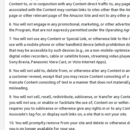
Content to, or in conjunction with any Content direct traffic to, any pag
associated with the Content may contain links to sites other than the Am
page or other relevant page of the Amazon Site and not to any other p
6. You will not engage in any promotional, marketing, or other advertisin
the Program, that are not expressly permitted under the Operating Ag
7. You will not use any Content or Special Link, or otherwise link to th
use with a mobile phone or other handheld device (which prohibition doe
that may be accessible by such devices (e.g., on a non-mobile-optimized 
digital video recorders, cable or satellite boxes, streaming video playe
Sony Bravia, Panasonic Viera Cast, or Vizio Internet Apps).
8. You will not add to, delete from, or otherwise alter any Content in a
a customer review), except that you may resize Content consisting of a
truncate Content consisting of text in a manner that does not materially
misleading.
9. You will not sell, resell, redistribute, sublicense, or transfer any Co
you will not use, or enable or facilitate the use of, Content on or within 
requires you to sublicense or otherwise give any rights in or to any Con
Associate’s tag for, or display such links on, a site that is not your site.
10. You will promptly remove from your site and delete or otherwise d
you is no longer available for your use.