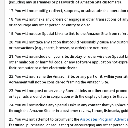
(including any usernames or passwords of Amazon Site customers).
17. You will not modify, redirect, suppress, or substitute the operation 
18. You will not make any orders or engage in other transactions of any 
or encourage any other person or entity to do so.
19. You will not use Special Links to link to the Amazon Site from refer
20. You will not take any action that could reasonably cause any custome
or transactions (e.g., search, browse, or order) are occurring.
21. You will not include on your site, display, or otherwise use Special
other malicious or harmful code, or any software application not expr
their computer or other electronic device.
22. You will not frame the Amazon Site, or any part of it, within your s
Agreement will not be considered framing the Amazon Site.
23. You will not post or serve any Special Links or other content pro
or layer ads around or in conjunction with the display of any site that is 
24. You will not include any Special Links in any content that you place
through the Amazon Site or in a customer review, forum, listmania, gui
25. You will not attempt to circumvent the
Associates Program Advertis
featuring, purchasing, or requesting or encouraging any other person o