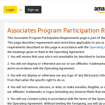
Login
Sign up
or
Associates Program Participation 
This Associates Program Participation Requirements page is part of th
This page describes requirements and restrictions applicable to you as
requirements described on this page in accordance with the
Operating
the meanings given to them in the Operating Agreement.
1. You will ensure that your site is not unsuitable (as described in Sect
2. You will not display or otherwise use our or our affiliates’ tradema
and in accordance with the Operating Agreement.
3. You will not display or otherwise use any logo of any third party se
from that seller the specific right to do so.
4. You will not remove, obscure, or alter, or make invisible, illegible, or
our affiliates’ trademarks or logos (including any Amazon Mark) that we 
5. You will use Content solely in accordance with the terms of the Oper
the Operating Agreement. Without limiting the foregoing, you will (a) u