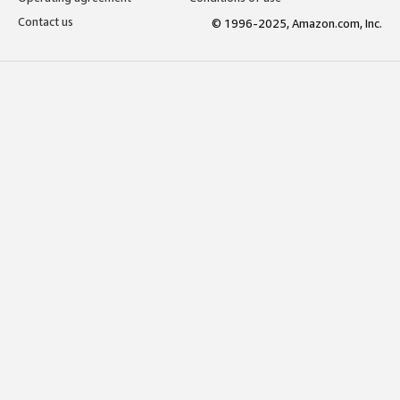
Contact us
© 1996-2025, Amazon.com, Inc.