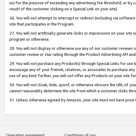
us) for the purpose of exceeding any advertising fee threshold, or by 
result of the customer clicking on a Special Link on your site).
26. You will not attempt to intercept or redirect (including via software
site that participates in the Program.
27. You will not artificially generate clicks or impressions on your sit
program or otherwise.
28. You will not display or otherwise use any of our customer reviews or 
customer review or star rating through the Product Advertising API and
29. You will not purchase any Product(s) through Special Links for use b
encourage any of your friends, relatives, or associates to purchase any
use of any kind. Further, you will not offer any Products on your site fo
30. You will not cloak, hide, spoof, or otherwise obscure the URL of your
cannot reasonably determine the site from which a customer clicks thro
31. Unless otherwise agreed by Amazon, your site must not have price tr
Operating agreement
Conditions of use