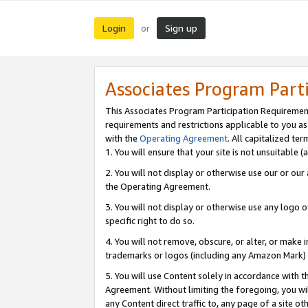
Login
Sign up
or
Associates Program Part
This Associates Program Participation Requiremen
requirements and restrictions applicable to you a
with the
Operating Agreement
. All capitalized t
1. You will ensure that your site is not unsuitable
2. You will not display or otherwise use our or ou
the Operating Agreement.
3. You will not display or otherwise use any logo o
specific right to do so.
4. You will not remove, obscure, or alter, or make in
trademarks or logos (including any Amazon Mark) th
5. You will use Content solely in accordance with 
Agreement. Without limiting the foregoing, you will
any Content direct traffic to, any page of a site o