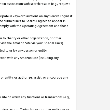
in association with search results (e.g., request
icipate in keyword auctions on any Search Engine if
d submit links to Search Engines to appear in
ou comply with the Operating Agreement and those
n to charity or other organization, or other
visit the Amazon Site via your Special Links).
tted to us by any person or entity.
ection with any Amazon Site (including any
r entity, or authorize, assist, or encourage any
 site on which any functions or transactions (e.g.,
, virus, worm, Trojan horse, or other malicious or