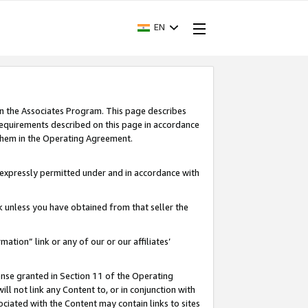
EN
in the Associates Program. This page describes
requirements described on this page in accordance
 them in the Operating Agreement.
s expressly permitted under and in accordance with
nk unless you have obtained from that seller the
rmation” link or any of our or our affiliates’
ense granted in Section 11 of the Operating
ll not link any Content to, or in conjunction with
ociated with the Content may contain links to sites