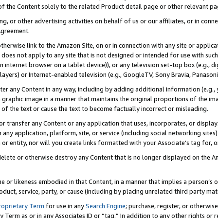
 of the Content solely to the related Product detail page or other relevant 
g, or other advertising activities on behalf of us or our affiliates, or in con
Agreement.
 otherwise link to the Amazon Site, on or in connection with any site or appli
does not apply to any site that is not designed or intended for use with suc
 internet browser on a tablet device)), or any television set-top box (e.g., di
ayers) or Internet-enabled television (e.g., GoogleTV, Sony Bravia, Panasonic
lter any Content in any way, including by adding additional information (e.g.
 graphic image in a manner that maintains the original proportions of the ima
of the text or cause the text to become factually incorrect or misleading.
se, or transfer any Content or any application that uses, incorporates, or displ
n any application, platform, site, or service (including social networking sites
r entity, nor will you create links formatted with your Associate’s tag for, or 
elete or otherwise destroy any Content that is no longer displayed on the Am
ame or likeness embodied in that Content, in a manner that implies a person’
duct, service, party, or cause (including by placing unrelated third party mat
roprietary Term
for use in any
Search Engine
; purchase, register, or otherwis
Term as or in any Associates ID or “tag.” In addition to any other rights or 