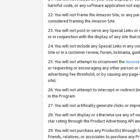
harmful code, or any software application not exp
22. You will not frame the Amazon Site, or any part
considered framing the Amazon Site.
23. You will not post or serve any Special Links 
or in conjunction with the display of any site that is
24. You will not include any Special Links in any 
Site or in a customer review, forum, listmania, gu
25. You will not attempt to circumvent the
Associa
or requesting or encouraging any other person or 
advertising fee threshold, or by causing any page 
site).
26. You will not attempt to intercept or redirect (i
in the Program.
27. You will not artificially generate clicks or i
28. You will not display or otherwise use any of ou
star rating through the Product Advertising API a
29. You will not purchase any Product(s) through S
friends, relatives, or associates to purchase any P