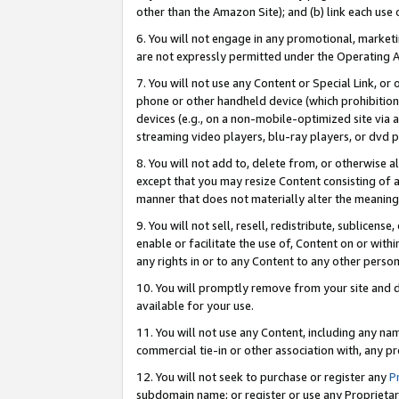
other than the Amazon Site); and (b) link each use
6. You will not engage in any promotional, marketin
are not expressly permitted under the Operating 
7. You will not use any Content or Special Link, or
phone or other handheld device (which prohibition 
devices (e.g., on a non-mobile-optimized site via an
streaming video players, blu-ray players, or dvd pl
8. You will not add to, delete from, or otherwise a
except that you may resize Content consisting of a
manner that does not materially alter the meaning 
9. You will not sell, resell, redistribute, sublicen
enable or facilitate the use of, Content on or withi
any rights in or to any Content to any other person o
10. You will promptly remove from your site and d
available for your use.
11. You will not use any Content, including any n
commercial tie-in or other association with, any pro
12. You will not seek to purchase or register any
P
subdomain name; or register or use any Proprietary 