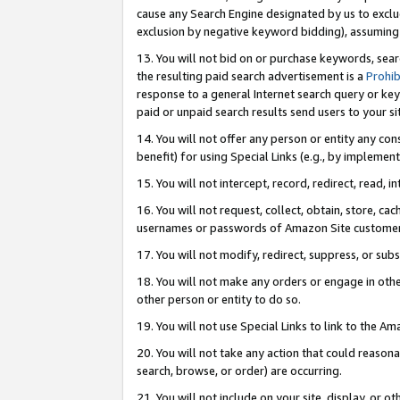
cause any Search Engine designated by us to exclu
exclusion by negative keyword bidding), assuming t
13. You will not bid on or purchase keywords, sear
the resulting paid search advertisement is a
Prohib
response to a general Internet search query or key
paid or unpaid search results send users to your sit
14. You will not offer any person or entity any con
benefit) for using Special Links (e.g., by implemen
15. You will not intercept, record, redirect, read, i
16. You will not request, collect, obtain, store, 
usernames or passwords of Amazon Site customer
17. You will not modify, redirect, suppress, or sub
18. You will not make any orders or engage in othe
other person or entity to do so.
19. You will not use Special Links to link to the A
20. You will not take any action that could reasona
search, browse, or order) are occurring.
21. You will not include on your site, display, or 