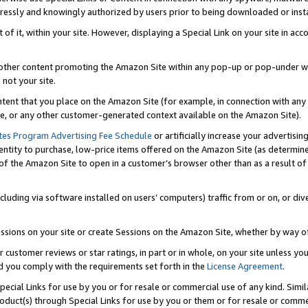
ressly and knowingly authorized by users prior to being downloaded or instal
 of it, within your site. However, displaying a Special Link on your site in a
or other content promoting the Amazon Site within any pop-up or pop-under w
 not your site.
content that you place on the Amazon Site (for example, in connection with an
ide, or any other customer-generated context available on the Amazon Site).
tes Program Advertising Fee Schedule
or artificially increase your advertising
entity to purchase, low-price items offered on the Amazon Site (as determin
of the Amazon Site to open in a customer’s browser other than as a result of 
ncluding via software installed on users’ computers) traffic from or on, or div
mpressions on your site or create Sessions on the Amazon Site, whether by way
r customer reviews or star ratings, in part or in whole, on your site unless y
nd you comply with the requirements set forth in the
License Agreement
.
pecial Links for use by you or for resale or commercial use of any kind. Simil
roduct(s) through Special Links for use by you or them or for resale or commer