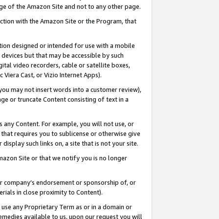
page of the Amazon Site and not to any other page.
nection with the Amazon Site or the Program, that
cation designed or intended for use with a mobile
h devices but that may be accessible by such
gital video recorders, cable or satellite boxes,
 Viera Cast, or Vizio Internet Apps).
, you may not insert words into a customer review),
ge or truncate Content consisting of text in a
ays any Content. For example, you will not use, or
) that requires you to sublicense or otherwise give
display such links on, a site that is not your site.
azon Site or that we notify you is no longer
s or company’s endorsement or sponsorship of, or
erials in close proximity to Content).
e use any Proprietary Term as or in a domain or
remedies available to us, upon our request you will