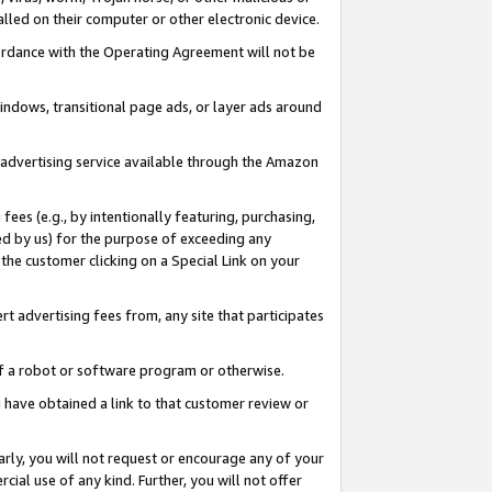
led on their computer or other electronic device.
ccordance with the Operating Agreement will not be
indows, transitional page ads, or layer ads around
y advertising service available through the Amazon
 fees (e.g., by intentionally featuring, purchasing,
ed by us) for the purpose of exceeding any
the customer clicking on a Special Link on your
ert advertising fees from, any site that participates
 of a robot or software program or otherwise.
ou have obtained a link to that customer review or
arly, you will not request or encourage any of your
cial use of any kind. Further, you will not offer