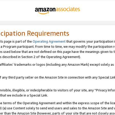
icipation Requirements
ts page is part of the
Operating Agreement
that governs your participation 
s a Program participant. From time to time, we may modify the participation 
erms used below that are not defined on this page have the meanings given to
 (as described in Section 2 of the Operating Agreement).
r affiliates’ trademarks or logos (including any Amazon Mark) except solely a
f any third party seller on the Amazon Site in connection with any Special Li
visible, illegible, or indecipherable to visitors of your site, any “Privacy Info
at we include in a Special Link.
the terms of the Operating Agreement and within the express scope of the lic
 (a) use Content solely to send end users and sales to the Amazon Site and wi
ther than the Amazon Site (however, parts of your site that are not closely ass