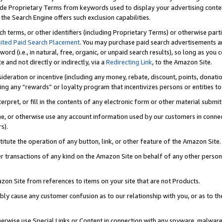
de Proprietary Terms from keywords used to display your advertising content 
he Search Engine offers such exclusion capabilities.
ch terms, or other identifiers (including Proprietary Terms) or otherwise part
ited Paid Search Placement
. You may purchase paid search advertisements an
word (i.e., in natural, free, organic, or unpaid search results), so long as y
e and not directly or indirectly, via a
Redirecting Link
, to the Amazon Site.
sideration or incentive (including any money, rebate, discount, points, donatio
ting any “rewards” or loyalty program that incentivizes persons or entities to 
nterpret, or fill in the contents of any electronic form or other material submi
cache, or otherwise use any account information used by our customers in conn
s).
stitute the operation of any button, link, or other feature of the Amazon Site.
r transactions of any kind on the Amazon Site on behalf of any other person o
mazon Site from references to items on your site that are not Products.
bly cause any customer confusion as to our relationship with you, or as to the
otherwise use Special Links or Content in connection with any spyware, malware