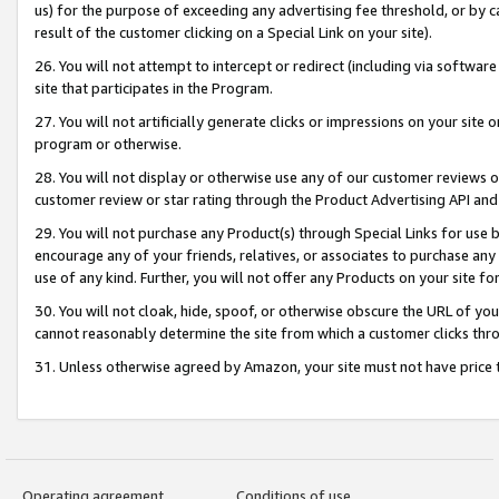
us) for the purpose of exceeding any advertising fee threshold, or by 
result of the customer clicking on a Special Link on your site).
26. You will not attempt to intercept or redirect (including via software
site that participates in the Program.
27. You will not artificially generate clicks or impressions on your sit
program or otherwise.
28. You will not display or otherwise use any of our customer reviews or 
customer review or star rating through the Product Advertising API and
29. You will not purchase any Product(s) through Special Links for use b
encourage any of your friends, relatives, or associates to purchase any
use of any kind. Further, you will not offer any Products on your site fo
30. You will not cloak, hide, spoof, or otherwise obscure the URL of your
cannot reasonably determine the site from which a customer clicks thro
31. Unless otherwise agreed by Amazon, your site must not have price tr
Operating agreement
Conditions of use