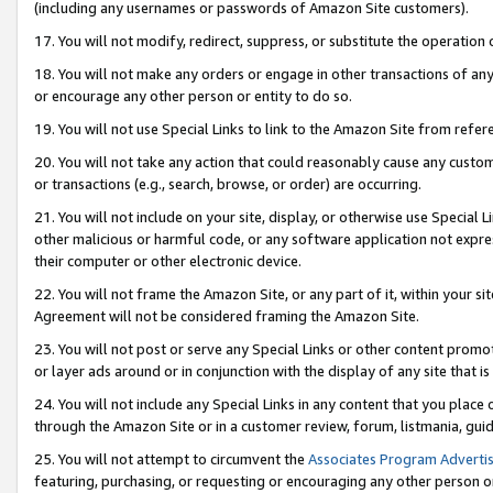
(including any usernames or passwords of Amazon Site customers).
17. You will not modify, redirect, suppress, or substitute the operation 
18. You will not make any orders or engage in other transactions of any 
or encourage any other person or entity to do so.
19. You will not use Special Links to link to the Amazon Site from refer
20. You will not take any action that could reasonably cause any custome
or transactions (e.g., search, browse, or order) are occurring.
21. You will not include on your site, display, or otherwise use Special
other malicious or harmful code, or any software application not expr
their computer or other electronic device.
22. You will not frame the Amazon Site, or any part of it, within your s
Agreement will not be considered framing the Amazon Site.
23. You will not post or serve any Special Links or other content pro
or layer ads around or in conjunction with the display of any site that is 
24. You will not include any Special Links in any content that you place
through the Amazon Site or in a customer review, forum, listmania, gui
25. You will not attempt to circumvent the
Associates Program Advertis
featuring, purchasing, or requesting or encouraging any other person o