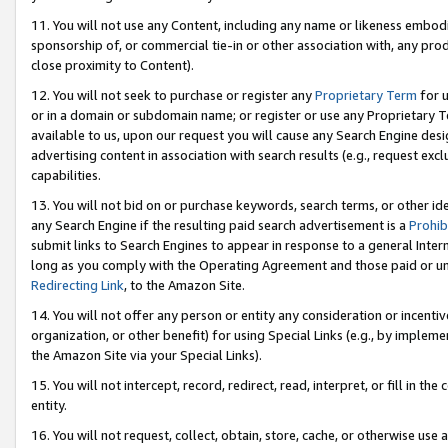
11. You will not use any Content, including any name or likeness embod
sponsorship of, or commercial tie-in or other association with, any produ
close proximity to Content).
12. You will not seek to purchase or register any
Proprietary Term
for u
or in a domain or subdomain name; or register or use any Proprietary Ter
available to us, upon our request you will cause any Search Engine de
advertising content in association with search results (e.g., request e
capabilities.
13. You will not bid on or purchase keywords, search terms, or other id
any Search Engine if the resulting paid search advertisement is a
Prohib
submit links to Search Engines to appear in response to a general Interne
long as you comply with the Operating Agreement and those paid or unpai
Redirecting Link
, to the Amazon Site.
14. You will not offer any person or entity any consideration or incentiv
organization, or other benefit) for using Special Links (e.g., by impleme
the Amazon Site via your Special Links).
15. You will not intercept, record, redirect, read, interpret, or fill in 
entity.
16. You will not request, collect, obtain, store, cache, or otherwise u