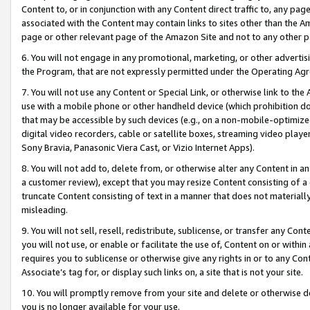
Content to, or in conjunction with any Content direct traffic to, any pag
associated with the Content may contain links to sites other than the Am
page or other relevant page of the Amazon Site and not to any other p
6. You will not engage in any promotional, marketing, or other advertisin
the Program, that are not expressly permitted under the Operating Ag
7. You will not use any Content or Special Link, or otherwise link to th
use with a mobile phone or other handheld device (which prohibition doe
that may be accessible by such devices (e.g., on a non-mobile-optimized 
digital video recorders, cable or satellite boxes, streaming video playe
Sony Bravia, Panasonic Viera Cast, or Vizio Internet Apps).
8. You will not add to, delete from, or otherwise alter any Content in a
a customer review), except that you may resize Content consisting of a
truncate Content consisting of text in a manner that does not materially
misleading.
9. You will not sell, resell, redistribute, sublicense, or transfer any Co
you will not use, or enable or facilitate the use of, Content on or within 
requires you to sublicense or otherwise give any rights in or to any Con
Associate’s tag for, or display such links on, a site that is not your site.
10. You will promptly remove from your site and delete or otherwise d
you is no longer available for your use.