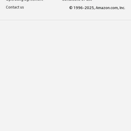
Contact us
© 1996-2025, Amazon.com, Inc.