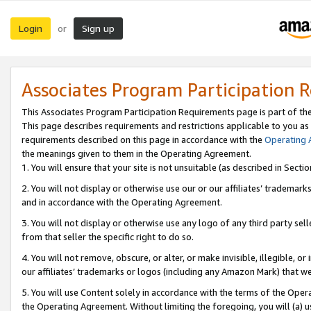
Login
Sign up
or
Associates Program Participation 
This Associates Program Participation Requirements page is part of th
This page describes requirements and restrictions applicable to you as
requirements described on this page in accordance with the
Operating
the meanings given to them in the Operating Agreement.
1. You will ensure that your site is not unsuitable (as described in Sect
2. You will not display or otherwise use our or our affiliates’ tradema
and in accordance with the Operating Agreement.
3. You will not display or otherwise use any logo of any third party se
from that seller the specific right to do so.
4. You will not remove, obscure, or alter, or make invisible, illegible, or
our affiliates’ trademarks or logos (including any Amazon Mark) that we 
5. You will use Content solely in accordance with the terms of the Oper
the Operating Agreement. Without limiting the foregoing, you will (a) u