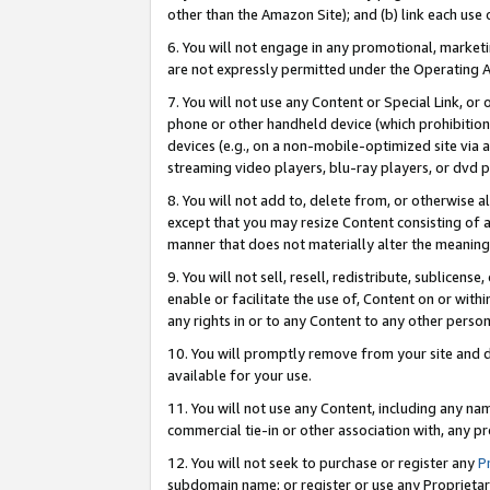
other than the Amazon Site); and (b) link each use
6. You will not engage in any promotional, marketin
are not expressly permitted under the Operating 
7. You will not use any Content or Special Link, or
phone or other handheld device (which prohibition 
devices (e.g., on a non-mobile-optimized site via an
streaming video players, blu-ray players, or dvd pl
8. You will not add to, delete from, or otherwise a
except that you may resize Content consisting of a
manner that does not materially alter the meaning 
9. You will not sell, resell, redistribute, sublicen
enable or facilitate the use of, Content on or withi
any rights in or to any Content to any other person o
10. You will promptly remove from your site and d
available for your use.
11. You will not use any Content, including any n
commercial tie-in or other association with, any pro
12. You will not seek to purchase or register any
P
subdomain name; or register or use any Proprietary 