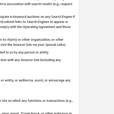
in association with search results (e.g., request
icipate in keyword auctions on any Search Engine if
d submit links to Search Engines to appear in
ou comply with the Operating Agreement and those
n to charity or other organization, or other
visit the Amazon Site via your Special Links).
tted to us by any person or entity.
ection with any Amazon Site (including any
r entity, or authorize, assist, or encourage any
 site on which any functions or transactions (e.g.,
, virus, worm, Trojan horse, or other malicious or