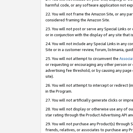
harmful code, or any software application not exp
22. You will not frame the Amazon Site, or any part
considered framing the Amazon Site.
23. You will not post or serve any Special Links 
or in conjunction with the display of any site that is
24. You will not include any Special Links in any 
Site or in a customer review, forum, listmania, gu
25. You will not attempt to circumvent the
Associa
or requesting or encouraging any other person or 
advertising fee threshold, or by causing any page 
site).
26. You will not attempt to intercept or redirect (i
in the Program.
27. You will not artificially generate clicks or i
28. You will not display or otherwise use any of ou
star rating through the Product Advertising API a
29. You will not purchase any Product(s) through S
friends, relatives, or associates to purchase any P