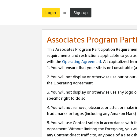
Login
Sign up
or
Associates Program Part
This Associates Program Participation Requiremen
requirements and restrictions applicable to you a
with the
Operating Agreement
. All capitalized t
1. You will ensure that your site is not unsuitable
2. You will not display or otherwise use our or ou
the Operating Agreement.
3. You will not display or otherwise use any logo o
specific right to do so.
4. You will not remove, obscure, or alter, or make in
trademarks or logos (including any Amazon Mark) th
5. You will use Content solely in accordance with 
Agreement. Without limiting the foregoing, you will
any Content direct traffic to, any page of a site o