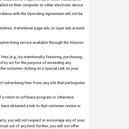
led on their computer or other electronic device.
ccordance with the Operating Agreement will not be
indows, transitional page ads, or layer ads around
y advertising service available through the Amazon
 fees (e.g., by intentionally featuring, purchasing,
ed by us) for the purpose of exceeding any
the customer clicking on a Special Link on your
ert advertising fees from, any site that participates
 of a robot or software program or otherwise.
ou have obtained a link to that customer review or
arly, you will not request or encourage any of your
cial use of any kind. Further, you will not offer