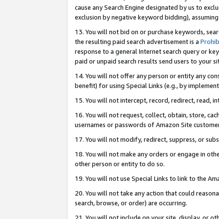
cause any Search Engine designated by us to exclu
exclusion by negative keyword bidding), assuming t
13. You will not bid on or purchase keywords, sear
the resulting paid search advertisement is a
Prohib
response to a general Internet search query or key
paid or unpaid search results send users to your sit
14. You will not offer any person or entity any con
benefit) for using Special Links (e.g., by implemen
15. You will not intercept, record, redirect, read, i
16. You will not request, collect, obtain, store, 
usernames or passwords of Amazon Site customer
17. You will not modify, redirect, suppress, or sub
18. You will not make any orders or engage in othe
other person or entity to do so.
19. You will not use Special Links to link to the A
20. You will not take any action that could reasona
search, browse, or order) are occurring.
21. You will not include on your site, display, or 