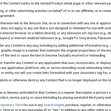
 of the Content solely to the related Product detail page or other relevant 
g, or other advertising activities on behalf of us or our affiliates, or in con
Agreement.
 otherwise link to the Amazon Site, on or in connection with any site or appli
does not apply to any site that is not designed or intended for use with suc
 internet browser on a tablet device)), or any television set-top box (e.g., di
ayers) or Internet-enabled television (e.g., GoogleTV, Sony Bravia, Panasonic
lter any Content in any way, including by adding additional information (e.g.
 graphic image in a manner that maintains the original proportions of the ima
of the text or cause the text to become factually incorrect or misleading.
se, or transfer any Content or any application that uses, incorporates, or displ
n any application, platform, site, or service (including social networking sites
r entity, nor will you create links formatted with your Associate’s tag for, or 
elete or otherwise destroy any Content that is no longer displayed on the Am
ame or likeness embodied in that Content, in a manner that implies a person’
duct, service, party, or cause (including by placing unrelated third party mat
roprietary Term
for use in any
Search Engine
; purchase, register, or otherwis
Term as or in any Associates ID or “tag.” In addition to any other rights or 