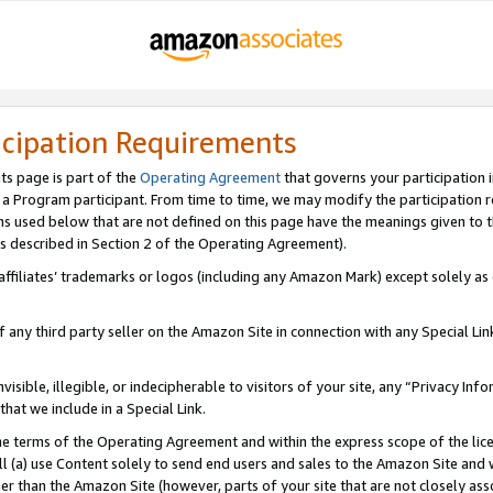
icipation Requirements
ts page is part of the
Operating Agreement
that governs your participation 
s a Program participant. From time to time, we may modify the participation 
erms used below that are not defined on this page have the meanings given to
 (as described in Section 2 of the Operating Agreement).
r affiliates’ trademarks or logos (including any Amazon Mark) except solely a
f any third party seller on the Amazon Site in connection with any Special Li
visible, illegible, or indecipherable to visitors of your site, any “Privacy Info
at we include in a Special Link.
the terms of the Operating Agreement and within the express scope of the lic
 (a) use Content solely to send end users and sales to the Amazon Site and wi
ther than the Amazon Site (however, parts of your site that are not closely ass