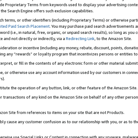
de Proprietary Terms from keywords used to display your advertising content 
he Search Engine offers such exclusion capabilities.
ch terms, or other identifiers (including Proprietary Terms) or otherwise part
ited Paid Search Placement
. You may purchase paid search advertisements an
word (i.e., in natural, free, organic, or unpaid search results), so long as y
e and not directly or indirectly, via a
Redirecting Link
, to the Amazon Site.
sideration or incentive (including any money, rebate, discount, points, donatio
ting any “rewards” or loyalty program that incentivizes persons or entities to 
nterpret, or fill in the contents of any electronic form or other material submi
cache, or otherwise use any account information used by our customers in conn
s).
stitute the operation of any button, link, or other feature of the Amazon Site.
r transactions of any kind on the Amazon Site on behalf of any other person o
mazon Site from references to items on your site that are not Products.
bly cause any customer confusion as to our relationship with you, or as to the
otherwise use Special Links or Content in connection with any spyware, malware