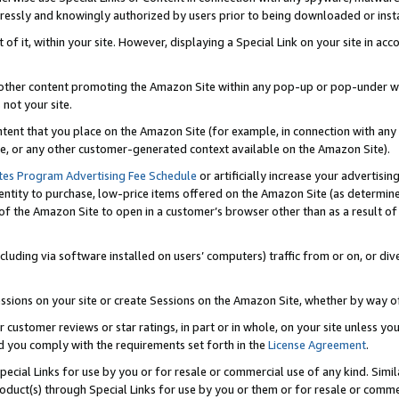
ressly and knowingly authorized by users prior to being downloaded or instal
 of it, within your site. However, displaying a Special Link on your site in a
or other content promoting the Amazon Site within any pop-up or pop-under w
 not your site.
content that you place on the Amazon Site (for example, in connection with an
ide, or any other customer-generated context available on the Amazon Site).
tes Program Advertising Fee Schedule
or artificially increase your advertising
entity to purchase, low-price items offered on the Amazon Site (as determin
of the Amazon Site to open in a customer’s browser other than as a result of 
ncluding via software installed on users’ computers) traffic from or on, or div
mpressions on your site or create Sessions on the Amazon Site, whether by way
r customer reviews or star ratings, in part or in whole, on your site unless y
nd you comply with the requirements set forth in the
License Agreement
.
pecial Links for use by you or for resale or commercial use of any kind. Simil
roduct(s) through Special Links for use by you or them or for resale or commer