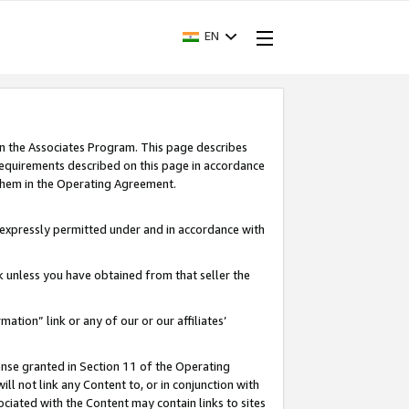
EN
in the Associates Program. This page describes
requirements described on this page in accordance
 them in the Operating Agreement.
s expressly permitted under and in accordance with
nk unless you have obtained from that seller the
rmation” link or any of our or our affiliates’
ense granted in Section 11 of the Operating
ll not link any Content to, or in conjunction with
ociated with the Content may contain links to sites