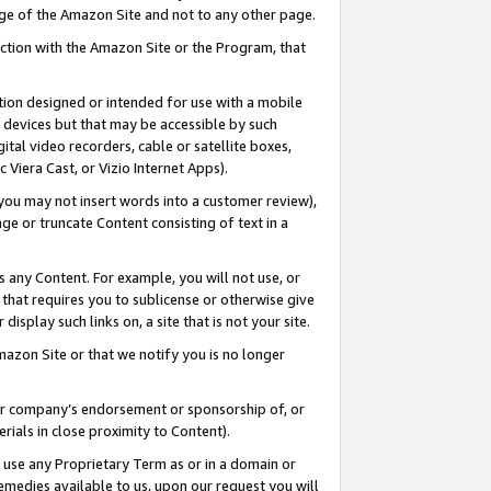
page of the Amazon Site and not to any other page.
nection with the Amazon Site or the Program, that
cation designed or intended for use with a mobile
h devices but that may be accessible by such
gital video recorders, cable or satellite boxes,
 Viera Cast, or Vizio Internet Apps).
, you may not insert words into a customer review),
ge or truncate Content consisting of text in a
ays any Content. For example, you will not use, or
) that requires you to sublicense or otherwise give
display such links on, a site that is not your site.
azon Site or that we notify you is no longer
s or company’s endorsement or sponsorship of, or
erials in close proximity to Content).
e use any Proprietary Term as or in a domain or
remedies available to us, upon our request you will