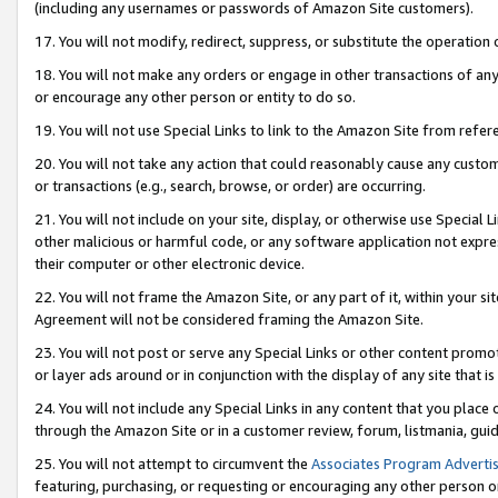
(including any usernames or passwords of Amazon Site customers).
17. You will not modify, redirect, suppress, or substitute the operation 
18. You will not make any orders or engage in other transactions of any 
or encourage any other person or entity to do so.
19. You will not use Special Links to link to the Amazon Site from refer
20. You will not take any action that could reasonably cause any custome
or transactions (e.g., search, browse, or order) are occurring.
21. You will not include on your site, display, or otherwise use Special
other malicious or harmful code, or any software application not expr
their computer or other electronic device.
22. You will not frame the Amazon Site, or any part of it, within your s
Agreement will not be considered framing the Amazon Site.
23. You will not post or serve any Special Links or other content pro
or layer ads around or in conjunction with the display of any site that is 
24. You will not include any Special Links in any content that you place
through the Amazon Site or in a customer review, forum, listmania, gui
25. You will not attempt to circumvent the
Associates Program Advertis
featuring, purchasing, or requesting or encouraging any other person o