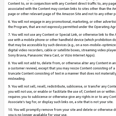
Content to, or in conjunction with any Content direct traffic to, any pag
associated with the Content may contain links to sites other than the Am
page or other relevant page of the Amazon Site and not to any other p
6. You will not engage in any promotional, marketing, or other advertisin
the Program, that are not expressly permitted under the Operating Ag
7. You will not use any Content or Special Link, or otherwise link to th
use with a mobile phone or other handheld device (which prohibition doe
that may be accessible by such devices (e.g., on a non-mobile-optimized 
digital video recorders, cable or satellite boxes, streaming video playe
Sony Bravia, Panasonic Viera Cast, or Vizio Internet Apps).
8. You will not add to, delete from, or otherwise alter any Content in a
a customer review), except that you may resize Content consisting of a
truncate Content consisting of text in a manner that does not materially
misleading.
9. You will not sell, resell, redistribute, sublicense, or transfer any Co
you will not use, or enable or facilitate the use of, Content on or within 
requires you to sublicense or otherwise give any rights in or to any Con
Associate’s tag for, or display such links on, a site that is not your site.
10. You will promptly remove from your site and delete or otherwise d
you is no longer available for your use.