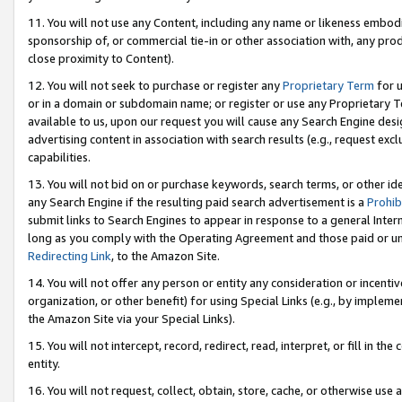
11. You will not use any Content, including any name or likeness embod
sponsorship of, or commercial tie-in or other association with, any produ
close proximity to Content).
12. You will not seek to purchase or register any
Proprietary Term
for u
or in a domain or subdomain name; or register or use any Proprietary Ter
available to us, upon our request you will cause any Search Engine de
advertising content in association with search results (e.g., request e
capabilities.
13. You will not bid on or purchase keywords, search terms, or other id
any Search Engine if the resulting paid search advertisement is a
Prohib
submit links to Search Engines to appear in response to a general Interne
long as you comply with the Operating Agreement and those paid or unpai
Redirecting Link
, to the Amazon Site.
14. You will not offer any person or entity any consideration or incentiv
organization, or other benefit) for using Special Links (e.g., by impleme
the Amazon Site via your Special Links).
15. You will not intercept, record, redirect, read, interpret, or fill in 
entity.
16. You will not request, collect, obtain, store, cache, or otherwise u