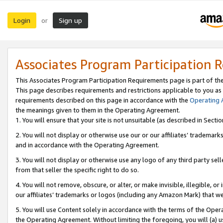
Login
Sign up
or
Associates Program Participation 
This Associates Program Participation Requirements page is part of th
This page describes requirements and restrictions applicable to you as
requirements described on this page in accordance with the
Operating
the meanings given to them in the Operating Agreement.
1. You will ensure that your site is not unsuitable (as described in Sect
2. You will not display or otherwise use our or our affiliates’ tradema
and in accordance with the Operating Agreement.
3. You will not display or otherwise use any logo of any third party se
from that seller the specific right to do so.
4. You will not remove, obscure, or alter, or make invisible, illegible, or
our affiliates’ trademarks or logos (including any Amazon Mark) that we 
5. You will use Content solely in accordance with the terms of the Oper
the Operating Agreement. Without limiting the foregoing, you will (a) u