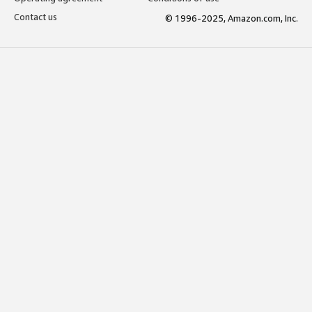
Contact us
© 1996-2025, Amazon.com, Inc.