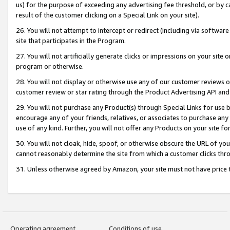
us) for the purpose of exceeding any advertising fee threshold, or by 
result of the customer clicking on a Special Link on your site).
26. You will not attempt to intercept or redirect (including via software
site that participates in the Program.
27. You will not artificially generate clicks or impressions on your sit
program or otherwise.
28. You will not display or otherwise use any of our customer reviews or 
customer review or star rating through the Product Advertising API and
29. You will not purchase any Product(s) through Special Links for use b
encourage any of your friends, relatives, or associates to purchase any
use of any kind. Further, you will not offer any Products on your site fo
30. You will not cloak, hide, spoof, or otherwise obscure the URL of your
cannot reasonably determine the site from which a customer clicks thro
31. Unless otherwise agreed by Amazon, your site must not have price tr
Operating agreement
Conditions of use