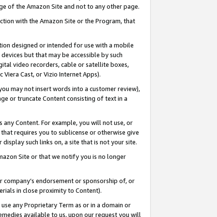
page of the Amazon Site and not to any other page.
nection with the Amazon Site or the Program, that
cation designed or intended for use with a mobile
h devices but that may be accessible by such
gital video recorders, cable or satellite boxes,
 Viera Cast, or Vizio Internet Apps).
, you may not insert words into a customer review),
ge or truncate Content consisting of text in a
ays any Content. For example, you will not use, or
) that requires you to sublicense or otherwise give
display such links on, a site that is not your site.
azon Site or that we notify you is no longer
s or company’s endorsement or sponsorship of, or
erials in close proximity to Content).
e use any Proprietary Term as or in a domain or
remedies available to us, upon our request you will