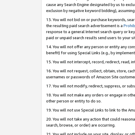
cause any Search Engine designated by us to exclu
exclusion by negative keyword bidding), assuming t
13. You will not bid on or purchase keywords, sear
the resulting paid search advertisement is a
Prohib
response to a general Internet search query or key
paid or unpaid search results send users to your sit
14. You will not offer any person or entity any con
benefit) for using Special Links (e.g., by implemen
15. You will not intercept, record, redirect, read, i
16. You will not request, collect, obtain, store, 
usernames or passwords of Amazon Site customer
17. You will not modify, redirect, suppress, or sub
18. You will not make any orders or engage in othe
other person or entity to do so.
19. You will not use Special Links to link to the A
20. You will not take any action that could reasona
search, browse, or order) are occurring.
21. You will not include on your site, display, or 