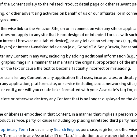
 of the Content solely to the related Product detail page or other relevant 
g, or other advertising activities on behalf of us or our affiliates, or in con
Agreement.
 otherwise link to the Amazon Site, on or in connection with any site or appli
does not apply to any site that is not designed or intended for use with suc
 internet browser on a tablet device)), or any television set-top box (e.g., di
ayers) or Internet-enabled television (e.g., GoogleTV, Sony Bravia, Panasonic
lter any Content in any way, including by adding additional information (e.g.
 graphic image in a manner that maintains the original proportions of the ima
of the text or cause the text to become factually incorrect or misleading.
se, or transfer any Content or any application that uses, incorporates, or displ
n any application, platform, site, or service (including social networking sites
r entity, nor will you create links formatted with your Associate’s tag for, or 
elete or otherwise destroy any Content that is no longer displayed on the Am
ame or likeness embodied in that Content, in a manner that implies a person’
duct, service, party, or cause (including by placing unrelated third party mat
roprietary Term
for use in any
Search Engine
; purchase, register, or otherwis
Term as or in any Associates ID or “tag.” In addition to any other rights or 