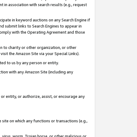
in association with search results (e.g., request
icipate in keyword auctions on any Search Engine if
d submit links to Search Engines to appear in
ou comply with the Operating Agreement and those
n to charity or other organization, or other
visit the Amazon Site via your Special Links).
tted to us by any person or entity.
ection with any Amazon Site (including any
r entity, or authorize, assist, or encourage any
 site on which any functions or transactions (e.g.,
, virus, worm, Trojan horse, or other malicious or