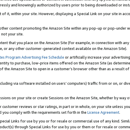
ressly and knowingly authorized by users prior to being downloaded or instal
 of it, within your site. However, displaying a Special Link on your site in a
or other content promoting the Amazon Site within any pop-up or pop-under w
 not your site.
content that you place on the Amazon Site (for example, in connection with an
ide, or any other customer-generated context available on the Amazon Site).
tes Program Advertising Fee Schedule
or artificially increase your advertising
entity to purchase, low-price items offered on the Amazon Site (as determin
of the Amazon Site to open in a customer’s browser other than as a result of 
ncluding via software installed on users’ computers) traffic from or on, or div
mpressions on your site or create Sessions on the Amazon Site, whether by way
r customer reviews or star ratings, in part or in whole, on your site unless y
nd you comply with the requirements set forth in the
License Agreement
.
pecial Links for use by you or for resale or commercial use of any kind. Simil
roduct(s) through Special Links for use by you or them or for resale or commer