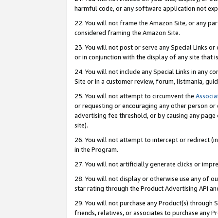
harmful code, or any software application not exp
22. You will not frame the Amazon Site, or any part
considered framing the Amazon Site.
23. You will not post or serve any Special Links 
or in conjunction with the display of any site that is
24. You will not include any Special Links in any 
Site or in a customer review, forum, listmania, gu
25. You will not attempt to circumvent the
Associa
or requesting or encouraging any other person or 
advertising fee threshold, or by causing any page 
site).
26. You will not attempt to intercept or redirect (i
in the Program.
27. You will not artificially generate clicks or i
28. You will not display or otherwise use any of ou
star rating through the Product Advertising API a
29. You will not purchase any Product(s) through S
friends, relatives, or associates to purchase any P