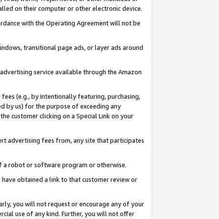
led on their computer or other electronic device.
ccordance with the Operating Agreement will not be
indows, transitional page ads, or layer ads around
y advertising service available through the Amazon
 fees (e.g., by intentionally featuring, purchasing,
ed by us) for the purpose of exceeding any
the customer clicking on a Special Link on your
ert advertising fees from, any site that participates
 of a robot or software program or otherwise.
ou have obtained a link to that customer review or
arly, you will not request or encourage any of your
cial use of any kind. Further, you will not offer