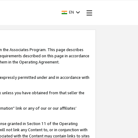
EN
in the Associates Program. This page describes
requirements described on this page in accordance
 them in the Operating Agreement.
s expressly permitted under and in accordance with
nk unless you have obtained from that seller the
rmation” link or any of our or our affiliates’
ense granted in Section 11 of the Operating
ll not link any Content to, or in conjunction with
ociated with the Content may contain links to sites