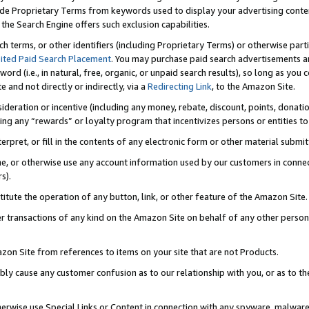
de Proprietary Terms from keywords used to display your advertising content 
he Search Engine offers such exclusion capabilities.
ch terms, or other identifiers (including Proprietary Terms) or otherwise part
ited Paid Search Placement
. You may purchase paid search advertisements an
word (i.e., in natural, free, organic, or unpaid search results), so long as y
e and not directly or indirectly, via a
Redirecting Link
, to the Amazon Site.
sideration or incentive (including any money, rebate, discount, points, donatio
ting any “rewards” or loyalty program that incentivizes persons or entities to 
nterpret, or fill in the contents of any electronic form or other material submi
cache, or otherwise use any account information used by our customers in conn
s).
stitute the operation of any button, link, or other feature of the Amazon Site.
r transactions of any kind on the Amazon Site on behalf of any other person o
mazon Site from references to items on your site that are not Products.
bly cause any customer confusion as to our relationship with you, or as to the
otherwise use Special Links or Content in connection with any spyware, malware