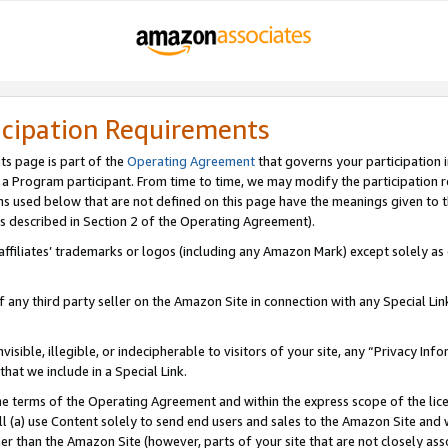
icipation Requirements
ts page is part of the
Operating Agreement
that governs your participation 
s a Program participant. From time to time, we may modify the participation 
erms used below that are not defined on this page have the meanings given to
 (as described in Section 2 of the Operating Agreement).
r affiliates’ trademarks or logos (including any Amazon Mark) except solely a
f any third party seller on the Amazon Site in connection with any Special Li
visible, illegible, or indecipherable to visitors of your site, any “Privacy Info
at we include in a Special Link.
the terms of the Operating Agreement and within the express scope of the lic
 (a) use Content solely to send end users and sales to the Amazon Site and wi
ther than the Amazon Site (however, parts of your site that are not closely ass