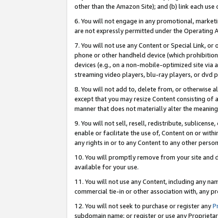
other than the Amazon Site); and (b) link each use
6. You will not engage in any promotional, marketin
are not expressly permitted under the Operating 
7. You will not use any Content or Special Link, or
phone or other handheld device (which prohibition 
devices (e.g., on a non-mobile-optimized site via an
streaming video players, blu-ray players, or dvd pl
8. You will not add to, delete from, or otherwise a
except that you may resize Content consisting of a
manner that does not materially alter the meaning 
9. You will not sell, resell, redistribute, sublicen
enable or facilitate the use of, Content on or withi
any rights in or to any Content to any other person o
10. You will promptly remove from your site and d
available for your use.
11. You will not use any Content, including any n
commercial tie-in or other association with, any pro
12. You will not seek to purchase or register any
P
subdomain name; or register or use any Proprietary 