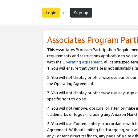
Login
Sign up
or
Associates Program Part
This Associates Program Participation Requiremen
requirements and restrictions applicable to you a
with the
Operating Agreement
. All capitalized t
1. You will ensure that your site is not unsuitable
2. You will not display or otherwise use our or ou
the Operating Agreement.
3. You will not display or otherwise use any logo o
specific right to do so.
4. You will not remove, obscure, or alter, or make in
trademarks or logos (including any Amazon Mark) th
5. You will use Content solely in accordance with 
Agreement. Without limiting the foregoing, you will
any Content direct traffic to, any page of a site o