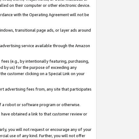
led on their computer or other electronic device.
ccordance with the Operating Agreement will not be
indows, transitional page ads, or layer ads around
y advertising service available through the Amazon
 fees (e.g., by intentionally featuring, purchasing,
ed by us) for the purpose of exceeding any
the customer clicking on a Special Link on your
ert advertising fees from, any site that participates
 of a robot or software program or otherwise.
ou have obtained a link to that customer review or
arly, you will not request or encourage any of your
cial use of any kind. Further, you will not offer