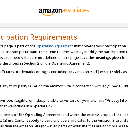
icipation Requirements
ts page is part of the
Operating Agreement
that governs your participation 
s a Program participant. From time to time, we may modify the participation 
erms used below that are not defined on this page have the meanings given to
 (as described in Section 2 of the Operating Agreement).
r affiliates’ trademarks or logos (including any Amazon Mark) except solely a
f any third party seller on the Amazon Site in connection with any Special Li
visible, illegible, or indecipherable to visitors of your site, any “Privacy Info
at we include in a Special Link.
the terms of the Operating Agreement and within the express scope of the lic
 (a) use Content solely to send end users and sales to the Amazon Site and wi
ther than the Amazon Site (however, parts of your site that are not closely ass