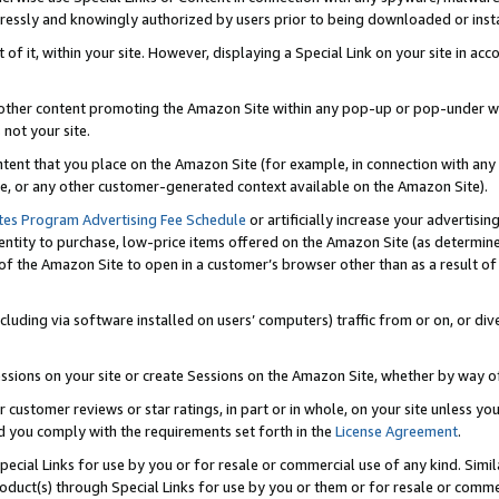
ressly and knowingly authorized by users prior to being downloaded or instal
 of it, within your site. However, displaying a Special Link on your site in a
or other content promoting the Amazon Site within any pop-up or pop-under w
 not your site.
content that you place on the Amazon Site (for example, in connection with an
ide, or any other customer-generated context available on the Amazon Site).
tes Program Advertising Fee Schedule
or artificially increase your advertising
entity to purchase, low-price items offered on the Amazon Site (as determin
of the Amazon Site to open in a customer’s browser other than as a result of 
ncluding via software installed on users’ computers) traffic from or on, or div
mpressions on your site or create Sessions on the Amazon Site, whether by way
r customer reviews or star ratings, in part or in whole, on your site unless y
nd you comply with the requirements set forth in the
License Agreement
.
pecial Links for use by you or for resale or commercial use of any kind. Simil
roduct(s) through Special Links for use by you or them or for resale or commer