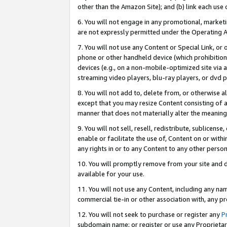
other than the Amazon Site); and (b) link each use
6. You will not engage in any promotional, marketin
are not expressly permitted under the Operating 
7. You will not use any Content or Special Link, or
phone or other handheld device (which prohibition 
devices (e.g., on a non-mobile-optimized site via an
streaming video players, blu-ray players, or dvd pl
8. You will not add to, delete from, or otherwise a
except that you may resize Content consisting of a
manner that does not materially alter the meaning 
9. You will not sell, resell, redistribute, sublicen
enable or facilitate the use of, Content on or withi
any rights in or to any Content to any other person o
10. You will promptly remove from your site and d
available for your use.
11. You will not use any Content, including any n
commercial tie-in or other association with, any pro
12. You will not seek to purchase or register any
P
subdomain name; or register or use any Proprietary 