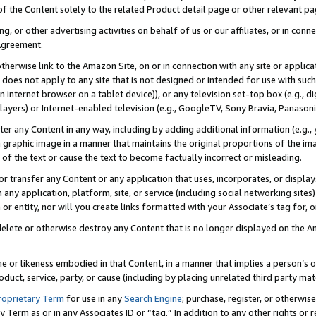
 of the Content solely to the related Product detail page or other relevant 
g, or other advertising activities on behalf of us or our affiliates, or in con
Agreement.
 otherwise link to the Amazon Site, on or in connection with any site or appli
does not apply to any site that is not designed or intended for use with suc
 internet browser on a tablet device)), or any television set-top box (e.g., di
ayers) or Internet-enabled television (e.g., GoogleTV, Sony Bravia, Panasonic
lter any Content in any way, including by adding additional information (e.g.
 graphic image in a manner that maintains the original proportions of the ima
of the text or cause the text to become factually incorrect or misleading.
se, or transfer any Content or any application that uses, incorporates, or displ
n any application, platform, site, or service (including social networking sites
r entity, nor will you create links formatted with your Associate’s tag for, or 
elete or otherwise destroy any Content that is no longer displayed on the Am
ame or likeness embodied in that Content, in a manner that implies a person’
duct, service, party, or cause (including by placing unrelated third party mat
roprietary Term
for use in any
Search Engine
; purchase, register, or otherwis
Term as or in any Associates ID or “tag.” In addition to any other rights or 