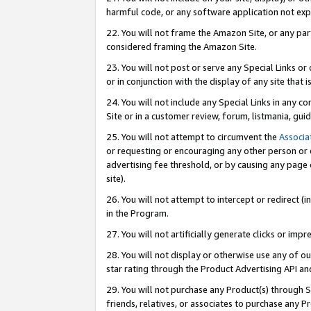
harmful code, or any software application not exp
22. You will not frame the Amazon Site, or any part
considered framing the Amazon Site.
23. You will not post or serve any Special Links 
or in conjunction with the display of any site that is
24. You will not include any Special Links in any 
Site or in a customer review, forum, listmania, gu
25. You will not attempt to circumvent the
Associa
or requesting or encouraging any other person or 
advertising fee threshold, or by causing any page 
site).
26. You will not attempt to intercept or redirect (i
in the Program.
27. You will not artificially generate clicks or i
28. You will not display or otherwise use any of ou
star rating through the Product Advertising API a
29. You will not purchase any Product(s) through S
friends, relatives, or associates to purchase any P