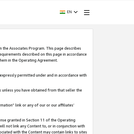
EN
in the Associates Program. This page describes
requirements described on this page in accordance
 them in the Operating Agreement.
s expressly permitted under and in accordance with
nk unless you have obtained from that seller the
rmation” link or any of our or our affiliates’
ense granted in Section 11 of the Operating
ll not link any Content to, or in conjunction with
ociated with the Content may contain links to sites