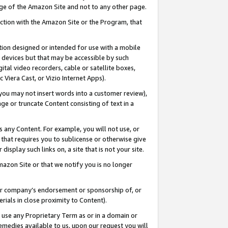
page of the Amazon Site and not to any other page.
nection with the Amazon Site or the Program, that
cation designed or intended for use with a mobile
h devices but that may be accessible by such
gital video recorders, cable or satellite boxes,
 Viera Cast, or Vizio Internet Apps).
, you may not insert words into a customer review),
ge or truncate Content consisting of text in a
ays any Content. For example, you will not use, or
) that requires you to sublicense or otherwise give
display such links on, a site that is not your site.
azon Site or that we notify you is no longer
s or company’s endorsement or sponsorship of, or
erials in close proximity to Content).
e use any Proprietary Term as or in a domain or
remedies available to us, upon our request you will