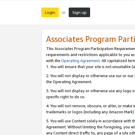
Login
Sign up
or
Associates Program Part
This Associates Program Participation Requiremen
requirements and restrictions applicable to you a
with the
Operating Agreement
. All capitalized t
1. You will ensure that your site is not unsuitable
2. You will not display or otherwise use our or ou
the Operating Agreement.
3. You will not display or otherwise use any logo o
specific right to do so.
4. You will not remove, obscure, or alter, or make in
trademarks or logos (including any Amazon Mark) th
5. You will use Content solely in accordance with 
Agreement. Without limiting the foregoing, you will
any Content direct traffic to, any page of a site o