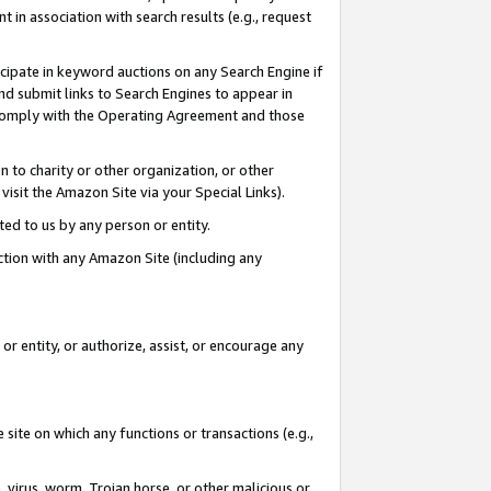
in association with search results (e.g., request
icipate in keyword auctions on any Search Engine if
d submit links to Search Engines to appear in
ou comply with the Operating Agreement and those
n to charity or other organization, or other
visit the Amazon Site via your Special Links).
tted to us by any person or entity.
ection with any Amazon Site (including any
r entity, or authorize, assist, or encourage any
 site on which any functions or transactions (e.g.,
, virus, worm, Trojan horse, or other malicious or