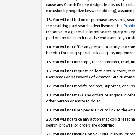
cause any Search Engine designated by us to exclu
exclusion by negative keyword bidding), assuming t
13. You will not bid on or purchase keywords, sear
the resulting paid search advertisement is a
Prohib
response to a general Internet search query or key
paid or unpaid search results send users to your sit
14. You will not offer any person or entity any con
benefit) for using Special Links (e.g., by implemen
15. You will not intercept, record, redirect, read, i
16. You will not request, collect, obtain, store, 
usernames or passwords of Amazon Site customer
17. You will not modify, redirect, suppress, or sub
18. You will not make any orders or engage in othe
other person or entity to do so.
19. You will not use Special Links to link to the A
20. You will not take any action that could reasona
search, browse, or order) are occurring.
21. You will not include on your site, display, or 