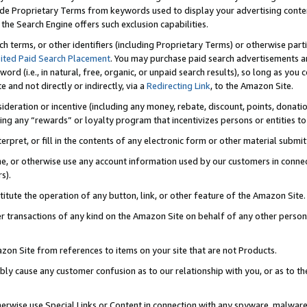
de Proprietary Terms from keywords used to display your advertising content 
he Search Engine offers such exclusion capabilities.
ch terms, or other identifiers (including Proprietary Terms) or otherwise part
ited Paid Search Placement
. You may purchase paid search advertisements an
word (i.e., in natural, free, organic, or unpaid search results), so long as y
e and not directly or indirectly, via a
Redirecting Link
, to the Amazon Site.
sideration or incentive (including any money, rebate, discount, points, donatio
ting any “rewards” or loyalty program that incentivizes persons or entities to 
nterpret, or fill in the contents of any electronic form or other material submi
cache, or otherwise use any account information used by our customers in conn
s).
stitute the operation of any button, link, or other feature of the Amazon Site.
r transactions of any kind on the Amazon Site on behalf of any other person o
mazon Site from references to items on your site that are not Products.
bly cause any customer confusion as to our relationship with you, or as to the
otherwise use Special Links or Content in connection with any spyware, malware