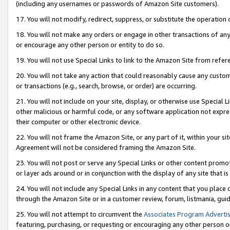
(including any usernames or passwords of Amazon Site customers).
17. You will not modify, redirect, suppress, or substitute the operation 
18. You will not make any orders or engage in other transactions of any 
or encourage any other person or entity to do so.
19. You will not use Special Links to link to the Amazon Site from refer
20. You will not take any action that could reasonably cause any custome
or transactions (e.g., search, browse, or order) are occurring.
21. You will not include on your site, display, or otherwise use Special
other malicious or harmful code, or any software application not expr
their computer or other electronic device.
22. You will not frame the Amazon Site, or any part of it, within your s
Agreement will not be considered framing the Amazon Site.
23. You will not post or serve any Special Links or other content pro
or layer ads around or in conjunction with the display of any site that is 
24. You will not include any Special Links in any content that you place
through the Amazon Site or in a customer review, forum, listmania, gui
25. You will not attempt to circumvent the
Associates Program Advertis
featuring, purchasing, or requesting or encouraging any other person o