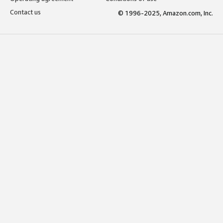
Contact us
© 1996-2025, Amazon.com, Inc.