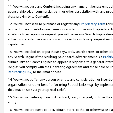
11. You will not use any Content, including any name or likeness embod
sponsorship of, or commercial tie-in or other association with, any produ
close proximity to Content).
12. You will not seek to purchase or register any
Proprietary Term
for u
or in a domain or subdomain name; or register or use any Proprietary Ter
available to us, upon our request you will cause any Search Engine de
advertising content in association with search results (e.g., request e
capabilities.
13. You will not bid on or purchase keywords, search terms, or other id
any Search Engine if the resulting paid search advertisement is a
Prohib
submit links to Search Engines to appear in response to a general Interne
long as you comply with the Operating Agreement and those paid or unpai
Redirecting Link
, to the Amazon Site.
14. You will not offer any person or entity any consideration or incentiv
organization, or other benefit) for using Special Links (e.g., by impleme
the Amazon Site via your Special Links).
15. You will not intercept, record, redirect, read, interpret, or fill in 
entity.
16. You will not request, collect, obtain, store, cache, or otherwise u