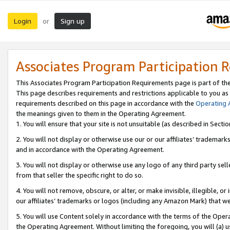
Login
Sign up
or
Associates Program Participation 
This Associates Program Participation Requirements page is part of th
This page describes requirements and restrictions applicable to you as
requirements described on this page in accordance with the
Operating
the meanings given to them in the Operating Agreement.
1. You will ensure that your site is not unsuitable (as described in Sect
2. You will not display or otherwise use our or our affiliates’ tradema
and in accordance with the Operating Agreement.
3. You will not display or otherwise use any logo of any third party se
from that seller the specific right to do so.
4. You will not remove, obscure, or alter, or make invisible, illegible, or
our affiliates’ trademarks or logos (including any Amazon Mark) that we 
5. You will use Content solely in accordance with the terms of the Oper
the Operating Agreement. Without limiting the foregoing, you will (a) u