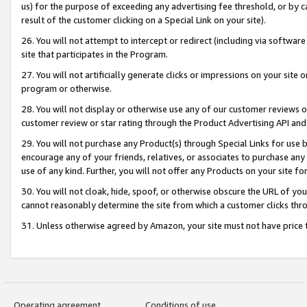
us) for the purpose of exceeding any advertising fee threshold, or by 
result of the customer clicking on a Special Link on your site).
26. You will not attempt to intercept or redirect (including via software
site that participates in the Program.
27. You will not artificially generate clicks or impressions on your sit
program or otherwise.
28. You will not display or otherwise use any of our customer reviews or 
customer review or star rating through the Product Advertising API and
29. You will not purchase any Product(s) through Special Links for use b
encourage any of your friends, relatives, or associates to purchase any
use of any kind. Further, you will not offer any Products on your site fo
30. You will not cloak, hide, spoof, or otherwise obscure the URL of your
cannot reasonably determine the site from which a customer clicks thro
31. Unless otherwise agreed by Amazon, your site must not have price tr
Operating agreement
Conditions of use