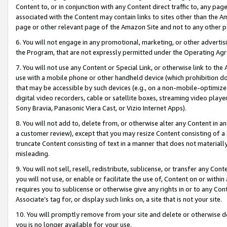
Content to, or in conjunction with any Content direct traffic to, any pag
associated with the Content may contain links to sites other than the Am
page or other relevant page of the Amazon Site and not to any other p
6. You will not engage in any promotional, marketing, or other advertisin
the Program, that are not expressly permitted under the Operating Ag
7. You will not use any Content or Special Link, or otherwise link to th
use with a mobile phone or other handheld device (which prohibition doe
that may be accessible by such devices (e.g., on a non-mobile-optimized 
digital video recorders, cable or satellite boxes, streaming video playe
Sony Bravia, Panasonic Viera Cast, or Vizio Internet Apps).
8. You will not add to, delete from, or otherwise alter any Content in a
a customer review), except that you may resize Content consisting of a
truncate Content consisting of text in a manner that does not materially
misleading.
9. You will not sell, resell, redistribute, sublicense, or transfer any Co
you will not use, or enable or facilitate the use of, Content on or within 
requires you to sublicense or otherwise give any rights in or to any Con
Associate’s tag for, or display such links on, a site that is not your site.
10. You will promptly remove from your site and delete or otherwise d
you is no longer available for your use.