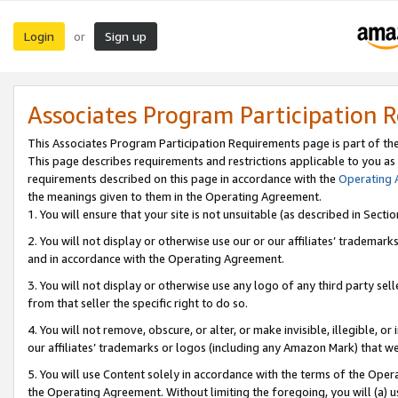
Login
Sign up
or
Associates Program Participation 
This Associates Program Participation Requirements page is part of th
This page describes requirements and restrictions applicable to you as
requirements described on this page in accordance with the
Operating
the meanings given to them in the Operating Agreement.
1. You will ensure that your site is not unsuitable (as described in Sect
2. You will not display or otherwise use our or our affiliates’ tradema
and in accordance with the Operating Agreement.
3. You will not display or otherwise use any logo of any third party se
from that seller the specific right to do so.
4. You will not remove, obscure, or alter, or make invisible, illegible, or
our affiliates’ trademarks or logos (including any Amazon Mark) that we 
5. You will use Content solely in accordance with the terms of the Oper
the Operating Agreement. Without limiting the foregoing, you will (a) u