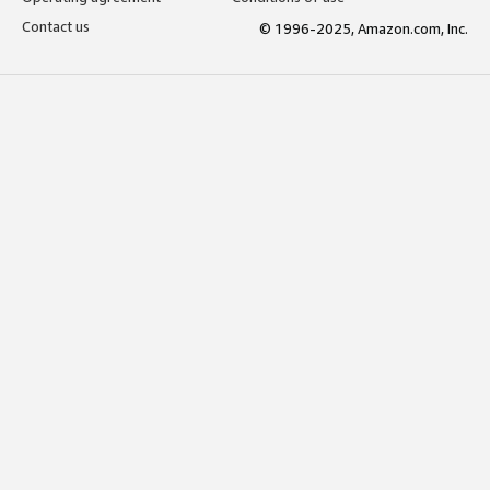
Contact us
© 1996-2025, Amazon.com, Inc.