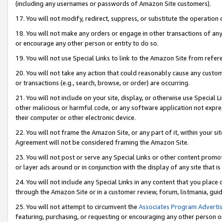
(including any usernames or passwords of Amazon Site customers).
17. You will not modify, redirect, suppress, or substitute the operation 
18. You will not make any orders or engage in other transactions of any 
or encourage any other person or entity to do so.
19. You will not use Special Links to link to the Amazon Site from refer
20. You will not take any action that could reasonably cause any custome
or transactions (e.g., search, browse, or order) are occurring.
21. You will not include on your site, display, or otherwise use Special
other malicious or harmful code, or any software application not expr
their computer or other electronic device.
22. You will not frame the Amazon Site, or any part of it, within your s
Agreement will not be considered framing the Amazon Site.
23. You will not post or serve any Special Links or other content pro
or layer ads around or in conjunction with the display of any site that is 
24. You will not include any Special Links in any content that you place
through the Amazon Site or in a customer review, forum, listmania, gui
25. You will not attempt to circumvent the
Associates Program Advertis
featuring, purchasing, or requesting or encouraging any other person o