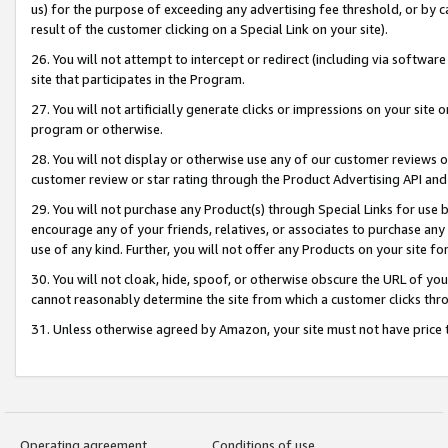
us) for the purpose of exceeding any advertising fee threshold, or by 
result of the customer clicking on a Special Link on your site).
26. You will not attempt to intercept or redirect (including via software
site that participates in the Program.
27. You will not artificially generate clicks or impressions on your sit
program or otherwise.
28. You will not display or otherwise use any of our customer reviews or 
customer review or star rating through the Product Advertising API and
29. You will not purchase any Product(s) through Special Links for use b
encourage any of your friends, relatives, or associates to purchase any
use of any kind. Further, you will not offer any Products on your site fo
30. You will not cloak, hide, spoof, or otherwise obscure the URL of your
cannot reasonably determine the site from which a customer clicks thro
31. Unless otherwise agreed by Amazon, your site must not have price tr
Operating agreement
Conditions of use