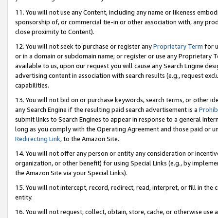
11. You will not use any Content, including any name or likeness embod
sponsorship of, or commercial tie-in or other association with, any produ
close proximity to Content).
12. You will not seek to purchase or register any
Proprietary Term
for u
or in a domain or subdomain name; or register or use any Proprietary Ter
available to us, upon our request you will cause any Search Engine de
advertising content in association with search results (e.g., request e
capabilities.
13. You will not bid on or purchase keywords, search terms, or other id
any Search Engine if the resulting paid search advertisement is a
Prohib
submit links to Search Engines to appear in response to a general Interne
long as you comply with the Operating Agreement and those paid or unpai
Redirecting Link
, to the Amazon Site.
14. You will not offer any person or entity any consideration or incentiv
organization, or other benefit) for using Special Links (e.g., by impleme
the Amazon Site via your Special Links).
15. You will not intercept, record, redirect, read, interpret, or fill in 
entity.
16. You will not request, collect, obtain, store, cache, or otherwise u