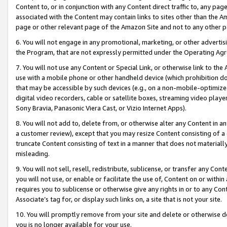
Content to, or in conjunction with any Content direct traffic to, any pag
associated with the Content may contain links to sites other than the Am
page or other relevant page of the Amazon Site and not to any other p
6. You will not engage in any promotional, marketing, or other advertisin
the Program, that are not expressly permitted under the Operating Ag
7. You will not use any Content or Special Link, or otherwise link to th
use with a mobile phone or other handheld device (which prohibition doe
that may be accessible by such devices (e.g., on a non-mobile-optimized 
digital video recorders, cable or satellite boxes, streaming video playe
Sony Bravia, Panasonic Viera Cast, or Vizio Internet Apps).
8. You will not add to, delete from, or otherwise alter any Content in a
a customer review), except that you may resize Content consisting of a
truncate Content consisting of text in a manner that does not materially
misleading.
9. You will not sell, resell, redistribute, sublicense, or transfer any Co
you will not use, or enable or facilitate the use of, Content on or within 
requires you to sublicense or otherwise give any rights in or to any Con
Associate’s tag for, or display such links on, a site that is not your site.
10. You will promptly remove from your site and delete or otherwise d
you is no longer available for your use.