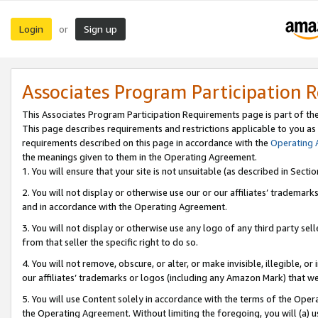
Login
Sign up
or
Associates Program Participation 
This Associates Program Participation Requirements page is part of th
This page describes requirements and restrictions applicable to you as
requirements described on this page in accordance with the
Operating
the meanings given to them in the Operating Agreement.
1. You will ensure that your site is not unsuitable (as described in Sect
2. You will not display or otherwise use our or our affiliates’ tradema
and in accordance with the Operating Agreement.
3. You will not display or otherwise use any logo of any third party se
from that seller the specific right to do so.
4. You will not remove, obscure, or alter, or make invisible, illegible, or
our affiliates’ trademarks or logos (including any Amazon Mark) that we 
5. You will use Content solely in accordance with the terms of the Oper
the Operating Agreement. Without limiting the foregoing, you will (a) u