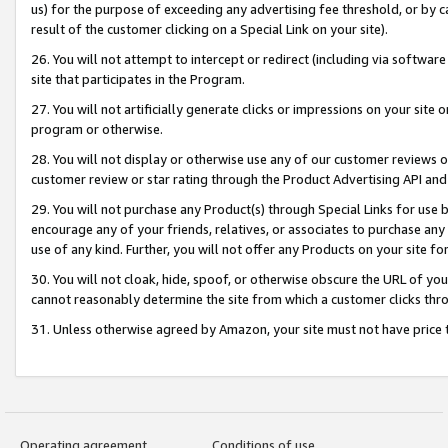
us) for the purpose of exceeding any advertising fee threshold, or by 
result of the customer clicking on a Special Link on your site).
26. You will not attempt to intercept or redirect (including via software
site that participates in the Program.
27. You will not artificially generate clicks or impressions on your sit
program or otherwise.
28. You will not display or otherwise use any of our customer reviews or 
customer review or star rating through the Product Advertising API and
29. You will not purchase any Product(s) through Special Links for use b
encourage any of your friends, relatives, or associates to purchase any
use of any kind. Further, you will not offer any Products on your site fo
30. You will not cloak, hide, spoof, or otherwise obscure the URL of your
cannot reasonably determine the site from which a customer clicks thro
31. Unless otherwise agreed by Amazon, your site must not have price tr
Operating agreement
Conditions of use