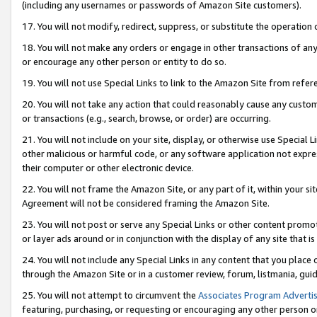
(including any usernames or passwords of Amazon Site customers).
17. You will not modify, redirect, suppress, or substitute the operation 
18. You will not make any orders or engage in other transactions of any 
or encourage any other person or entity to do so.
19. You will not use Special Links to link to the Amazon Site from refer
20. You will not take any action that could reasonably cause any custome
or transactions (e.g., search, browse, or order) are occurring.
21. You will not include on your site, display, or otherwise use Special
other malicious or harmful code, or any software application not expr
their computer or other electronic device.
22. You will not frame the Amazon Site, or any part of it, within your s
Agreement will not be considered framing the Amazon Site.
23. You will not post or serve any Special Links or other content pro
or layer ads around or in conjunction with the display of any site that is 
24. You will not include any Special Links in any content that you place
through the Amazon Site or in a customer review, forum, listmania, gui
25. You will not attempt to circumvent the
Associates Program Advertis
featuring, purchasing, or requesting or encouraging any other person o