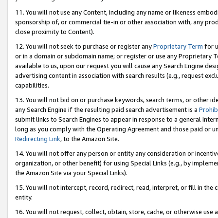
11. You will not use any Content, including any name or likeness embod
sponsorship of, or commercial tie-in or other association with, any produ
close proximity to Content).
12. You will not seek to purchase or register any
Proprietary Term
for u
or in a domain or subdomain name; or register or use any Proprietary Ter
available to us, upon our request you will cause any Search Engine de
advertising content in association with search results (e.g., request e
capabilities.
13. You will not bid on or purchase keywords, search terms, or other id
any Search Engine if the resulting paid search advertisement is a
Prohib
submit links to Search Engines to appear in response to a general Interne
long as you comply with the Operating Agreement and those paid or unpai
Redirecting Link
, to the Amazon Site.
14. You will not offer any person or entity any consideration or incentiv
organization, or other benefit) for using Special Links (e.g., by impleme
the Amazon Site via your Special Links).
15. You will not intercept, record, redirect, read, interpret, or fill in 
entity.
16. You will not request, collect, obtain, store, cache, or otherwise u