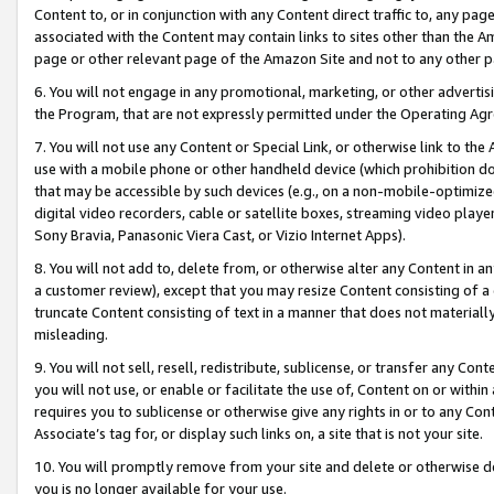
Content to, or in conjunction with any Content direct traffic to, any pag
associated with the Content may contain links to sites other than the Am
page or other relevant page of the Amazon Site and not to any other p
6. You will not engage in any promotional, marketing, or other advertisin
the Program, that are not expressly permitted under the Operating Ag
7. You will not use any Content or Special Link, or otherwise link to th
use with a mobile phone or other handheld device (which prohibition doe
that may be accessible by such devices (e.g., on a non-mobile-optimized 
digital video recorders, cable or satellite boxes, streaming video playe
Sony Bravia, Panasonic Viera Cast, or Vizio Internet Apps).
8. You will not add to, delete from, or otherwise alter any Content in a
a customer review), except that you may resize Content consisting of a
truncate Content consisting of text in a manner that does not materially
misleading.
9. You will not sell, resell, redistribute, sublicense, or transfer any Co
you will not use, or enable or facilitate the use of, Content on or within 
requires you to sublicense or otherwise give any rights in or to any Con
Associate’s tag for, or display such links on, a site that is not your site.
10. You will promptly remove from your site and delete or otherwise d
you is no longer available for your use.