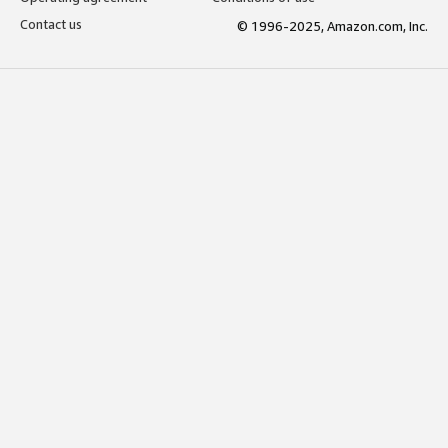
Contact us
© 1996-2025, Amazon.com, Inc.