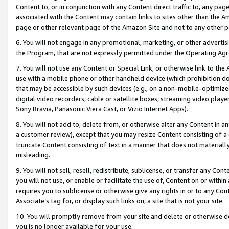
Content to, or in conjunction with any Content direct traffic to, any pag
associated with the Content may contain links to sites other than the Am
page or other relevant page of the Amazon Site and not to any other p
6. You will not engage in any promotional, marketing, or other advertisin
the Program, that are not expressly permitted under the Operating Ag
7. You will not use any Content or Special Link, or otherwise link to th
use with a mobile phone or other handheld device (which prohibition doe
that may be accessible by such devices (e.g., on a non-mobile-optimized 
digital video recorders, cable or satellite boxes, streaming video playe
Sony Bravia, Panasonic Viera Cast, or Vizio Internet Apps).
8. You will not add to, delete from, or otherwise alter any Content in a
a customer review), except that you may resize Content consisting of a
truncate Content consisting of text in a manner that does not materially
misleading.
9. You will not sell, resell, redistribute, sublicense, or transfer any Co
you will not use, or enable or facilitate the use of, Content on or within 
requires you to sublicense or otherwise give any rights in or to any Con
Associate’s tag for, or display such links on, a site that is not your site.
10. You will promptly remove from your site and delete or otherwise d
you is no longer available for your use.