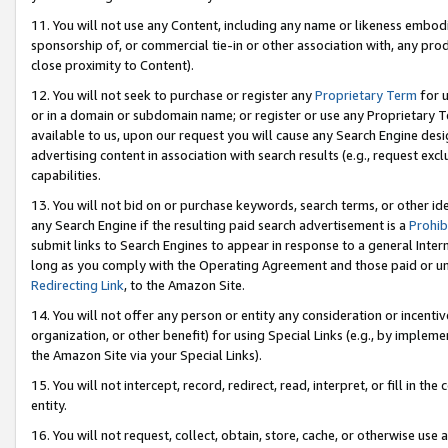
11. You will not use any Content, including any name or likeness embod
sponsorship of, or commercial tie-in or other association with, any produ
close proximity to Content).
12. You will not seek to purchase or register any
Proprietary Term
for u
or in a domain or subdomain name; or register or use any Proprietary Ter
available to us, upon our request you will cause any Search Engine de
advertising content in association with search results (e.g., request e
capabilities.
13. You will not bid on or purchase keywords, search terms, or other id
any Search Engine if the resulting paid search advertisement is a
Prohib
submit links to Search Engines to appear in response to a general Interne
long as you comply with the Operating Agreement and those paid or unpai
Redirecting Link
, to the Amazon Site.
14. You will not offer any person or entity any consideration or incentiv
organization, or other benefit) for using Special Links (e.g., by impleme
the Amazon Site via your Special Links).
15. You will not intercept, record, redirect, read, interpret, or fill in 
entity.
16. You will not request, collect, obtain, store, cache, or otherwise u