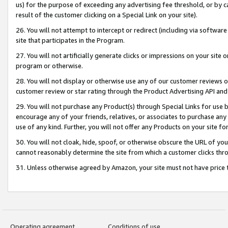
us) for the purpose of exceeding any advertising fee threshold, or by 
result of the customer clicking on a Special Link on your site).
26. You will not attempt to intercept or redirect (including via software
site that participates in the Program.
27. You will not artificially generate clicks or impressions on your sit
program or otherwise.
28. You will not display or otherwise use any of our customer reviews or 
customer review or star rating through the Product Advertising API and
29. You will not purchase any Product(s) through Special Links for use b
encourage any of your friends, relatives, or associates to purchase any
use of any kind. Further, you will not offer any Products on your site fo
30. You will not cloak, hide, spoof, or otherwise obscure the URL of your
cannot reasonably determine the site from which a customer clicks thro
31. Unless otherwise agreed by Amazon, your site must not have price tr
Operating agreement
Conditions of use