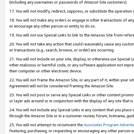
(including any usernames or passwords of Amazon Site customers).
17. You will not modify, redirect, suppress, or substitute the operation 
18. You will not make any orders or engage in other transactions of any 
or encourage any other person or entity to do so.
19. You will not use Special Links to link to the Amazon Site from refer
20. You will not take any action that could reasonably cause any custome
or transactions (e.g., search, browse, or order) are occurring.
21. You will not include on your site, display, or otherwise use Special
other malicious or harmful code, or any software application not expr
their computer or other electronic device.
22. You will not frame the Amazon Site, or any part of it, within your s
Agreement will not be considered framing the Amazon Site.
23. You will not post or serve any Special Links or other content pro
or layer ads around or in conjunction with the display of any site that is 
24. You will not include any Special Links in any content that you place
through the Amazon Site or in a customer review, forum, listmania, gui
25. You will not attempt to circumvent the
Associates Program Advertis
featuring, purchasing, or requesting or encouraging any other person o