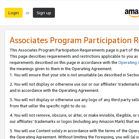
Login
Sign up
or
Associates Program Participation 
This Associates Program Participation Requirements page is part of th
This page describes requirements and restrictions applicable to you as
requirements described on this page in accordance with the
Operating
the meanings given to them in the Operating Agreement.
1. You will ensure that your site is not unsuitable (as described in Sect
2. You will not display or otherwise use our or our affiliates’ tradema
and in accordance with the Operating Agreement.
3. You will not display or otherwise use any logo of any third party se
from that seller the specific right to do so.
4. You will not remove, obscure, or alter, or make invisible, illegible, or
our affiliates’ trademarks or logos (including any Amazon Mark) that we 
5. You will use Content solely in accordance with the terms of the Oper
the Operating Agreement. Without limiting the foregoing, you will (a) u