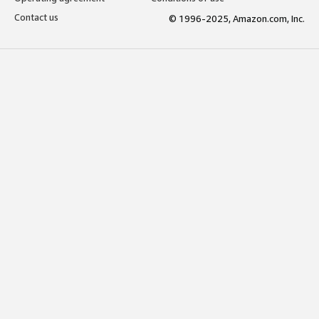
Contact us
© 1996-2025, Amazon.com, Inc.