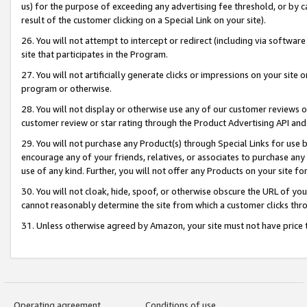
us) for the purpose of exceeding any advertising fee threshold, or by 
result of the customer clicking on a Special Link on your site).
26. You will not attempt to intercept or redirect (including via software
site that participates in the Program.
27. You will not artificially generate clicks or impressions on your sit
program or otherwise.
28. You will not display or otherwise use any of our customer reviews or 
customer review or star rating through the Product Advertising API and
29. You will not purchase any Product(s) through Special Links for use b
encourage any of your friends, relatives, or associates to purchase any
use of any kind. Further, you will not offer any Products on your site fo
30. You will not cloak, hide, spoof, or otherwise obscure the URL of your
cannot reasonably determine the site from which a customer clicks thro
31. Unless otherwise agreed by Amazon, your site must not have price tr
Operating agreement
Conditions of use