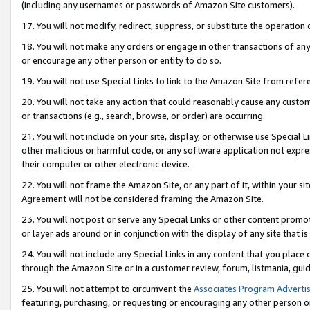
(including any usernames or passwords of Amazon Site customers).
17. You will not modify, redirect, suppress, or substitute the operation 
18. You will not make any orders or engage in other transactions of any 
or encourage any other person or entity to do so.
19. You will not use Special Links to link to the Amazon Site from refer
20. You will not take any action that could reasonably cause any custome
or transactions (e.g., search, browse, or order) are occurring.
21. You will not include on your site, display, or otherwise use Special
other malicious or harmful code, or any software application not expr
their computer or other electronic device.
22. You will not frame the Amazon Site, or any part of it, within your s
Agreement will not be considered framing the Amazon Site.
23. You will not post or serve any Special Links or other content pro
or layer ads around or in conjunction with the display of any site that is 
24. You will not include any Special Links in any content that you place
through the Amazon Site or in a customer review, forum, listmania, gui
25. You will not attempt to circumvent the
Associates Program Advertis
featuring, purchasing, or requesting or encouraging any other person o