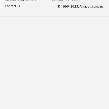
Contact us
© 1996-2025, Amazon.com, Inc.