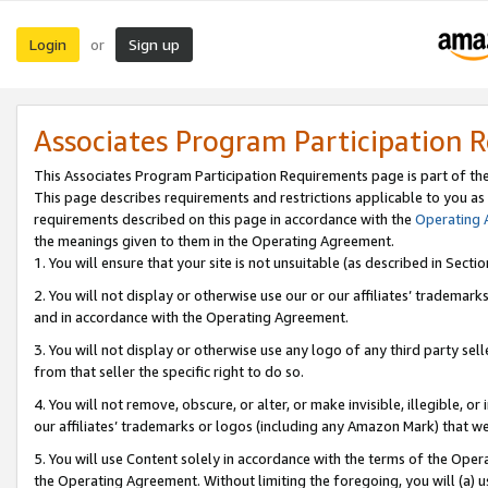
Login
Sign up
or
Associates Program Participation 
This Associates Program Participation Requirements page is part of th
This page describes requirements and restrictions applicable to you as
requirements described on this page in accordance with the
Operating
the meanings given to them in the Operating Agreement.
1. You will ensure that your site is not unsuitable (as described in Sect
2. You will not display or otherwise use our or our affiliates’ tradema
and in accordance with the Operating Agreement.
3. You will not display or otherwise use any logo of any third party se
from that seller the specific right to do so.
4. You will not remove, obscure, or alter, or make invisible, illegible, or
our affiliates’ trademarks or logos (including any Amazon Mark) that we 
5. You will use Content solely in accordance with the terms of the Oper
the Operating Agreement. Without limiting the foregoing, you will (a) u