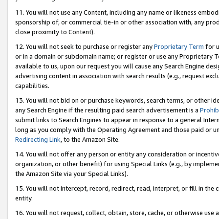
11. You will not use any Content, including any name or likeness embod
sponsorship of, or commercial tie-in or other association with, any produ
close proximity to Content).
12. You will not seek to purchase or register any
Proprietary Term
for u
or in a domain or subdomain name; or register or use any Proprietary Ter
available to us, upon our request you will cause any Search Engine de
advertising content in association with search results (e.g., request e
capabilities.
13. You will not bid on or purchase keywords, search terms, or other id
any Search Engine if the resulting paid search advertisement is a
Prohib
submit links to Search Engines to appear in response to a general Interne
long as you comply with the Operating Agreement and those paid or unpai
Redirecting Link
, to the Amazon Site.
14. You will not offer any person or entity any consideration or incentiv
organization, or other benefit) for using Special Links (e.g., by impleme
the Amazon Site via your Special Links).
15. You will not intercept, record, redirect, read, interpret, or fill in 
entity.
16. You will not request, collect, obtain, store, cache, or otherwise u