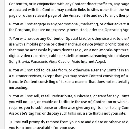
Content to, or in conjunction with any Content direct traffic to, any pag
associated with the Content may contain links to sites other than the Am
page or other relevant page of the Amazon Site and not to any other p
6. You will not engage in any promotional, marketing, or other advertisin
the Program, that are not expressly permitted under the Operating Ag
7. You will not use any Content or Special Link, or otherwise link to th
use with a mobile phone or other handheld device (which prohibition doe
that may be accessible by such devices (e.g., on a non-mobile-optimized 
digital video recorders, cable or satellite boxes, streaming video playe
Sony Bravia, Panasonic Viera Cast, or Vizio Internet Apps).
8. You will not add to, delete from, or otherwise alter any Content in a
a customer review), except that you may resize Content consisting of a
truncate Content consisting of text in a manner that does not materially
misleading.
9. You will not sell, resell, redistribute, sublicense, or transfer any Co
you will not use, or enable or facilitate the use of, Content on or within 
requires you to sublicense or otherwise give any rights in or to any Con
Associate’s tag for, or display such links on, a site that is not your site.
10. You will promptly remove from your site and delete or otherwise d
you is no longer available for your use.