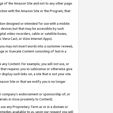
page of the Amazon Site and not to any other page.
nection with the Amazon Site or the Program, that
cation designed or intended for use with a mobile
h devices but that may be accessible by such
gital video recorders, cable or satellite boxes,
 Viera Cast, or Vizio Internet Apps).
, you may not insert words into a customer review),
ge or truncate Content consisting of text in a
ays any Content. For example, you will not use, or
) that requires you to sublicense or otherwise give
display such links on, a site that is not your site.
azon Site or that we notify you is no longer
s or company’s endorsement or sponsorship of, or
erials in close proximity to Content).
e use any Proprietary Term as or in a domain or
remedies available to us, upon our request you will