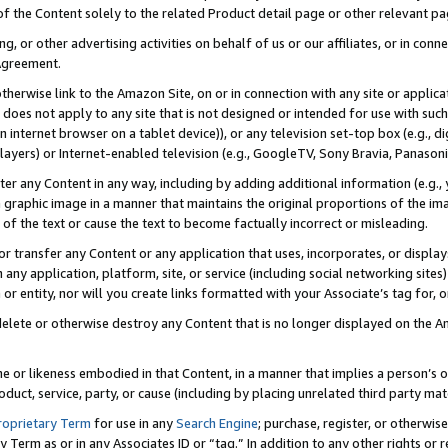
 of the Content solely to the related Product detail page or other relevant 
g, or other advertising activities on behalf of us or our affiliates, or in con
Agreement.
 otherwise link to the Amazon Site, on or in connection with any site or appli
does not apply to any site that is not designed or intended for use with suc
 internet browser on a tablet device)), or any television set-top box (e.g., di
ayers) or Internet-enabled television (e.g., GoogleTV, Sony Bravia, Panasonic
lter any Content in any way, including by adding additional information (e.g.
 graphic image in a manner that maintains the original proportions of the ima
of the text or cause the text to become factually incorrect or misleading.
se, or transfer any Content or any application that uses, incorporates, or displ
n any application, platform, site, or service (including social networking sites
r entity, nor will you create links formatted with your Associate’s tag for, or 
elete or otherwise destroy any Content that is no longer displayed on the Am
ame or likeness embodied in that Content, in a manner that implies a person’
duct, service, party, or cause (including by placing unrelated third party mat
roprietary Term
for use in any
Search Engine
; purchase, register, or otherwis
Term as or in any Associates ID or “tag.” In addition to any other rights or 