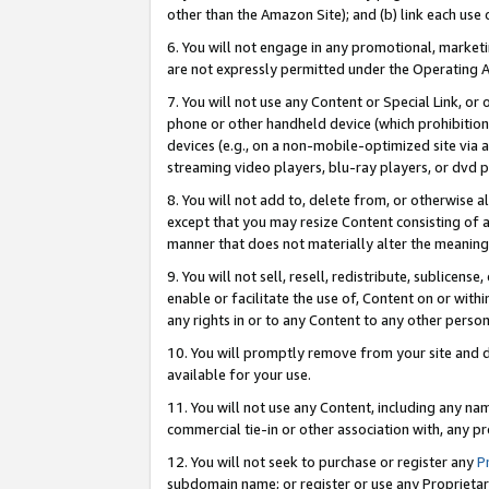
other than the Amazon Site); and (b) link each use
6. You will not engage in any promotional, marketin
are not expressly permitted under the Operating 
7. You will not use any Content or Special Link, or
phone or other handheld device (which prohibition 
devices (e.g., on a non-mobile-optimized site via an
streaming video players, blu-ray players, or dvd pl
8. You will not add to, delete from, or otherwise a
except that you may resize Content consisting of a
manner that does not materially alter the meaning 
9. You will not sell, resell, redistribute, sublicen
enable or facilitate the use of, Content on or withi
any rights in or to any Content to any other person o
10. You will promptly remove from your site and d
available for your use.
11. You will not use any Content, including any n
commercial tie-in or other association with, any pro
12. You will not seek to purchase or register any
P
subdomain name; or register or use any Proprietary 