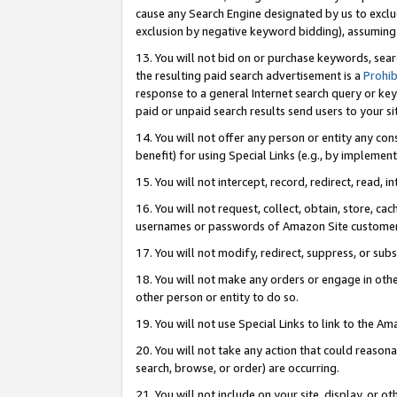
cause any Search Engine designated by us to exclu
exclusion by negative keyword bidding), assuming t
13. You will not bid on or purchase keywords, sear
the resulting paid search advertisement is a
Prohib
response to a general Internet search query or key
paid or unpaid search results send users to your sit
14. You will not offer any person or entity any con
benefit) for using Special Links (e.g., by implemen
15. You will not intercept, record, redirect, read, i
16. You will not request, collect, obtain, store, 
usernames or passwords of Amazon Site customer
17. You will not modify, redirect, suppress, or sub
18. You will not make any orders or engage in othe
other person or entity to do so.
19. You will not use Special Links to link to the A
20. You will not take any action that could reasona
search, browse, or order) are occurring.
21. You will not include on your site, display, or 