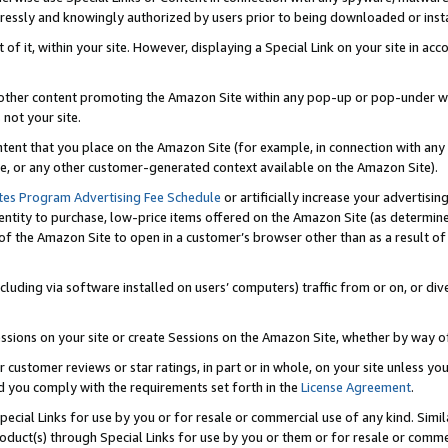
ressly and knowingly authorized by users prior to being downloaded or instal
 of it, within your site. However, displaying a Special Link on your site in a
or other content promoting the Amazon Site within any pop-up or pop-under w
 not your site.
content that you place on the Amazon Site (for example, in connection with an
ide, or any other customer-generated context available on the Amazon Site).
tes Program Advertising Fee Schedule
or artificially increase your advertising
entity to purchase, low-price items offered on the Amazon Site (as determin
of the Amazon Site to open in a customer’s browser other than as a result of 
ncluding via software installed on users’ computers) traffic from or on, or div
mpressions on your site or create Sessions on the Amazon Site, whether by way
r customer reviews or star ratings, in part or in whole, on your site unless y
nd you comply with the requirements set forth in the
License Agreement
.
pecial Links for use by you or for resale or commercial use of any kind. Simil
roduct(s) through Special Links for use by you or them or for resale or commer