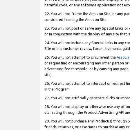
harmful code, or any software application not exp
22. You will not frame the Amazon Site, or any part
considered framing the Amazon Site.
23. You will not post or serve any Special Links 
or in conjunction with the display of any site that is
24. You will not include any Special Links in any 
Site or in a customer review, forum, listmania, gu
25. You will not attempt to circumvent the
Associa
or requesting or encouraging any other person or 
advertising fee threshold, or by causing any page 
site).
26. You will not attempt to intercept or redirect (i
in the Program.
27. You will not artificially generate clicks or i
28. You will not display or otherwise use any of ou
star rating through the Product Advertising API a
29. You will not purchase any Product(s) through S
friends, relatives, or associates to purchase any P