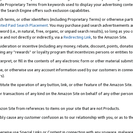
de Proprietary Terms from keywords used to display your advertising content 
he Search Engine offers such exclusion capabilities.
ch terms, or other identifiers (including Proprietary Terms) or otherwise part
ited Paid Search Placement
. You may purchase paid search advertisements an
word (i.e., in natural, free, organic, or unpaid search results), so long as y
e and not directly or indirectly, via a
Redirecting Link
, to the Amazon Site.
sideration or incentive (including any money, rebate, discount, points, donatio
ting any “rewards” or loyalty program that incentivizes persons or entities to 
nterpret, or fill in the contents of any electronic form or other material submi
cache, or otherwise use any account information used by our customers in conn
s).
stitute the operation of any button, link, or other feature of the Amazon Site.
r transactions of any kind on the Amazon Site on behalf of any other person o
mazon Site from references to items on your site that are not Products.
bly cause any customer confusion as to our relationship with you, or as to the
otherwise use Special Links or Content in connection with any spyware, malware