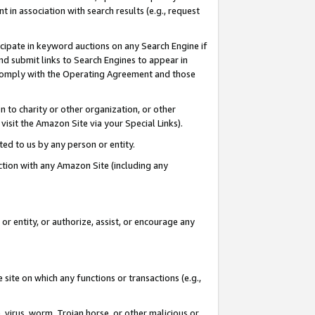
in association with search results (e.g., request
icipate in keyword auctions on any Search Engine if
d submit links to Search Engines to appear in
ou comply with the Operating Agreement and those
n to charity or other organization, or other
visit the Amazon Site via your Special Links).
tted to us by any person or entity.
ection with any Amazon Site (including any
r entity, or authorize, assist, or encourage any
 site on which any functions or transactions (e.g.,
, virus, worm, Trojan horse, or other malicious or