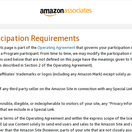
icipation Requirements
ts page is part of the
Operating Agreement
that governs your participation 
s a Program participant. From time to time, we may modify the participation 
erms used below that are not defined on this page have the meanings given to
 (as described in Section 2 of the Operating Agreement).
r affiliates’ trademarks or logos (including any Amazon Mark) except solely a
f any third party seller on the Amazon Site in connection with any Special Li
visible, illegible, or indecipherable to visitors of your site, any “Privacy Info
at we include in a Special Link.
the terms of the Operating Agreement and within the express scope of the lic
 (a) use Content solely to send end users and sales to the Amazon Site and wi
ther than the Amazon Site (however, parts of your site that are not closely ass