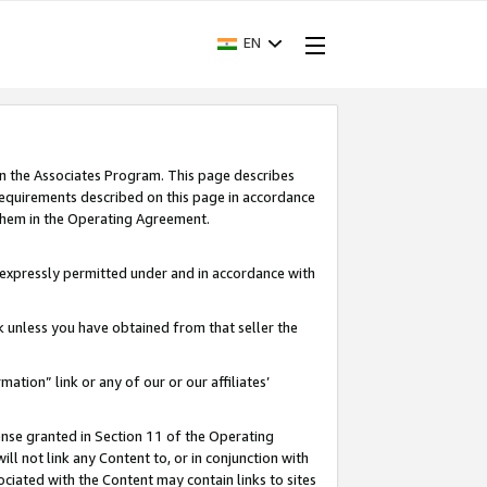
EN
in the Associates Program. This page describes
requirements described on this page in accordance
 them in the Operating Agreement.
s expressly permitted under and in accordance with
nk unless you have obtained from that seller the
rmation” link or any of our or our affiliates’
ense granted in Section 11 of the Operating
ll not link any Content to, or in conjunction with
ociated with the Content may contain links to sites