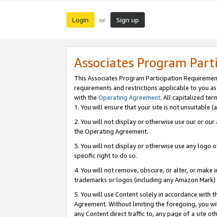
Login
Sign up
or
Associates Program Part
This Associates Program Participation Requiremen
requirements and restrictions applicable to you a
with the
Operating Agreement
. All capitalized t
1. You will ensure that your site is not unsuitable
2. You will not display or otherwise use our or ou
the Operating Agreement.
3. You will not display or otherwise use any logo o
specific right to do so.
4. You will not remove, obscure, or alter, or make in
trademarks or logos (including any Amazon Mark) th
5. You will use Content solely in accordance with 
Agreement. Without limiting the foregoing, you will
any Content direct traffic to, any page of a site o