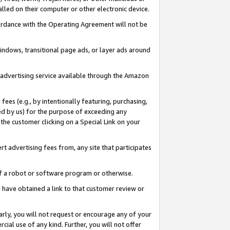
led on their computer or other electronic device.
ccordance with the Operating Agreement will not be
indows, transitional page ads, or layer ads around
y advertising service available through the Amazon
 fees (e.g., by intentionally featuring, purchasing,
ed by us) for the purpose of exceeding any
the customer clicking on a Special Link on your
ert advertising fees from, any site that participates
 of a robot or software program or otherwise.
ou have obtained a link to that customer review or
arly, you will not request or encourage any of your
cial use of any kind. Further, you will not offer