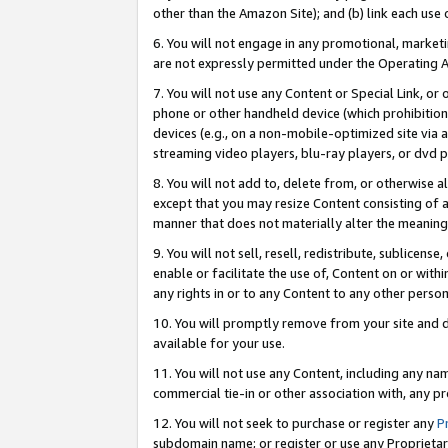
other than the Amazon Site); and (b) link each use
6. You will not engage in any promotional, marketin
are not expressly permitted under the Operating 
7. You will not use any Content or Special Link, or
phone or other handheld device (which prohibition 
devices (e.g., on a non-mobile-optimized site via an
streaming video players, blu-ray players, or dvd pl
8. You will not add to, delete from, or otherwise a
except that you may resize Content consisting of a
manner that does not materially alter the meaning 
9. You will not sell, resell, redistribute, sublicen
enable or facilitate the use of, Content on or withi
any rights in or to any Content to any other person o
10. You will promptly remove from your site and d
available for your use.
11. You will not use any Content, including any n
commercial tie-in or other association with, any pro
12. You will not seek to purchase or register any
P
subdomain name; or register or use any Proprietary 