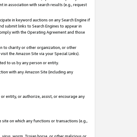
in association with search results (e.g., request
icipate in keyword auctions on any Search Engine if
d submit links to Search Engines to appear in
ou comply with the Operating Agreement and those
n to charity or other organization, or other
visit the Amazon Site via your Special Links).
tted to us by any person or entity.
ection with any Amazon Site (including any
r entity, or authorize, assist, or encourage any
 site on which any functions or transactions (e.g.,
, virus, worm, Trojan horse, or other malicious or