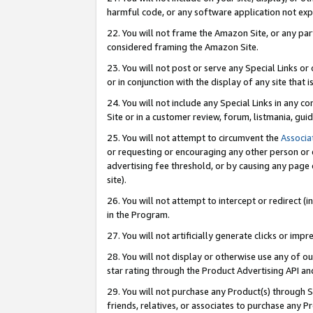
harmful code, or any software application not exp
22. You will not frame the Amazon Site, or any part
considered framing the Amazon Site.
23. You will not post or serve any Special Links 
or in conjunction with the display of any site that is
24. You will not include any Special Links in any 
Site or in a customer review, forum, listmania, gu
25. You will not attempt to circumvent the
Associa
or requesting or encouraging any other person or 
advertising fee threshold, or by causing any page 
site).
26. You will not attempt to intercept or redirect (i
in the Program.
27. You will not artificially generate clicks or i
28. You will not display or otherwise use any of ou
star rating through the Product Advertising API a
29. You will not purchase any Product(s) through S
friends, relatives, or associates to purchase any P