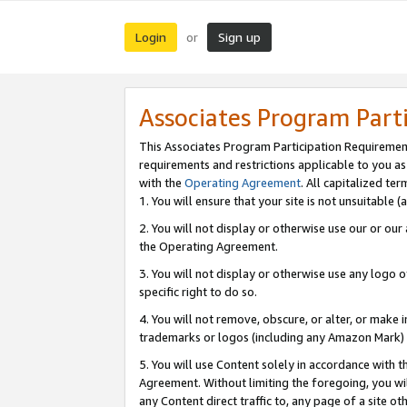
Login
Sign up
or
Associates Program Part
This Associates Program Participation Requiremen
requirements and restrictions applicable to you a
with the
Operating Agreement
. All capitalized t
1. You will ensure that your site is not unsuitable
2. You will not display or otherwise use our or ou
the Operating Agreement.
3. You will not display or otherwise use any logo o
specific right to do so.
4. You will not remove, obscure, or alter, or make in
trademarks or logos (including any Amazon Mark) th
5. You will use Content solely in accordance with 
Agreement. Without limiting the foregoing, you will
any Content direct traffic to, any page of a site o