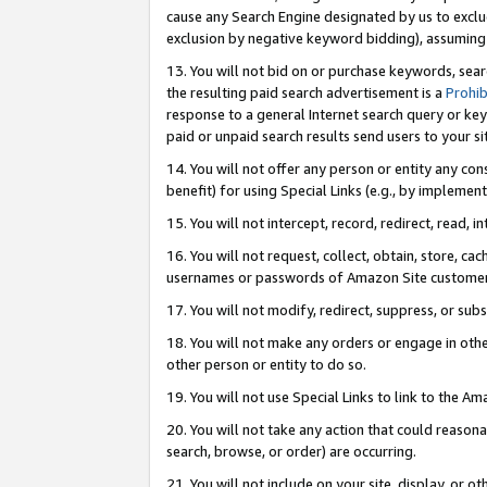
cause any Search Engine designated by us to exclu
exclusion by negative keyword bidding), assuming t
13. You will not bid on or purchase keywords, sear
the resulting paid search advertisement is a
Prohib
response to a general Internet search query or key
paid or unpaid search results send users to your sit
14. You will not offer any person or entity any con
benefit) for using Special Links (e.g., by implemen
15. You will not intercept, record, redirect, read, i
16. You will not request, collect, obtain, store, 
usernames or passwords of Amazon Site customer
17. You will not modify, redirect, suppress, or sub
18. You will not make any orders or engage in othe
other person or entity to do so.
19. You will not use Special Links to link to the A
20. You will not take any action that could reasona
search, browse, or order) are occurring.
21. You will not include on your site, display, or 