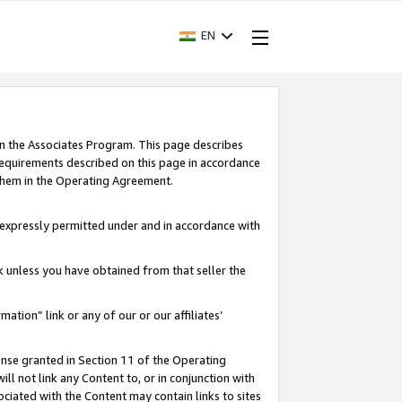
EN
in the Associates Program. This page describes
requirements described on this page in accordance
 them in the Operating Agreement.
s expressly permitted under and in accordance with
nk unless you have obtained from that seller the
rmation” link or any of our or our affiliates’
ense granted in Section 11 of the Operating
ll not link any Content to, or in conjunction with
ociated with the Content may contain links to sites