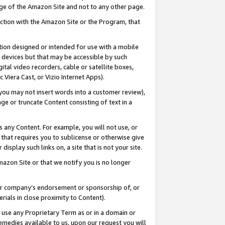
page of the Amazon Site and not to any other page.
nection with the Amazon Site or the Program, that
cation designed or intended for use with a mobile
h devices but that may be accessible by such
gital video recorders, cable or satellite boxes,
 Viera Cast, or Vizio Internet Apps).
, you may not insert words into a customer review),
ge or truncate Content consisting of text in a
ays any Content. For example, you will not use, or
) that requires you to sublicense or otherwise give
display such links on, a site that is not your site.
azon Site or that we notify you is no longer
s or company’s endorsement or sponsorship of, or
erials in close proximity to Content).
e use any Proprietary Term as or in a domain or
remedies available to us, upon our request you will