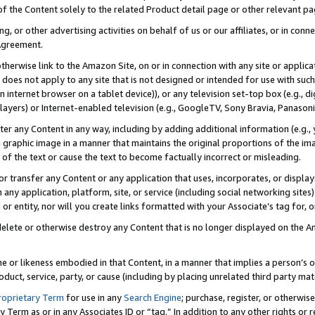
 of the Content solely to the related Product detail page or other relevant 
g, or other advertising activities on behalf of us or our affiliates, or in con
Agreement.
 otherwise link to the Amazon Site, on or in connection with any site or appli
does not apply to any site that is not designed or intended for use with suc
 internet browser on a tablet device)), or any television set-top box (e.g., di
ayers) or Internet-enabled television (e.g., GoogleTV, Sony Bravia, Panasonic
lter any Content in any way, including by adding additional information (e.g.
 graphic image in a manner that maintains the original proportions of the ima
of the text or cause the text to become factually incorrect or misleading.
se, or transfer any Content or any application that uses, incorporates, or displ
n any application, platform, site, or service (including social networking sites
r entity, nor will you create links formatted with your Associate’s tag for, or 
elete or otherwise destroy any Content that is no longer displayed on the Am
ame or likeness embodied in that Content, in a manner that implies a person’
duct, service, party, or cause (including by placing unrelated third party mat
roprietary Term
for use in any
Search Engine
; purchase, register, or otherwis
Term as or in any Associates ID or “tag.” In addition to any other rights or 