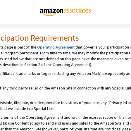
icipation Requirements
ts page is part of the
Operating Agreement
that governs your participation 
s a Program participant. From time to time, we may modify the participation 
erms used below that are not defined on this page have the meanings given to
 (as described in Section 2 of the Operating Agreement).
r affiliates’ trademarks or logos (including any Amazon Mark) except solely a
f any third party seller on the Amazon Site in connection with any Special Li
visible, illegible, or indecipherable to visitors of your site, any “Privacy Info
at we include in a Special Link.
the terms of the Operating Agreement and within the express scope of the lic
 (a) use Content solely to send end users and sales to the Amazon Site and wi
ther than the Amazon Site (however, parts of your site that are not closely ass