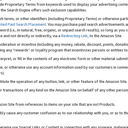
de Proprietary Terms from keywords used to display your advertising content 
he Search Engine offers such exclusion capabilities.
ch terms, or other identifiers (including Proprietary Terms) or otherwise part
ited Paid Search Placement
. You may purchase paid search advertisements an
word (i.e., in natural, free, organic, or unpaid search results), so long as y
e and not directly or indirectly, via a
Redirecting Link
, to the Amazon Site.
sideration or incentive (including any money, rebate, discount, points, donatio
ting any “rewards” or loyalty program that incentivizes persons or entities to 
nterpret, or fill in the contents of any electronic form or other material submi
cache, or otherwise use any account information used by our customers in conn
s).
stitute the operation of any button, link, or other feature of the Amazon Site.
r transactions of any kind on the Amazon Site on behalf of any other person o
mazon Site from references to items on your site that are not Products.
bly cause any customer confusion as to our relationship with you, or as to the
otherwise use Special Links or Content in connection with any spyware, malware