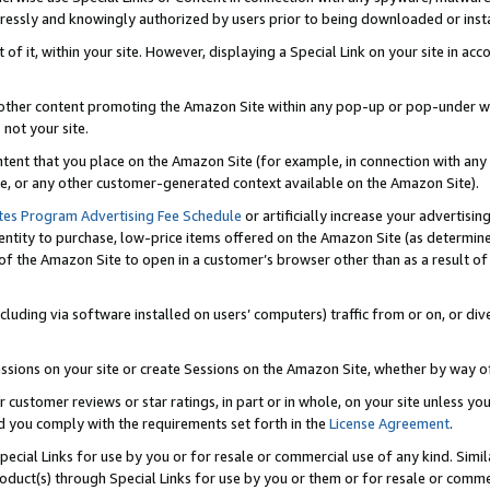
ressly and knowingly authorized by users prior to being downloaded or instal
 of it, within your site. However, displaying a Special Link on your site in a
or other content promoting the Amazon Site within any pop-up or pop-under w
 not your site.
content that you place on the Amazon Site (for example, in connection with an
ide, or any other customer-generated context available on the Amazon Site).
tes Program Advertising Fee Schedule
or artificially increase your advertising
entity to purchase, low-price items offered on the Amazon Site (as determin
of the Amazon Site to open in a customer’s browser other than as a result of 
ncluding via software installed on users’ computers) traffic from or on, or div
mpressions on your site or create Sessions on the Amazon Site, whether by way
r customer reviews or star ratings, in part or in whole, on your site unless y
nd you comply with the requirements set forth in the
License Agreement
.
pecial Links for use by you or for resale or commercial use of any kind. Simil
roduct(s) through Special Links for use by you or them or for resale or commer