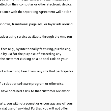
led on their computer or other electronic device.
ccordance with the Operating Agreement will not be
indows, transitional page ads, or layer ads around
y advertising service available through the Amazon
 fees (e.g., by intentionally featuring, purchasing,
ed by us) for the purpose of exceeding any
the customer clicking on a Special Link on your
ert advertising fees from, any site that participates
 of a robot or software program or otherwise.
ou have obtained a link to that customer review or
arly, you will not request or encourage any of your
cial use of any kind. Further, you will not offer