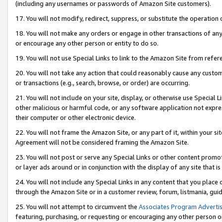
(including any usernames or passwords of Amazon Site customers).
17. You will not modify, redirect, suppress, or substitute the operation 
18. You will not make any orders or engage in other transactions of any 
or encourage any other person or entity to do so.
19. You will not use Special Links to link to the Amazon Site from refer
20. You will not take any action that could reasonably cause any custome
or transactions (e.g., search, browse, or order) are occurring.
21. You will not include on your site, display, or otherwise use Special
other malicious or harmful code, or any software application not expr
their computer or other electronic device.
22. You will not frame the Amazon Site, or any part of it, within your s
Agreement will not be considered framing the Amazon Site.
23. You will not post or serve any Special Links or other content pro
or layer ads around or in conjunction with the display of any site that is 
24. You will not include any Special Links in any content that you place
through the Amazon Site or in a customer review, forum, listmania, gui
25. You will not attempt to circumvent the
Associates Program Advertis
featuring, purchasing, or requesting or encouraging any other person o