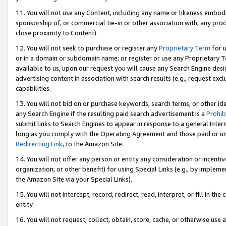
11. You will not use any Content, including any name or likeness embod
sponsorship of, or commercial tie-in or other association with, any produ
close proximity to Content).
12. You will not seek to purchase or register any
Proprietary Term
for u
or in a domain or subdomain name; or register or use any Proprietary Ter
available to us, upon our request you will cause any Search Engine de
advertising content in association with search results (e.g., request e
capabilities.
13. You will not bid on or purchase keywords, search terms, or other id
any Search Engine if the resulting paid search advertisement is a
Prohib
submit links to Search Engines to appear in response to a general Interne
long as you comply with the Operating Agreement and those paid or unpai
Redirecting Link
, to the Amazon Site.
14. You will not offer any person or entity any consideration or incentiv
organization, or other benefit) for using Special Links (e.g., by impleme
the Amazon Site via your Special Links).
15. You will not intercept, record, redirect, read, interpret, or fill in 
entity.
16. You will not request, collect, obtain, store, cache, or otherwise u