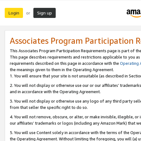
Login
Sign up
or
Associates Program Participation 
This Associates Program Participation Requirements page is part of th
This page describes requirements and restrictions applicable to you as
requirements described on this page in accordance with the
Operating
the meanings given to them in the Operating Agreement.
1. You will ensure that your site is not unsuitable (as described in Sect
2. You will not display or otherwise use our or our affiliates’ tradema
and in accordance with the Operating Agreement.
3. You will not display or otherwise use any logo of any third party se
from that seller the specific right to do so.
4. You will not remove, obscure, or alter, or make invisible, illegible, or
our affiliates’ trademarks or logos (including any Amazon Mark) that we 
5. You will use Content solely in accordance with the terms of the Oper
the Operating Agreement. Without limiting the foregoing, you will (a) u