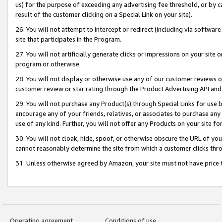
us) for the purpose of exceeding any advertising fee threshold, or by 
result of the customer clicking on a Special Link on your site).
26. You will not attempt to intercept or redirect (including via software
site that participates in the Program.
27. You will not artificially generate clicks or impressions on your sit
program or otherwise.
28. You will not display or otherwise use any of our customer reviews or 
customer review or star rating through the Product Advertising API and
29. You will not purchase any Product(s) through Special Links for use b
encourage any of your friends, relatives, or associates to purchase any
use of any kind. Further, you will not offer any Products on your site fo
30. You will not cloak, hide, spoof, or otherwise obscure the URL of your
cannot reasonably determine the site from which a customer clicks thro
31. Unless otherwise agreed by Amazon, your site must not have price tr
Operating agreement
Conditions of use