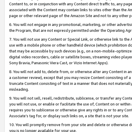
Content to, or in conjunction with any Content direct traffic to, any pag
associated with the Content may contain links to sites other than the Am
page or other relevant page of the Amazon Site and not to any other p
6. You will not engage in any promotional, marketing, or other advertisin
the Program, that are not expressly permitted under the Operating Ag
7. You will not use any Content or Special Link, or otherwise link to th
use with a mobile phone or other handheld device (which prohibition doe
that may be accessible by such devices (e.g., on a non-mobile-optimized 
digital video recorders, cable or satellite boxes, streaming video playe
Sony Bravia, Panasonic Viera Cast, or Vizio Internet Apps).
8. You will not add to, delete from, or otherwise alter any Content in a
a customer review), except that you may resize Content consisting of a
truncate Content consisting of text in a manner that does not materially
misleading.
9. You will not sell, resell, redistribute, sublicense, or transfer any Co
you will not use, or enable or facilitate the use of, Content on or within 
requires you to sublicense or otherwise give any rights in or to any Con
Associate’s tag for, or display such links on, a site that is not your site.
10. You will promptly remove from your site and delete or otherwise d
you is no longer available for your use.