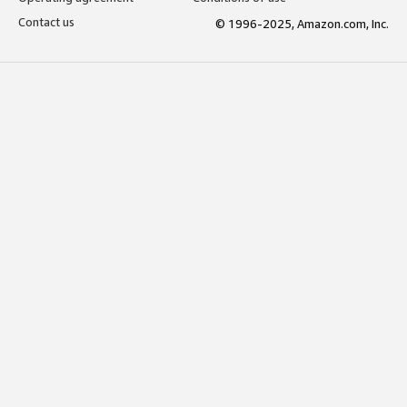
Contact us
© 1996-2025, Amazon.com, Inc.